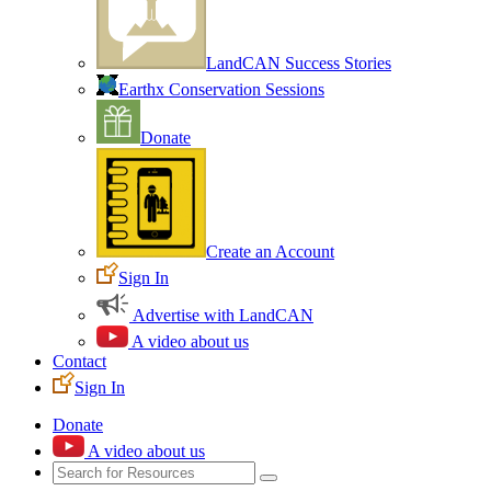
LandCAN Success Stories
Earthx Conservation Sessions
Donate
Create an Account
Sign In
Advertise with LandCAN
A video about us
Contact
Sign In
Donate
A video about us