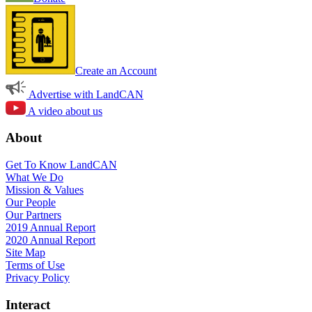
Create an Account
Advertise with LandCAN
A video about us
About
Get To Know LandCAN
What We Do
Mission & Values
Our People
Our Partners
2019 Annual Report
2020 Annual Report
Site Map
Terms of Use
Privacy Policy
Interact