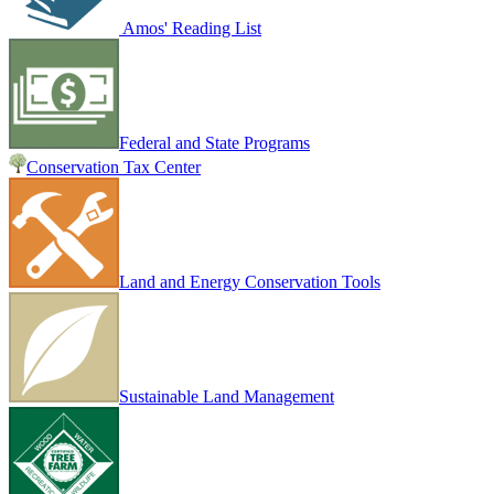
Amos' Reading List
Federal and State Programs
Conservation Tax Center
Land and Energy Conservation Tools
Sustainable Land Management