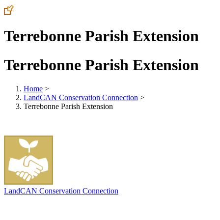
Terrebonne Parish Extension
Terrebonne Parish Extension
Home
>
LandCAN Conservation Connection
>
Terrebonne Parish Extension
LandCAN Conservation Connection