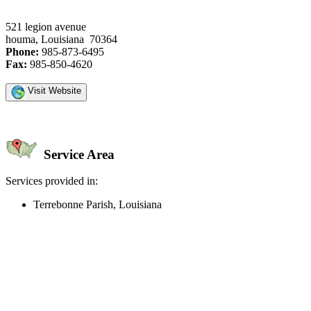
521 legion avenue
houma, Louisiana 70364
Phone:
985-873-6495
Fax:
985-850-4620
Visit Website
Service Area
Services provided in:
Terrebonne Parish, Louisiana