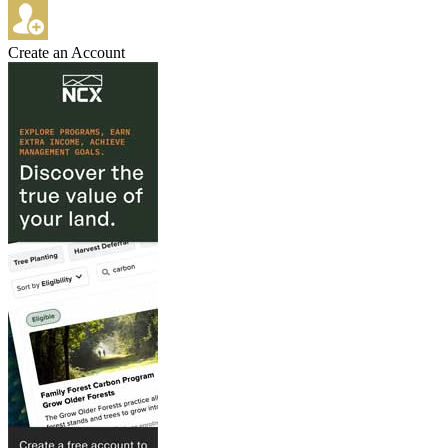
Create an Account