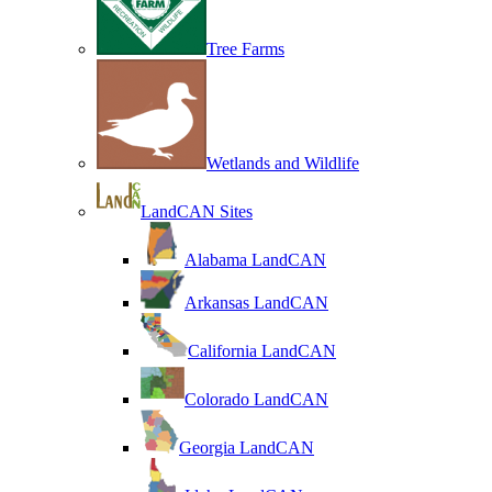
Tree Farms
Wetlands and Wildlife
LandCAN Sites
Alabama LandCAN
Arkansas LandCAN
California LandCAN
Colorado LandCAN
Georgia LandCAN