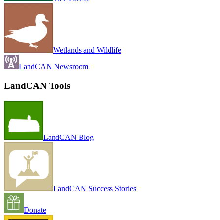
Wetlands and Wildlife
LandCAN Newsroom
LandCAN Tools
LandCAN Blog
LandCAN Success Stories
Donate