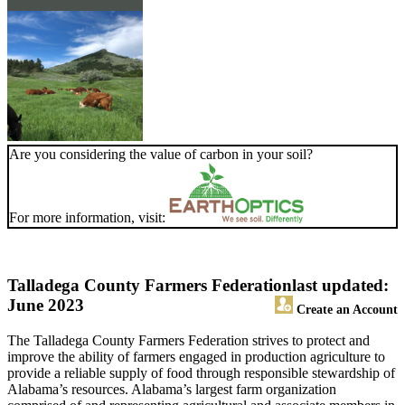
Are you considering the value of carbon in your soil?
For more information, visit:
Talladega County Farmers Federation
last updated:
June 2023
Create an Account
The Talladega County Farmers Federation strives to protect and
improve the ability of farmers engaged in production agriculture to
provide a reliable supply of food through responsible stewardship of
Alabama’s resources. Alabama’s largest farm organization