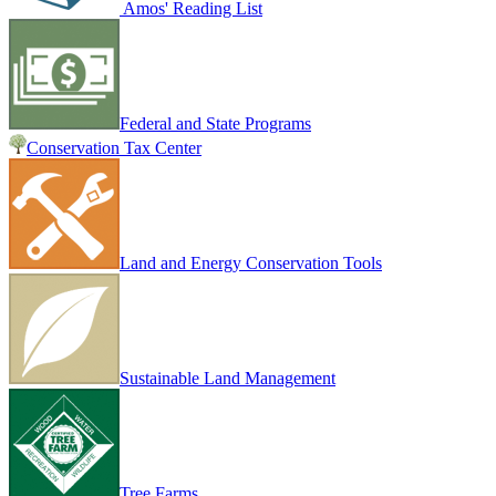
Amos' Reading List
Federal and State Programs
Conservation Tax Center
Land and Energy Conservation Tools
Sustainable Land Management
Tree Farms