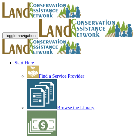
Toggle navigation
Start Here
Find a Service Provider
Browse the Library