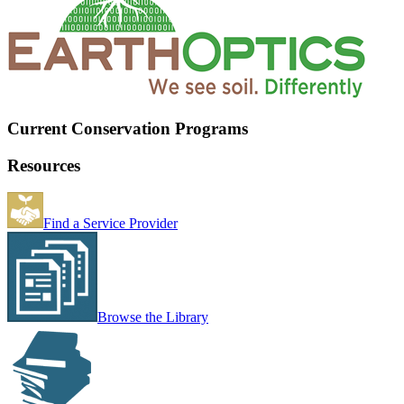
Current Conservation Programs
Resources
Find a Service Provider
Browse the Library