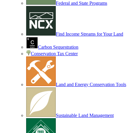
Federal and State Programs
Find Income Streams for Your Land
Carbon Sequestration
Conservation Tax Center
Land and Energy Conservation Tools
Sustainable Land Management