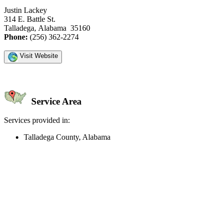
Justin Lackey
314 E. Battle St.
Talladega, Alabama 35160
Phone:
(256) 362-2274
Visit Website
Service Area
Services provided in:
Talladega County, Alabama