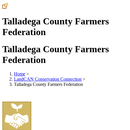
Talladega County Farmers
Federation
Talladega County Farmers
Federation
Home
>
LandCAN Conservation Connection
>
Talladega County Farmers Federation