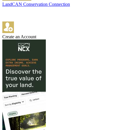
LandCAN Conservation Connection
Create an Account