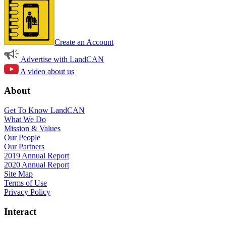
Create an Account
Advertise with LandCAN
A video about us
About
Get To Know LandCAN
What We Do
Mission & Values
Our People
Our Partners
2019 Annual Report
2020 Annual Report
Site Map
Terms of Use
Privacy Policy
Interact