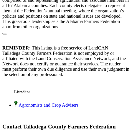
comprised of and representing agricultural and associate members in
all 67 Alabama counties. Each county elects delegates to represent
them at the Federation’s annual meeting, where the organization’s
policies and positions on state and national issues are developed.
This grassroots leadership sets the Alabama Farmers Federation
apart from other organizations.
REMINDER:
This listing is a free service of LandCAN.
Talladega County Farmers Federation is not employed by or
affiliated with the Land Conservation Assistance Network, and the
Network does not certify or guarantee their services. The reader
must perform their own due diligence and use their own judgment in
the selection of any professional.
Listed in:
Agronomists and Crop Advisers
Contact Talladega County Farmers Federation