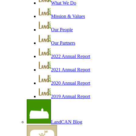
What We Do
Mission & Values
Our People
Our Partners
2022 Annual Report
2021 Annual Report
2020 Annual Report
2019 Annual Report
LandCAN Blog