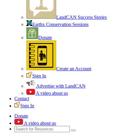
LandCAN Success Stories
Earthx Conservation Sessions
Donate
Create an Account
Sign In
Advertise with LandCAN
A video about us
Contact
Sign In
Donate
A video about us