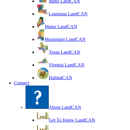
Idaho LandCAN
Louisiana LandCAN
Maine LandCAN
Mississippi LandCAN
Texas LandCAN
Virginia LandCAN
HabitatCAN
Connect
About LandCAN
Get To Know LandCAN