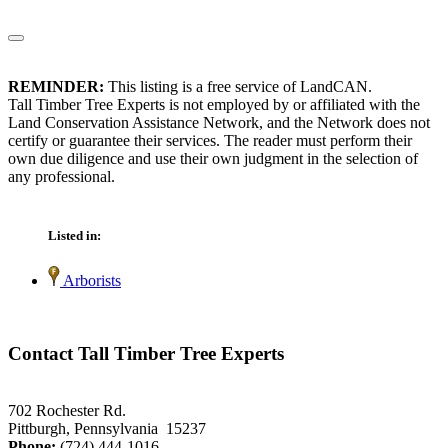
REMINDER:
This listing is a free service of LandCAN.
Tall Timber Tree Experts is not employed by or affiliated with the
Land Conservation Assistance Network, and the Network does not
certify or guarantee their services. The reader must perform their
own due diligence and use their own judgment in the selection of
any professional.
Listed in:
Arborists
Contact Tall Timber Tree Experts
702 Rochester Rd.
Pittburgh, Pennsylvania 15237
Phone:
(724) 444-1016