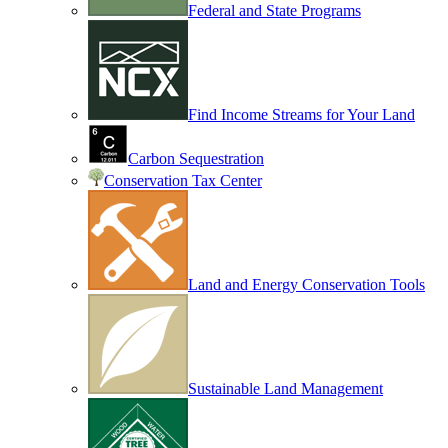
Federal and State Programs
Find Income Streams for Your Land
Carbon Sequestration
Conservation Tax Center
Land and Energy Conservation Tools
Sustainable Land Management