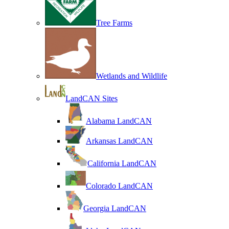
Tree Farms
Wetlands and Wildlife
LandCAN Sites
Alabama LandCAN
Arkansas LandCAN
California LandCAN
Colorado LandCAN
Georgia LandCAN