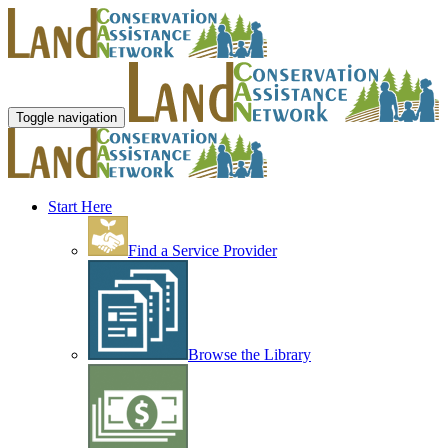
Toggle navigation
Start Here
Find a Service Provider
Browse the Library