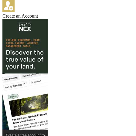
Create an Account