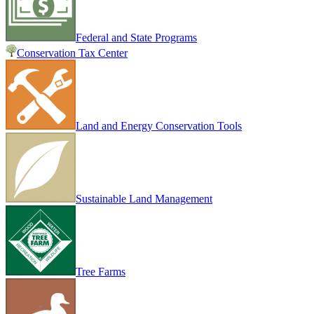
Federal and State Programs
Conservation Tax Center
Land and Energy Conservation Tools
Sustainable Land Management
Tree Farms