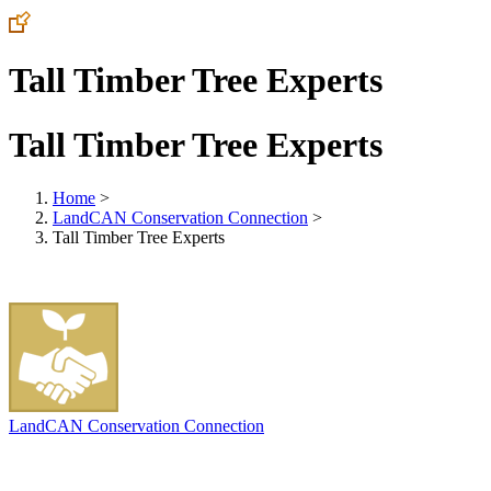
Tall Timber Tree Experts
Tall Timber Tree Experts
Home
>
LandCAN Conservation Connection
>
Tall Timber Tree Experts
LandCAN Conservation Connection