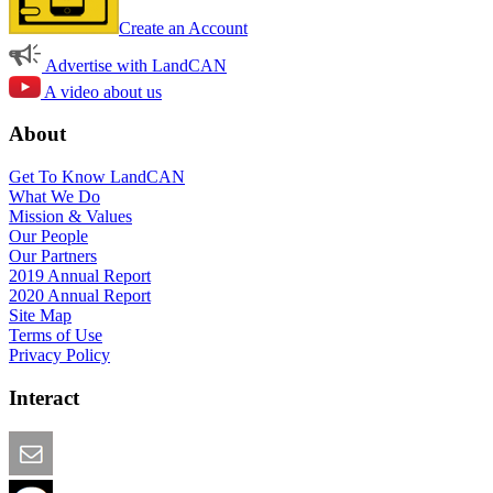
Create an Account
Advertise with LandCAN
A video about us
About
Get To Know LandCAN
What We Do
Mission & Values
Our People
Our Partners
2019 Annual Report
2020 Annual Report
Site Map
Terms of Use
Privacy Policy
Interact
Email this Page