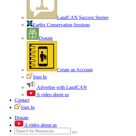
LandCAN Success Stories
Earthx Conservation Sessions
Donate
Create an Account
Sign In
Advertise with LandCAN
A video about us
Contact
Sign In
Donate
A video about us