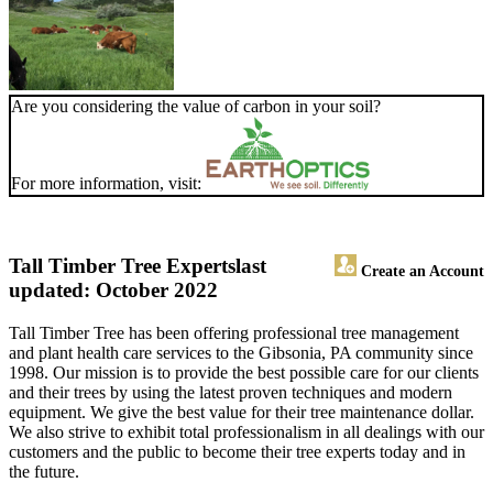
Are you considering the value of carbon in your soil?
For more information, visit:
Tall Timber Tree Experts
last
Create an Account
updated: October 2022
Tall Timber Tree has been offering professional tree management
and plant health care services to the Gibsonia, PA community since
1998. Our mission is to provide the best possible care for our clients
and their trees by using the latest proven techniques and modern
equipment. We give the best value for their tree maintenance dollar.
We also strive to exhibit total professionalism in all dealings with our
customers and the public to become their tree experts today and in
the future.