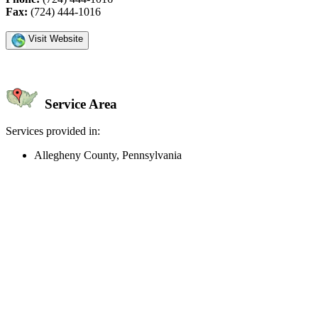
Fax:
(724) 444-1016
Visit Website
Service Area
Services provided in:
Allegheny County, Pennsylvania