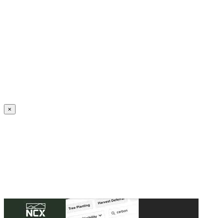
Create an Account to make additions or corrections to your profile.
×