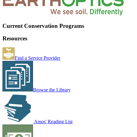
Current Conservation Programs
Resources
Find a Service Provider
Browse the Library
Amos' Reading List