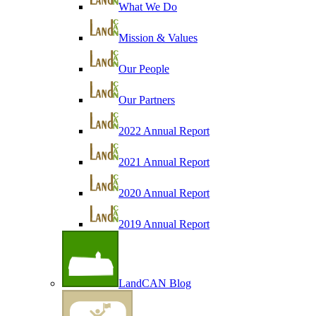
What We Do
Mission & Values
Our People
Our Partners
2022 Annual Report
2021 Annual Report
2020 Annual Report
2019 Annual Report
LandCAN Blog