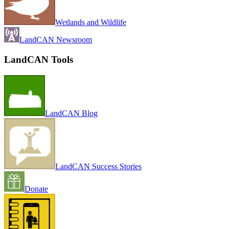
Wetlands and Wildlife
LandCAN Newsroom
LandCAN Tools
LandCAN Blog
LandCAN Success Stories
Donate