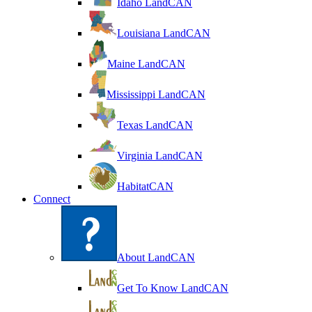
Idaho LandCAN
Louisiana LandCAN
Maine LandCAN
Mississippi LandCAN
Texas LandCAN
Virginia LandCAN
HabitatCAN
Connect
About LandCAN
Get To Know LandCAN