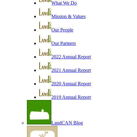
What We Do
Mission & Values
Our People
Our Partners
2022 Annual Report
2021 Annual Report
2020 Annual Report
2019 Annual Report
LandCAN Blog