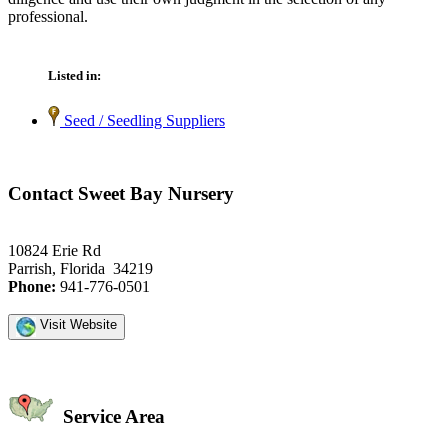
professional.
Listed in:
Seed / Seedling Suppliers
Contact Sweet Bay Nursery
10824 Erie Rd
Parrish, Florida 34219
Phone:
941-776-0501
Visit Website
Service Area