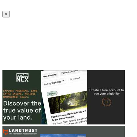
Create an Account to make additions or corrections to your profile.
×