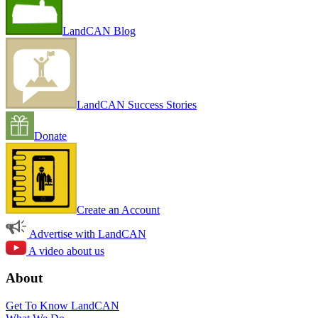
LandCAN Blog
LandCAN Success Stories
Donate
Create an Account
Advertise with LandCAN
A video about us
About
Get To Know LandCAN