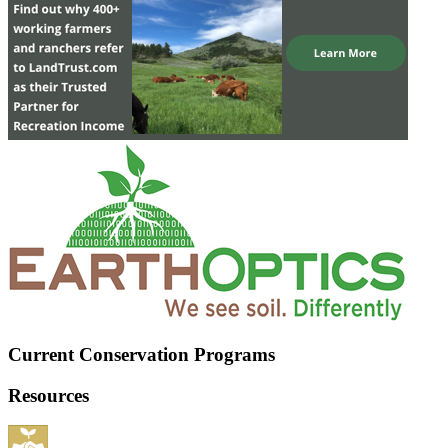
Current Conservation Programs
Resources