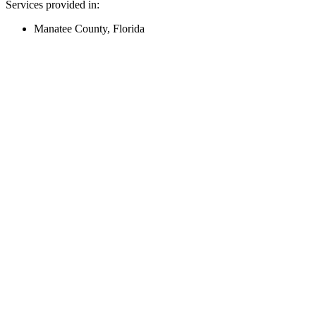
Services provided in:
Manatee County, Florida