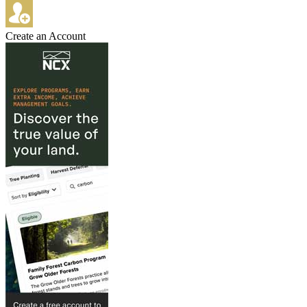
Create an Account