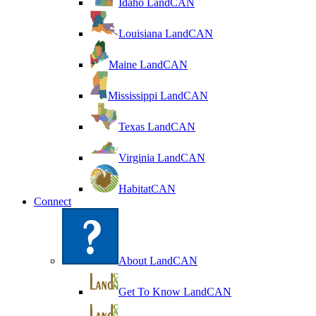
Idaho LandCAN
Louisiana LandCAN
Maine LandCAN
Mississippi LandCAN
Texas LandCAN
Virginia LandCAN
HabitatCAN
Connect
About LandCAN
Get To Know LandCAN