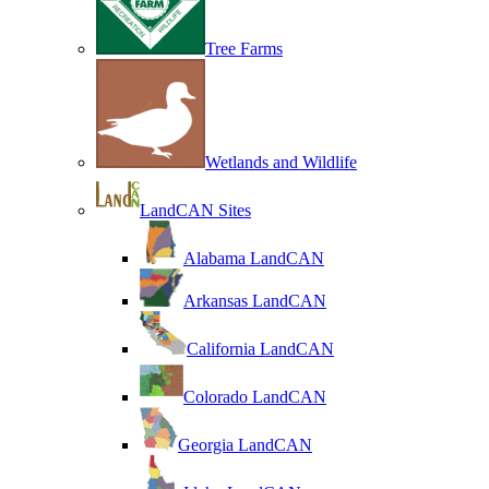
Tree Farms
Wetlands and Wildlife
LandCAN Sites
Alabama LandCAN
Arkansas LandCAN
California LandCAN
Colorado LandCAN
Georgia LandCAN