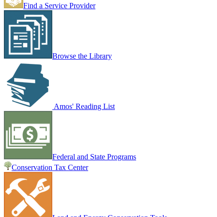
Find a Service Provider
Browse the Library
Amos' Reading List
Federal and State Programs
Conservation Tax Center