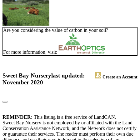
Are you considering the value of carbon in your soil?
For more information, visit:
Sweet Bay Nursery
last updated:
Create an Account
November 2020
REMINDER:
This listing is a free service of LandCAN.
Sweet Bay Nursery is not employed by or affiliated with the Land
Conservation Assistance Network, and the Network does not certify
or guarantee their services. The reader must perform their own due
diligence and use their own judgment in the selection of any