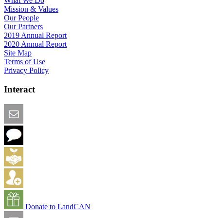
What We Do
Mission & Values
Our People
Our Partners
2019 Annual Report
2020 Annual Report
Site Map
Terms of Use
Privacy Policy
Interact
Email this Page
We Want Feedback
Add me to the Directory
Create an Account
Donate to LandCAN