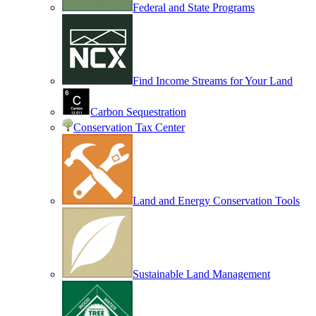
Federal and State Programs
Find Income Streams for Your Land
Carbon Sequestration
Conservation Tax Center
Land and Energy Conservation Tools
Sustainable Land Management