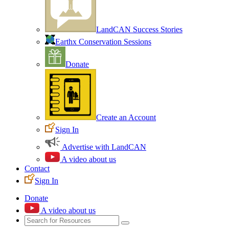
LandCAN Success Stories
Earthx Conservation Sessions
Donate
Create an Account
Sign In
Advertise with LandCAN
A video about us
Contact
Sign In
Donate
A video about us