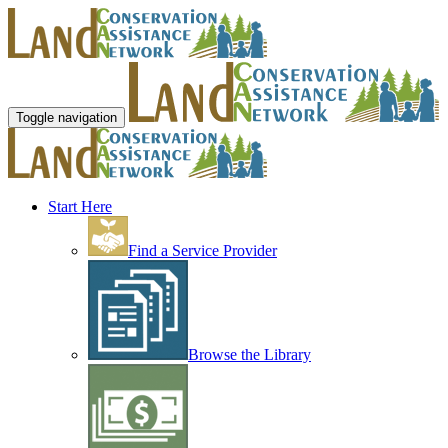
Toggle navigation
Start Here
Find a Service Provider
Browse the Library