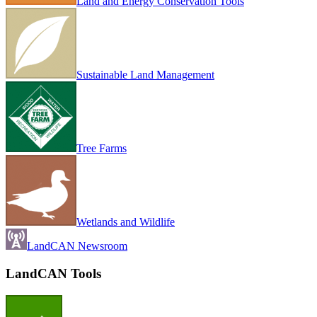
Land and Energy Conservation Tools
Sustainable Land Management
Tree Farms
Wetlands and Wildlife
LandCAN Newsroom
LandCAN Tools