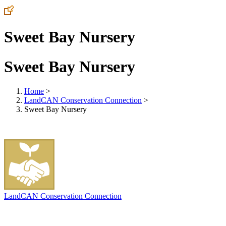
Sweet Bay Nursery
Sweet Bay Nursery
Home
>
LandCAN Conservation Connection
>
Sweet Bay Nursery
LandCAN Conservation Connection