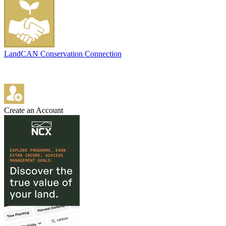
LandCAN Conservation Connection
Create an Account