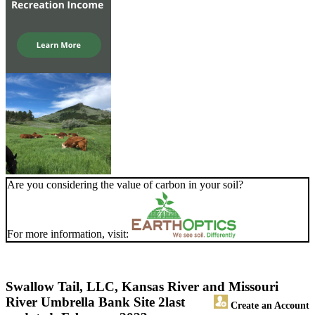
Are you considering the value of carbon in your soil?
For more information, visit:
Swallow Tail, LLC, Kansas River and Missouri
River Umbrella Bank Site 2
last
Create an Account