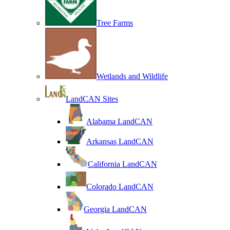
Tree Farms
Wetlands and Wildlife
LandCAN Sites
Alabama LandCAN
Arkansas LandCAN
California LandCAN
Colorado LandCAN
Georgia LandCAN