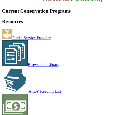
Current Conservation Programs
Resources
Find a Service Provider
Browse the Library
Amos' Reading List