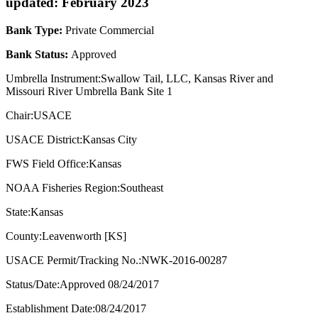
updated: February 2023
Bank Type:
Private Commercial
Bank Status:
Approved
Umbrella Instrument:Swallow Tail, LLC, Kansas River and
Missouri River Umbrella Bank Site 1
Chair:USACE
USACE District:Kansas City
FWS Field Office:Kansas
NOAA Fisheries Region:Southeast
State:Kansas
County:Leavenworth [KS]
USACE Permit/Tracking No.:NWK-2016-00287
Status/Date:Approved 08/24/2017
Establishment Date:08/24/2017