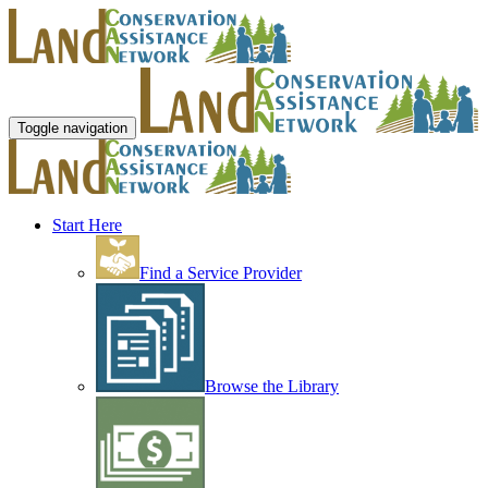
Toggle navigation
Start Here
Find a Service Provider
Browse the Library