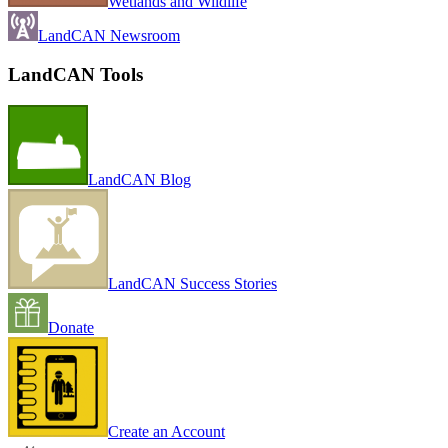
Wetlands and Wildlife
LandCAN Newsroom
LandCAN Tools
LandCAN Blog
LandCAN Success Stories
Donate
Create an Account