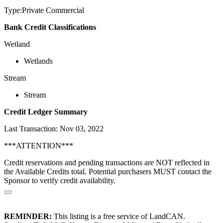
Type:Private Commercial
Bank Credit Classifications
Wetland
Wetlands
Stream
Stream
Credit Ledger Summary
Last Transaction: Nov 03, 2022
***ATTENTION***
Credit reservations and pending transactions are NOT reflected in
the Available Credits total. Potential purchasers MUST contact the
Sponsor to verify credit availability.
REMINDER:
This listing is a free service of LandCAN.