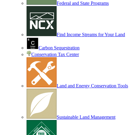
Federal and State Programs
Find Income Streams for Your Land
Carbon Sequestration
Conservation Tax Center
Land and Energy Conservation Tools
Sustainable Land Management