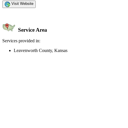
Visit Website
Service Area
Services provided in:
Leavenworth County, Kansas