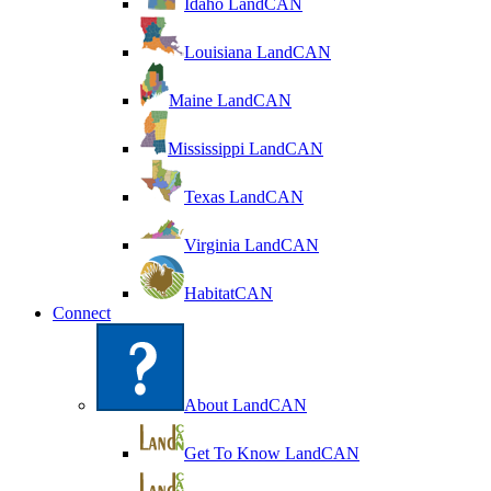
Idaho LandCAN
Louisiana LandCAN
Maine LandCAN
Mississippi LandCAN
Texas LandCAN
Virginia LandCAN
HabitatCAN
Connect
About LandCAN
Get To Know LandCAN