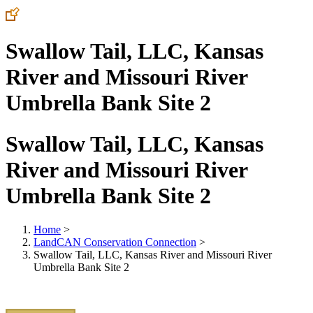
Swallow Tail, LLC, Kansas
River and Missouri River
Umbrella Bank Site 2
Swallow Tail, LLC, Kansas
River and Missouri River
Umbrella Bank Site 2
Home
>
LandCAN Conservation Connection
>
Swallow Tail, LLC, Kansas River and Missouri River
Umbrella Bank Site 2