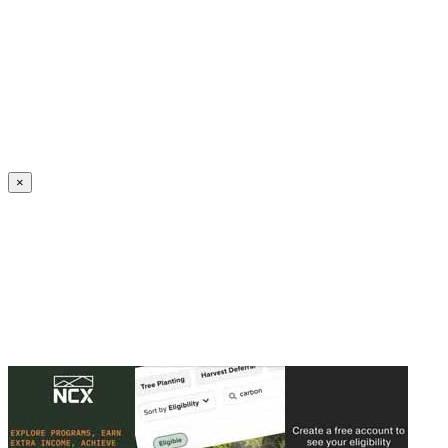
Create an Account to make additions or corrections to your profile.
×