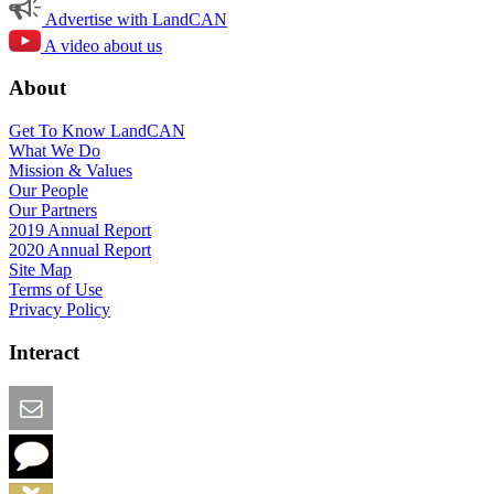
Advertise with LandCAN
A video about us
About
Get To Know LandCAN
What We Do
Mission & Values
Our People
Our Partners
2019 Annual Report
2020 Annual Report
Site Map
Terms of Use
Privacy Policy
Interact
Email this Page
We Want Feedback