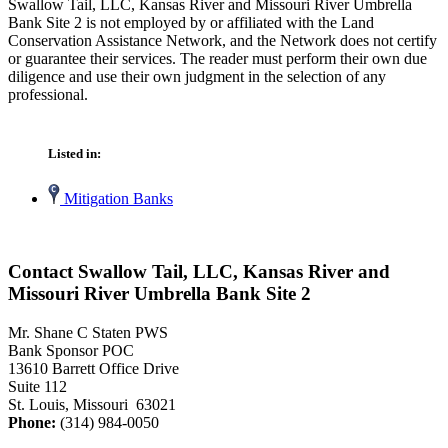
Swallow Tail, LLC, Kansas River and Missouri River Umbrella
Bank Site 2 is not employed by or affiliated with the Land
Conservation Assistance Network, and the Network does not certify
or guarantee their services. The reader must perform their own due
diligence and use their own judgment in the selection of any
professional.
Listed in:
Mitigation Banks
Contact Swallow Tail, LLC, Kansas River and
Missouri River Umbrella Bank Site 2
Mr. Shane C Staten PWS
Bank Sponsor POC
13610 Barrett Office Drive
Suite 112
St. Louis, Missouri 63021
Phone:
(314) 984-0050