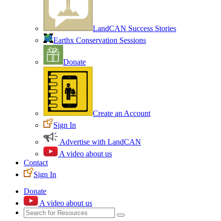
LandCAN Success Stories
Earthx Conservation Sessions
Donate
Create an Account
Sign In
Advertise with LandCAN
A video about us
Contact
Sign In
Donate
A video about us