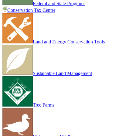
Federal and State Programs
Conservation Tax Center
Land and Energy Conservation Tools
Sustainable Land Management
Tree Farms