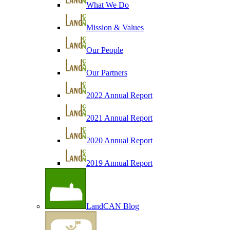
What We Do
Mission & Values
Our People
Our Partners
2022 Annual Report
2021 Annual Report
2020 Annual Report
2019 Annual Report
LandCAN Blog