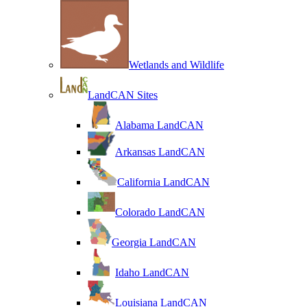
Wetlands and Wildlife
LandCAN Sites
Alabama LandCAN
Arkansas LandCAN
California LandCAN
Colorado LandCAN
Georgia LandCAN
Idaho LandCAN
Louisiana LandCAN