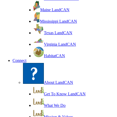
Maine LandCAN
Mississippi LandCAN
Texas LandCAN
Virginia LandCAN
HabitatCAN
Connect
About LandCAN
Get To Know LandCAN
What We Do
Mission & Values