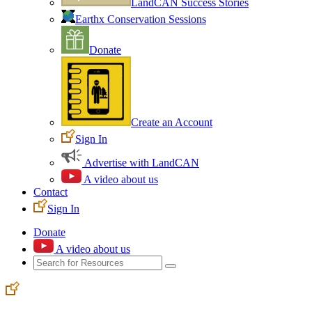
LandCAN Success Stories
Earthx Conservation Sessions
Donate
Create an Account
Sign In
Advertise with LandCAN
A video about us
Contact
Sign In
Donate
A video about us