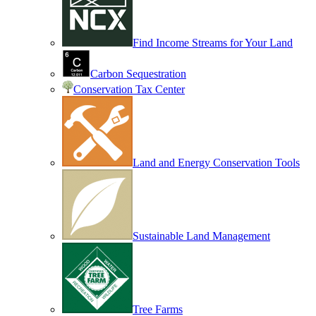
Find Income Streams for Your Land
Carbon Sequestration
Conservation Tax Center
Land and Energy Conservation Tools
Sustainable Land Management
Tree Farms