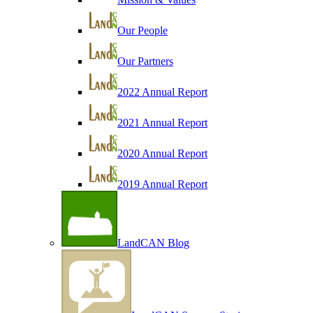
Our People
Our Partners
2022 Annual Report
2021 Annual Report
2020 Annual Report
2019 Annual Report
LandCAN Blog