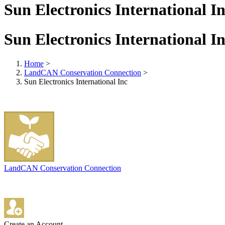
Sun Electronics International I
Sun Electronics International I
Home
>
LandCAN Conservation Connection
>
Sun Electronics International Inc
LandCAN Conservation Connection
Create an Account