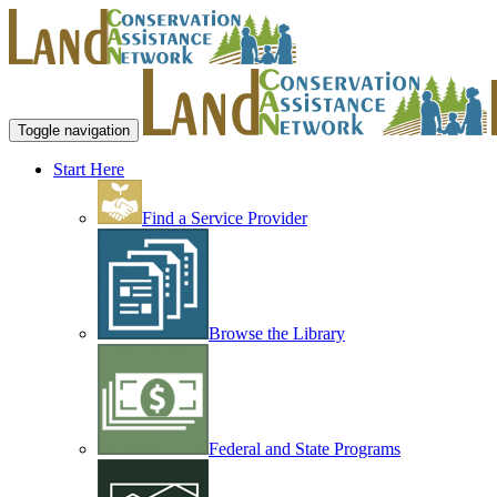
Toggle navigation
Start Here
Find a Service Provider
Browse the Library
Federal and State Programs