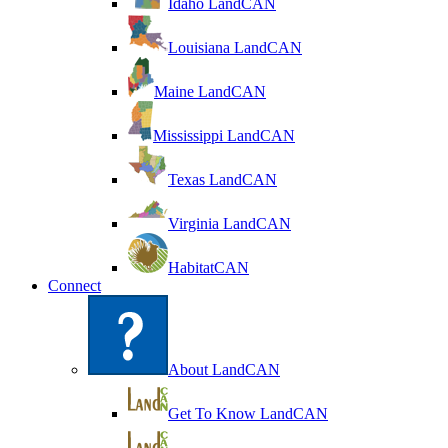
Idaho LandCAN
Louisiana LandCAN
Maine LandCAN
Mississippi LandCAN
Texas LandCAN
Virginia LandCAN
HabitatCAN
Connect
About LandCAN
Get To Know LandCAN