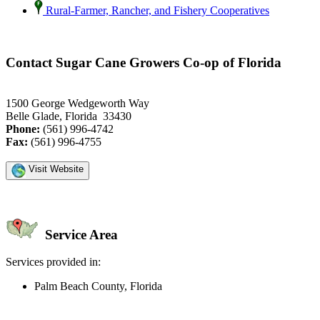
Rural-Farmer, Rancher, and Fishery Cooperatives
Contact Sugar Cane Growers Co-op of Florida
1500 George Wedgeworth Way
Belle Glade, Florida 33430
Phone:
(561) 996-4742
Fax:
(561) 996-4755
Visit Website
Service Area
Services provided in:
Palm Beach County, Florida