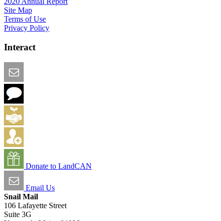
2020 Annual Report
Site Map
Terms of Use
Privacy Policy
Interact
Email this Page
We Want Feedback
Add me to the Directory
Create an Account
Donate to LandCAN
Email Us
Snail Mail
106 Lafayette Street
Suite 3G