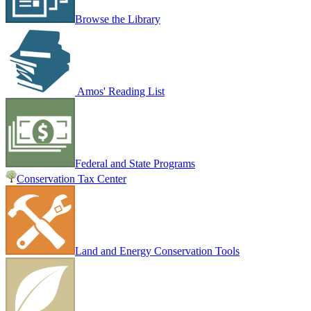
Browse the Library
Amos' Reading List
Federal and State Programs
Conservation Tax Center
Land and Energy Conservation Tools