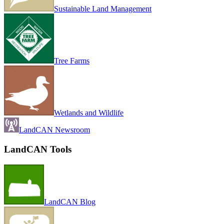
Sustainable Land Management
Tree Farms
Wetlands and Wildlife
LandCAN Newsroom
LandCAN Tools
LandCAN Blog