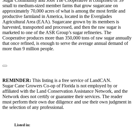
Sugar Community and Jobs The Cooperative is comprised of 39
small to medium-sized member farms that grow sugarcane on
approximately 70,000 acres of what is among the most fertile and
productive farmland in America, located in the Everglades
Agricultural Area (EAA). Sugarcane grown by its members is
harvested, transported and processed, and then the raw sugar is
marketed to one of the ASR Group’s sugar refineries. The
Cooperative produces more than 350,000 tons of raw sugar annually
that once refined, is enough to serve the average annual demand of
more than 9 million people.
REMINDER:
This listing is a free service of LandCAN.
Sugar Cane Growers Co-op of Florida is not employed by or
affiliated with the Land Conservation Assistance Network, and the
Network does not certify or guarantee their services. The reader
must perform their own due diligence and use their own judgment in
the selection of any professional.
Listed in: