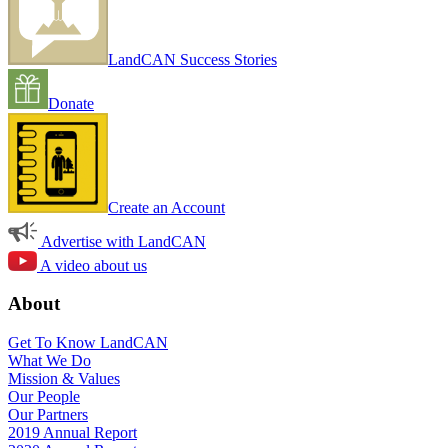
LandCAN Success Stories
Donate
Create an Account
Advertise with LandCAN
A video about us
About
Get To Know LandCAN
What We Do
Mission & Values
Our People
Our Partners
2019 Annual Report