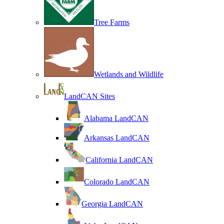
Tree Farms
Wetlands and Wildlife
LandCAN Sites
Alabama LandCAN
Arkansas LandCAN
California LandCAN
Colorado LandCAN
Georgia LandCAN