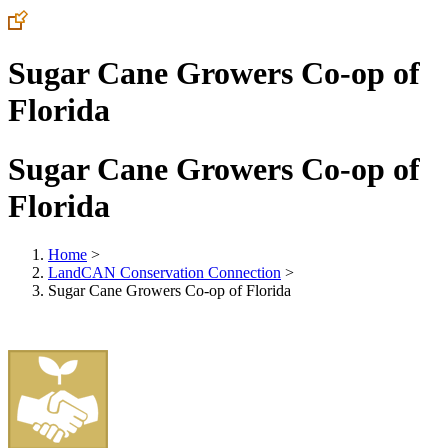
Sugar Cane Growers Co-op of
Florida
Sugar Cane Growers Co-op of
Florida
Home
>
LandCAN Conservation Connection
>
Sugar Cane Growers Co-op of Florida