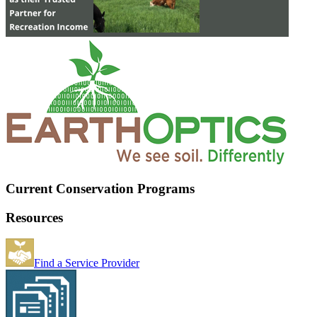
Current Conservation Programs
Resources
Find a Service Provider