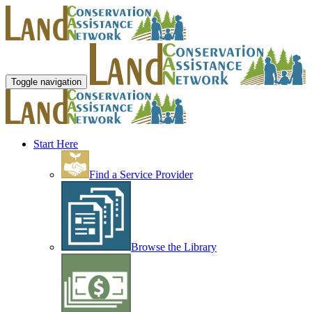
Toggle navigation
Start Here
Find a Service Provider
Browse the Library