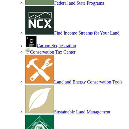
Federal and State Programs
Find Income Streams for Your Land
Carbon Sequestration
Conservation Tax Center
Land and Energy Conservation Tools
Sustainable Land Management