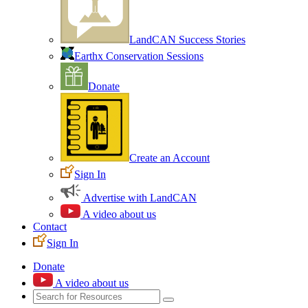
LandCAN Success Stories
Earthx Conservation Sessions
Donate
Create an Account
Sign In
Advertise with LandCAN
A video about us
Contact
Sign In
Donate
A video about us