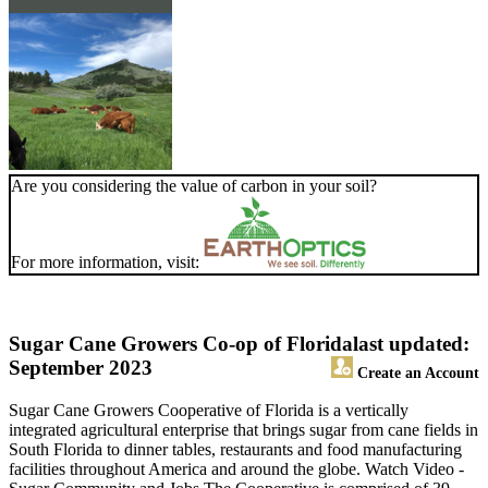
Are you considering the value of carbon in your soil?
For more information, visit:
Sugar Cane Growers Co-op of Florida
last updated:
September 2023
Create an Account
Sugar Cane Growers Cooperative of Florida is a vertically
integrated agricultural enterprise that brings sugar from cane fields in
South Florida to dinner tables, restaurants and food manufacturing
facilities throughout America and around the globe. Watch Video -