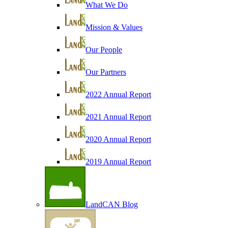
What We Do
Mission & Values
Our People
Our Partners
2022 Annual Report
2021 Annual Report
2020 Annual Report
2019 Annual Report
LandCAN Blog