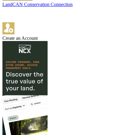
LandCAN Conservation Connection
Create an Account