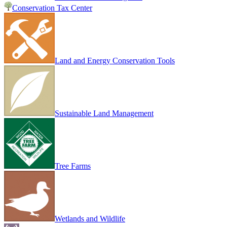
Conservation Tax Center
Land and Energy Conservation Tools
Sustainable Land Management
Tree Farms
Wetlands and Wildlife