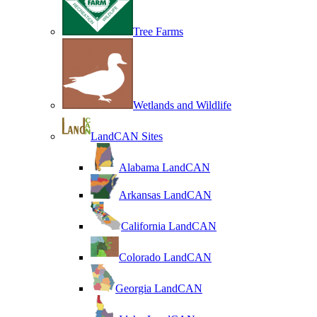
Tree Farms
Wetlands and Wildlife
LandCAN Sites
Alabama LandCAN
Arkansas LandCAN
California LandCAN
Colorado LandCAN
Georgia LandCAN