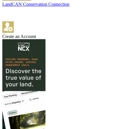
LandCAN Conservation Connection
Create an Account