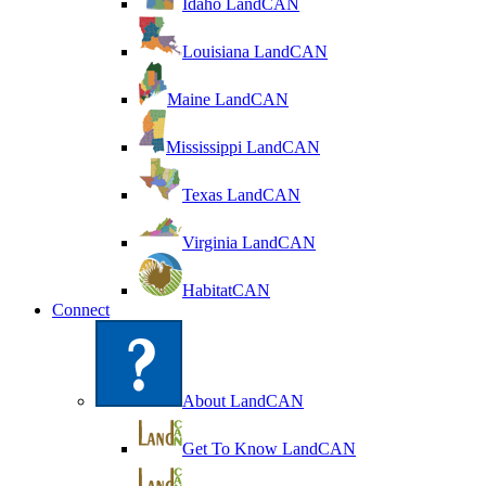
Idaho LandCAN
Louisiana LandCAN
Maine LandCAN
Mississippi LandCAN
Texas LandCAN
Virginia LandCAN
HabitatCAN
Connect
About LandCAN
Get To Know LandCAN