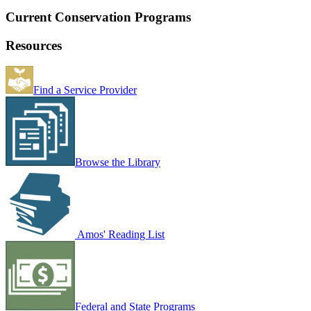
Current Conservation Programs
Resources
Find a Service Provider
Browse the Library
Amos' Reading List
Federal and State Programs