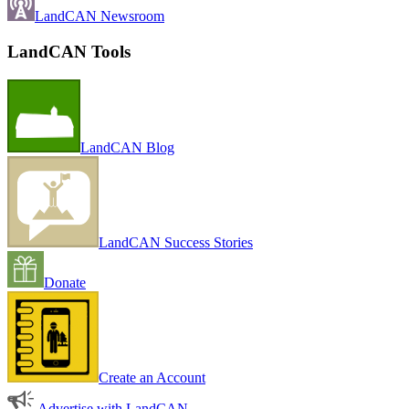
LandCAN Newsroom
LandCAN Tools
LandCAN Blog
LandCAN Success Stories
Donate
Create an Account
Advertise with LandCAN