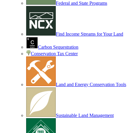
Federal and State Programs
Find Income Streams for Your Land
Carbon Sequestration
Conservation Tax Center
Land and Energy Conservation Tools
Sustainable Land Management