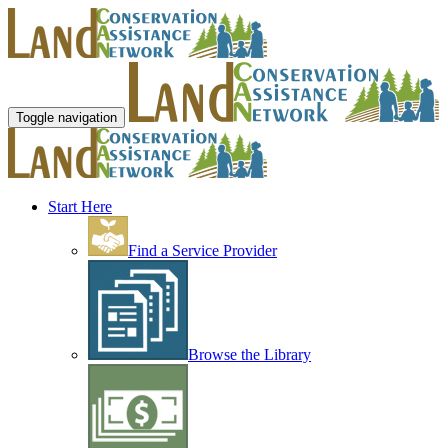
Toggle navigation
Start Here
Find a Service Provider
Browse the Library