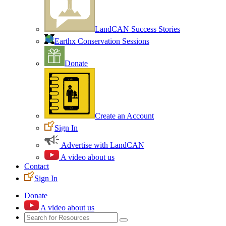
LandCAN Success Stories
Earthx Conservation Sessions
Donate
Create an Account
Sign In
Advertise with LandCAN
A video about us
Contact
Sign In
Donate
A video about us