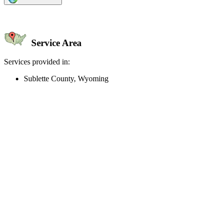
Service Area
Services provided in:
Sublette County, Wyoming