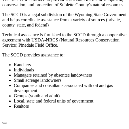
conservation, and protection of Sublette County's natural resources.
The SCCD is a legal subdivision of the Wyoming State Government
and helps coordinate assistance from a variety of sources (private,
county, state, and federal)
Technical assistance is furnished to the SCCD through a cooperative
agreement with USDA-NRCS (Natural Resources Conservation
Service) Pinedale Field Office.
The SCCD provides assistance to:
Ranchers
Individuals
Managers retained by absentee landowners
Small acreage landowners
Companies and consultants associated with oil and gas
development
Groups (youth and adult)
Local, state and federal units of government
Realtors