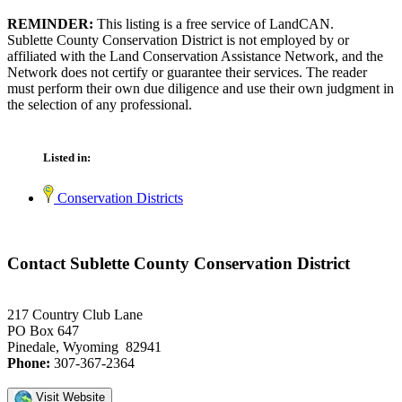
REMINDER:
This listing is a free service of LandCAN.
Sublette County Conservation District is not employed by or
affiliated with the Land Conservation Assistance Network, and the
Network does not certify or guarantee their services. The reader
must perform their own due diligence and use their own judgment in
the selection of any professional.
Listed in:
Conservation Districts
Contact Sublette County Conservation District
217 Country Club Lane
PO Box 647
Pinedale, Wyoming 82941
Phone:
307-367-2364
Visit Website