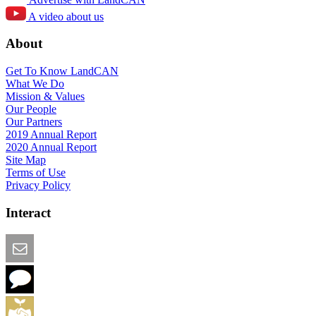
A video about us
About
Get To Know LandCAN
What We Do
Mission & Values
Our People
Our Partners
2019 Annual Report
2020 Annual Report
Site Map
Terms of Use
Privacy Policy
Interact
Email this Page
We Want Feedback