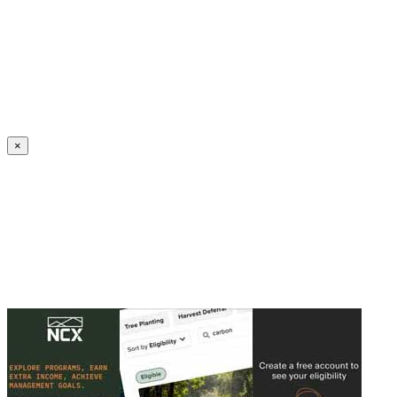
Create an Account to make additions or corrections to your profile.
×