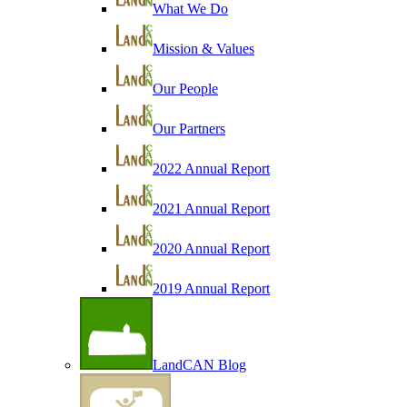
What We Do
Mission & Values
Our People
Our Partners
2022 Annual Report
2021 Annual Report
2020 Annual Report
2019 Annual Report
LandCAN Blog