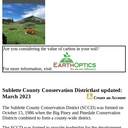
Are you considering the value of carbon in your soil?
For more information, visit:
Sublette County Conservation District
last updated:
March 2023
Create an Account
The Sublette County Conservation District (SCCD) was formed on
October 15, 1986 when the Big Piney and Pinedale Conservation
Districts combined to form a county-wide district.
The SCCD was formed to provide leadership for the development,