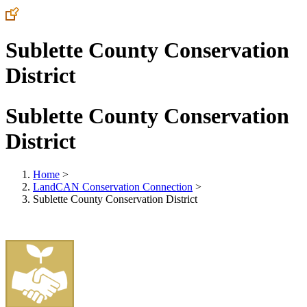
Sublette County Conservation
District
Sublette County Conservation
District
Home
>
LandCAN Conservation Connection
>
Sublette County Conservation District