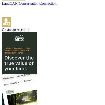
LandCAN Conservation Connection
Create an Account