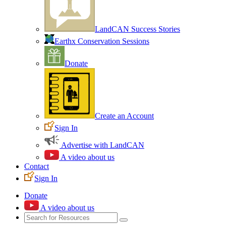
LandCAN Success Stories
Earthx Conservation Sessions
Donate
Create an Account
Sign In
Advertise with LandCAN
A video about us
Contact
Sign In
Donate
A video about us