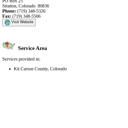
PO Box 25
Stratton, Colorado 80836
Phone:
(719) 348-5326
Fax:
(719) 348-5506
Visit Website
Service Area
Services provided in:
Kit Carson County, Colorado