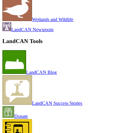
Wetlands and Wildlife
LandCAN Newsroom
LandCAN Tools
LandCAN Blog
LandCAN Success Stories
Donate