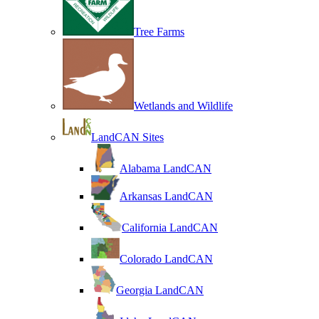
Tree Farms
Wetlands and Wildlife
LandCAN Sites
Alabama LandCAN
Arkansas LandCAN
California LandCAN
Colorado LandCAN
Georgia LandCAN