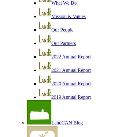
What We Do
Mission & Values
Our People
Our Partners
2022 Annual Report
2021 Annual Report
2020 Annual Report
2019 Annual Report
LandCAN Blog