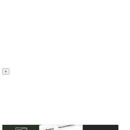
Create an Account to make additions or corrections to your profile.
×