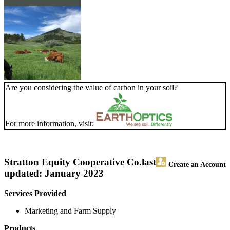
Are you considering the value of carbon in your soil?
For more information, visit:
Stratton Equity Cooperative Co.
last
Create an Account
updated: January 2023
Services Provided
Marketing and Farm Supply
Products