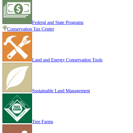
Federal and State Programs
Conservation Tax Center
Land and Energy Conservation Tools
Sustainable Land Management
Tree Farms