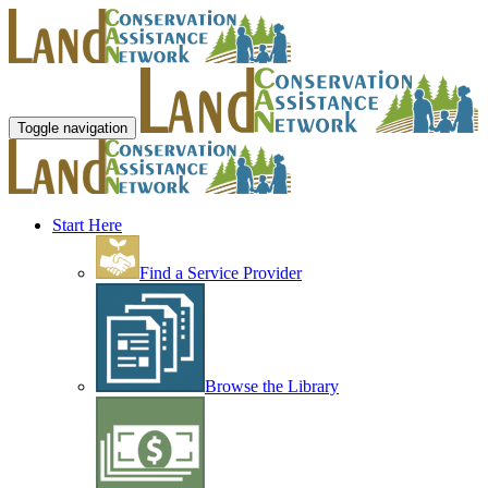
Toggle navigation
Start Here
Find a Service Provider
Browse the Library