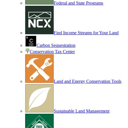
Federal and State Programs
Find Income Streams for Your Land
Carbon Sequestration
Conservation Tax Center
Land and Energy Conservation Tools
Sustainable Land Management