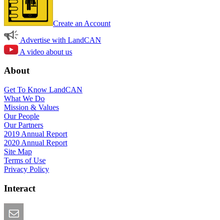
Create an Account
Advertise with LandCAN
A video about us
About
Get To Know LandCAN
What We Do
Mission & Values
Our People
Our Partners
2019 Annual Report
2020 Annual Report
Site Map
Terms of Use
Privacy Policy
Interact