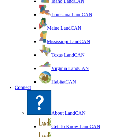
Idaho LandCAN
Louisiana LandCAN
Maine LandCAN
Mississippi LandCAN
Texas LandCAN
Virginia LandCAN
HabitatCAN
Connect
About LandCAN
Get To Know LandCAN