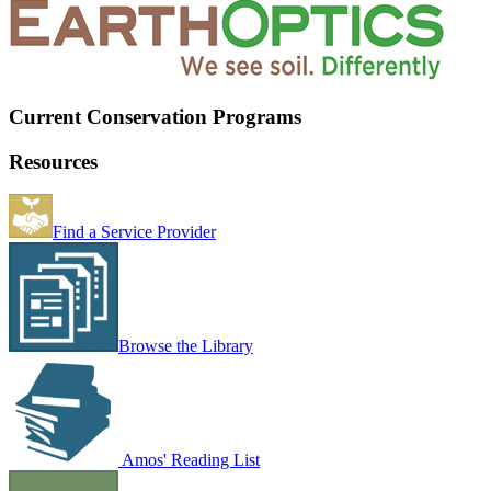
Current Conservation Programs
Resources
Find a Service Provider
Browse the Library
Amos' Reading List