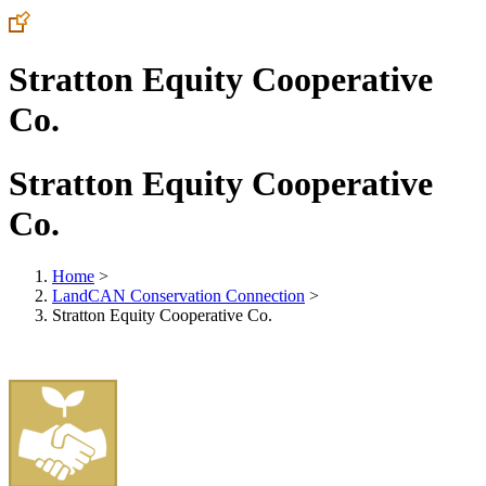
Stratton Equity Cooperative
Co.
Stratton Equity Cooperative
Co.
Home
>
LandCAN Conservation Connection
>
Stratton Equity Cooperative Co.