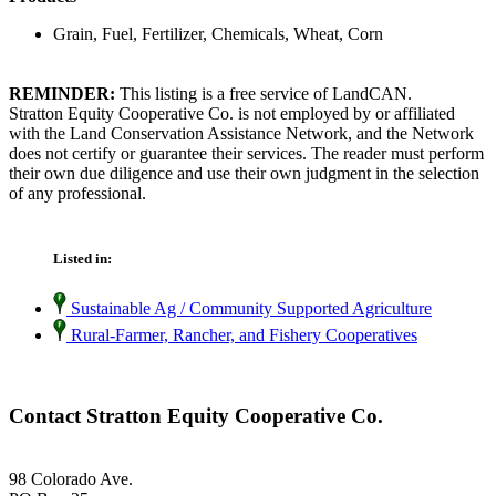
Grain, Fuel, Fertilizer, Chemicals, Wheat, Corn
REMINDER:
This listing is a free service of LandCAN.
Stratton Equity Cooperative Co. is not employed by or affiliated
with the Land Conservation Assistance Network, and the Network
does not certify or guarantee their services. The reader must perform
their own due diligence and use their own judgment in the selection
of any professional.
Listed in:
Sustainable Ag / Community Supported Agriculture
Rural-Farmer, Rancher, and Fishery Cooperatives
Contact Stratton Equity Cooperative Co.
98 Colorado Ave.