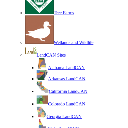
Tree Farms
Wetlands and Wildlife
LandCAN Sites
Alabama LandCAN
Arkansas LandCAN
California LandCAN
Colorado LandCAN
Georgia LandCAN