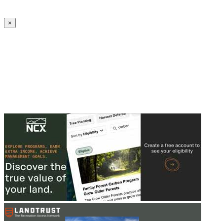
Create an Account to make additions or corrections to your profile.
×