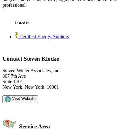
professional.
Listed in:
Certified Energy Auditors
Contact Steven Klocke
Steven Winter Associates, Inc.
307 7th Ave
Suite 1701
New York, New York 10001
Visit Website
Service Area