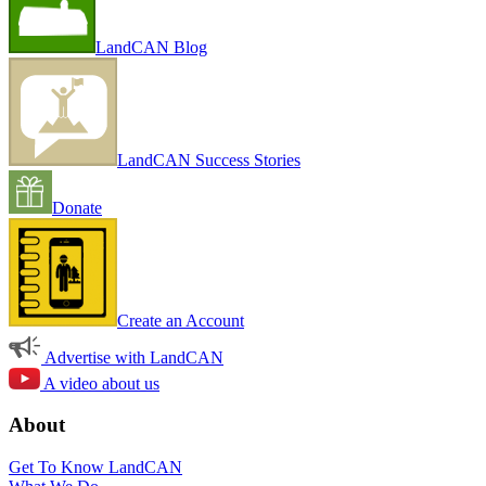
LandCAN Blog
LandCAN Success Stories
Donate
Create an Account
Advertise with LandCAN
A video about us
About
Get To Know LandCAN