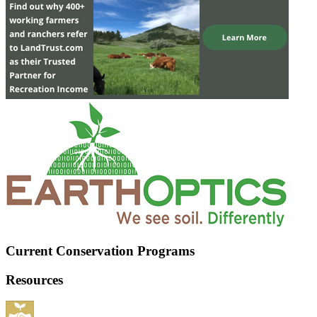
Current Conservation Programs
Resources