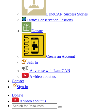
LandCAN Success Stories
Earthx Conservation Sessions
Donate
Create an Account
Sign In
Advertise with LandCAN
A video about us
Contact
Sign In
Donate
A video about us