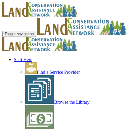
Toggle navigation
Start Here
Find a Service Provider
Browse the Library