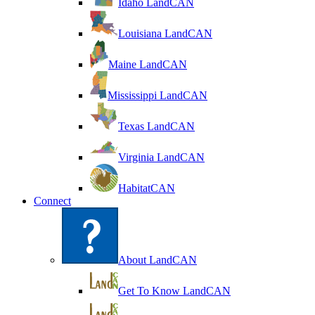
Idaho LandCAN
Louisiana LandCAN
Maine LandCAN
Mississippi LandCAN
Texas LandCAN
Virginia LandCAN
HabitatCAN
Connect
About LandCAN
Get To Know LandCAN