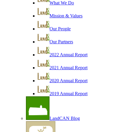
What We Do
Mission & Values
Our People
Our Partners
2022 Annual Report
2021 Annual Report
2020 Annual Report
2019 Annual Report
LandCAN Blog