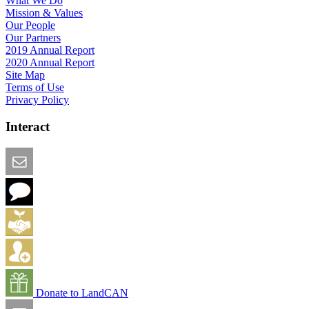
What We Do
Mission & Values
Our People
Our Partners
2019 Annual Report
2020 Annual Report
Site Map
Terms of Use
Privacy Policy
Interact
Email this Page
We Want Feedback
Add me to the Directory
Create an Account
Donate to LandCAN