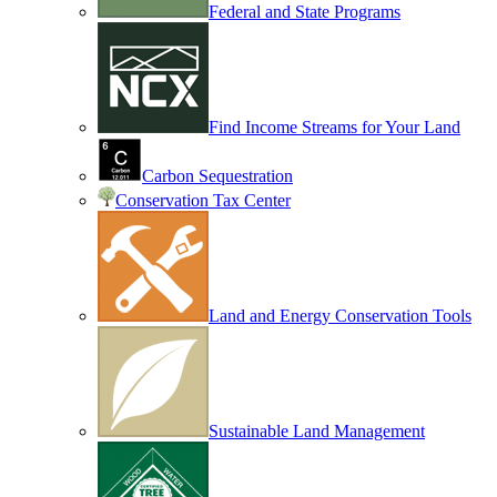
Federal and State Programs
Find Income Streams for Your Land
Carbon Sequestration
Conservation Tax Center
Land and Energy Conservation Tools
Sustainable Land Management