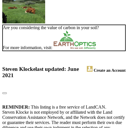
Are you considering the value of carbon in your soil?
For more information, visit:
Steven Klocke
last updated: June
Create an Account
2021
REMINDER:
This listing is a free service of LandCAN.
Steven Klocke is not employed by or affiliated with the Land
Conservation Assistance Network, and the Network does not certify
or guarantee their services. The reader must perform their own due
diligence and use their own judgment in the selection of any