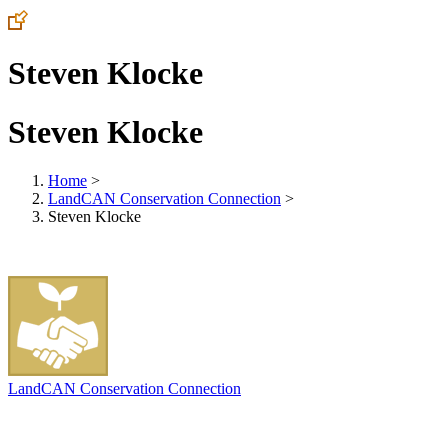
Steven Klocke
Steven Klocke
Home
>
LandCAN Conservation Connection
>
Steven Klocke
LandCAN Conservation Connection