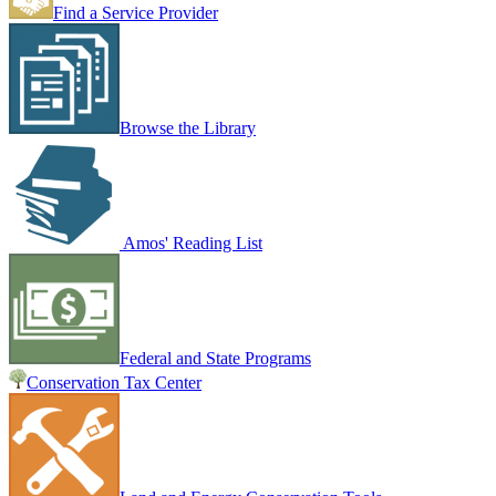
Find a Service Provider
Browse the Library
Amos' Reading List
Federal and State Programs
Conservation Tax Center