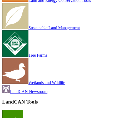
Land and Energy Conservation Tools
Sustainable Land Management
Tree Farms
Wetlands and Wildlife
LandCAN Newsroom
LandCAN Tools