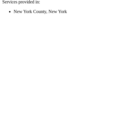
Services provided in:
New York County, New York