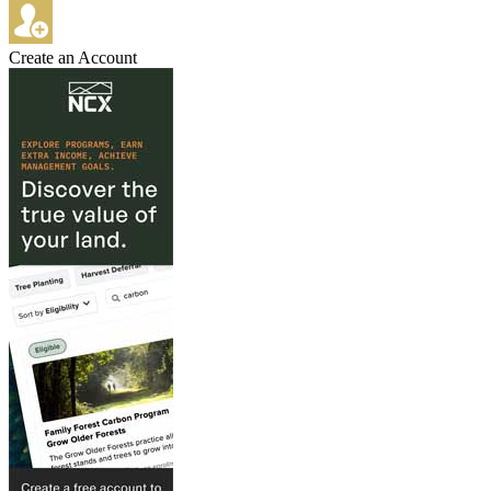
Create an Account