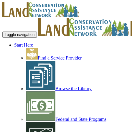
Toggle navigation
Start Here
Find a Service Provider
Browse the Library
Federal and State Programs