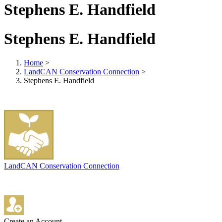
Stephens E. Handfield
Stephens E. Handfield
Home
>
LandCAN Conservation Connection
>
Stephens E. Handfield
LandCAN Conservation Connection
Create an Account