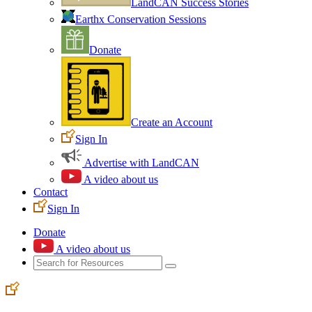
LandCAN Success Stories
Earthx Conservation Sessions
Donate
Create an Account
Sign In
Advertise with LandCAN
A video about us
Contact
Sign In
Donate
A video about us