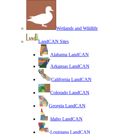
Wetlands and Wildlife
LandCAN Sites
Alabama LandCAN
Arkansas LandCAN
California LandCAN
Colorado LandCAN
Georgia LandCAN
Idaho LandCAN
Louisiana LandCAN