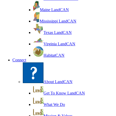
Maine LandCAN
Mississippi LandCAN
Texas LandCAN
Virginia LandCAN
HabitatCAN
Connect
About LandCAN
Get To Know LandCAN
What We Do
Mission & Values