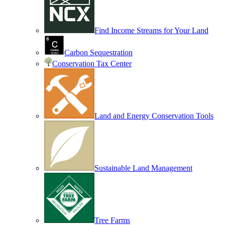
Find Income Streams for Your Land
Carbon Sequestration
Conservation Tax Center
Land and Energy Conservation Tools
Sustainable Land Management
Tree Farms