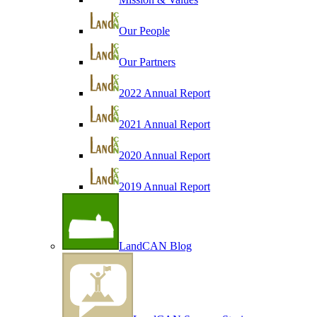
Our People
Our Partners
2022 Annual Report
2021 Annual Report
2020 Annual Report
2019 Annual Report
LandCAN Blog