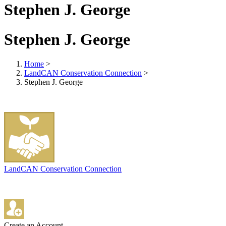
Stephen J. George
Stephen J. George
Home
>
LandCAN Conservation Connection
>
Stephen J. George
LandCAN Conservation Connection
Create an Account