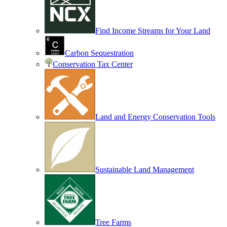
Find Income Streams for Your Land
Carbon Sequestration
Conservation Tax Center
Land and Energy Conservation Tools
Sustainable Land Management
Tree Farms