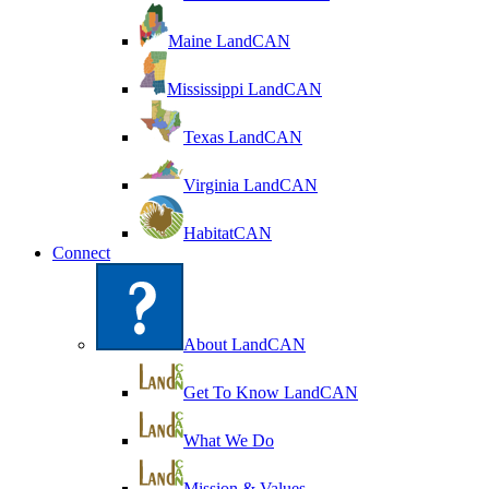
Maine LandCAN
Mississippi LandCAN
Texas LandCAN
Virginia LandCAN
HabitatCAN
Connect
About LandCAN
Get To Know LandCAN
What We Do
Mission & Values