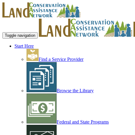
Toggle navigation
Start Here
Find a Service Provider
Browse the Library
Federal and State Programs