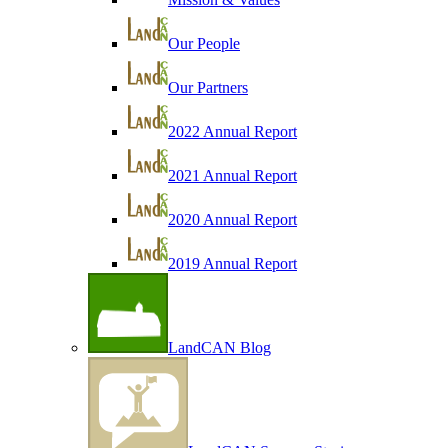
Our People
Our Partners
2022 Annual Report
2021 Annual Report
2020 Annual Report
2019 Annual Report
LandCAN Blog