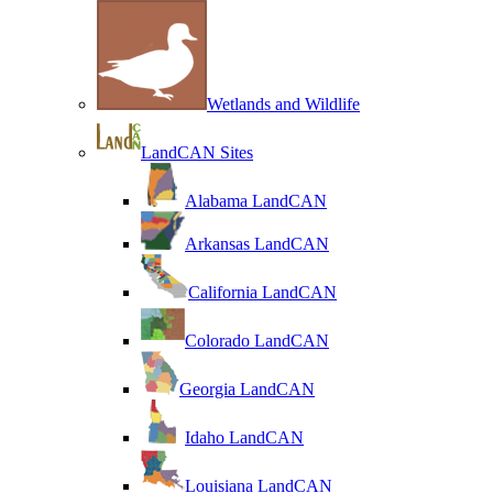
Wetlands and Wildlife
LandCAN Sites
Alabama LandCAN
Arkansas LandCAN
California LandCAN
Colorado LandCAN
Georgia LandCAN
Idaho LandCAN
Louisiana LandCAN