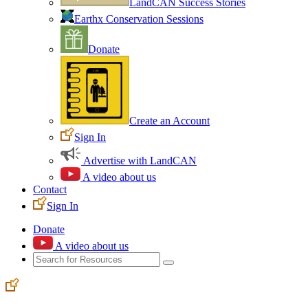
LandCAN Success Stories
Earthx Conservation Sessions
Donate
Create an Account
Sign In
Advertise with LandCAN
A video about us
Contact
Sign In
Donate
A video about us