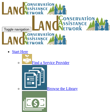
Toggle navigation
Start Here
Find a Service Provider
Browse the Library