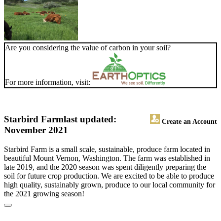
Are you considering the value of carbon in your soil?
For more information, visit:
Starbird Farm
last updated:
Create an Account
November 2021
Starbird Farm is a small scale, sustainable, produce farm located in
beautiful Mount Vernon, Washington. The farm was established in
late 2019, and the 2020 season was spent diligently preparing the
soil for future crop production. We are excited to be able to produce
high quality, sustainably grown, produce to our local community for
the 2021 growing season!