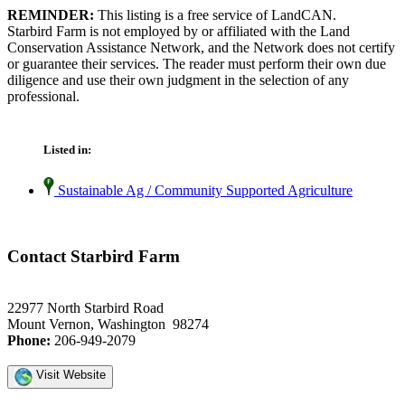
REMINDER:
This listing is a free service of LandCAN.
Starbird Farm is not employed by or affiliated with the Land
Conservation Assistance Network, and the Network does not certify
or guarantee their services. The reader must perform their own due
diligence and use their own judgment in the selection of any
professional.
Listed in:
Sustainable Ag / Community Supported Agriculture
Contact Starbird Farm
22977 North Starbird Road
Mount Vernon, Washington 98274
Phone:
206-949-2079
Visit Website