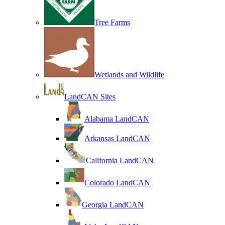
Tree Farms
Wetlands and Wildlife
LandCAN Sites
Alabama LandCAN
Arkansas LandCAN
California LandCAN
Colorado LandCAN
Georgia LandCAN