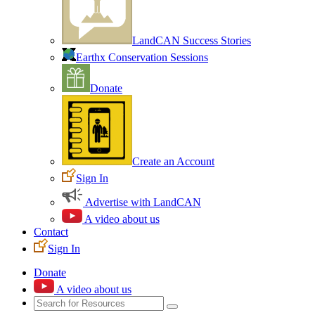
LandCAN Success Stories
Earthx Conservation Sessions
Donate
Create an Account
Sign In
Advertise with LandCAN
A video about us
Contact
Sign In
Donate
A video about us