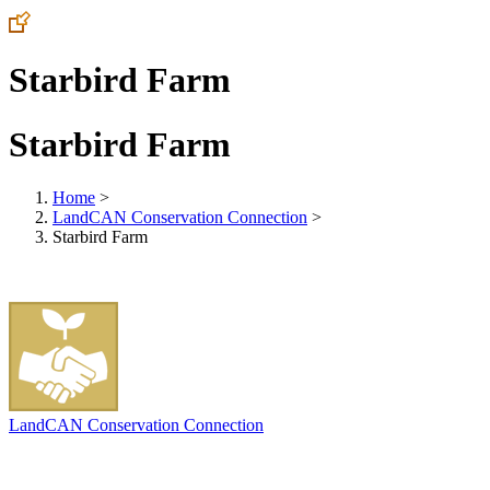
Starbird Farm
Starbird Farm
Home
>
LandCAN Conservation Connection
>
Starbird Farm
LandCAN Conservation Connection