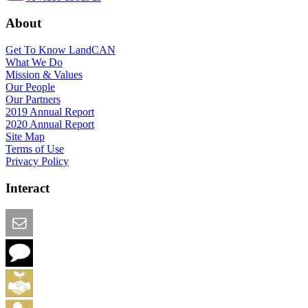
About
Get To Know LandCAN
What We Do
Mission & Values
Our People
Our Partners
2019 Annual Report
2020 Annual Report
Site Map
Terms of Use
Privacy Policy
Interact
Email this Page
We Want Feedback
Add me to the Directory