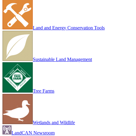
Land and Energy Conservation Tools
Sustainable Land Management
Tree Farms
Wetlands and Wildlife
LandCAN Newsroom