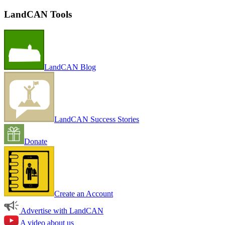
LandCAN Tools
LandCAN Blog
LandCAN Success Stories
Donate
Create an Account
Advertise with LandCAN
A video about us