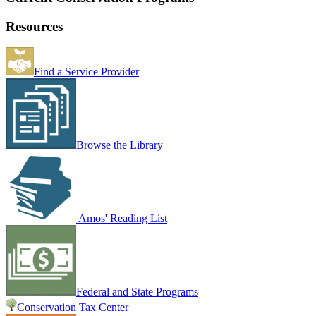
Resources
Find a Service Provider
Browse the Library
Amos' Reading List
Federal and State Programs
Conservation Tax Center