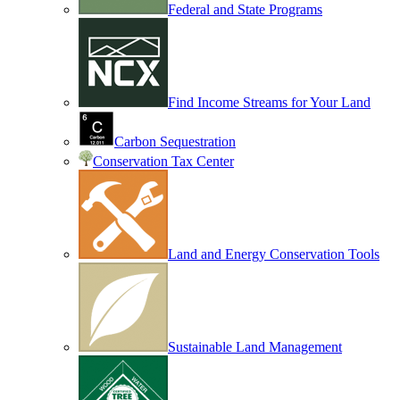
Federal and State Programs
Find Income Streams for Your Land
Carbon Sequestration
Conservation Tax Center
Land and Energy Conservation Tools
Sustainable Land Management