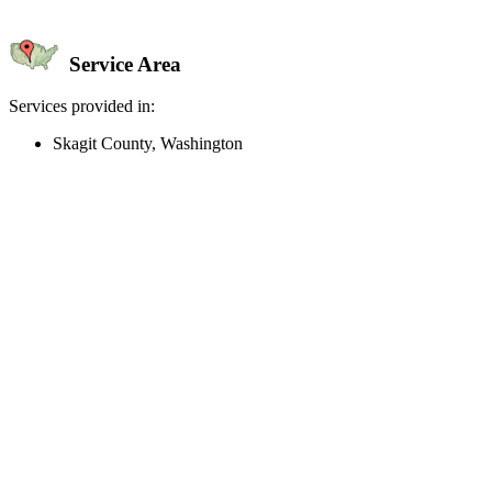
Service Area
Services provided in:
Skagit County, Washington