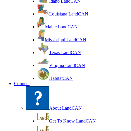
Idaho LandCAN
Louisiana LandCAN
Maine LandCAN
Mississippi LandCAN
Texas LandCAN
Virginia LandCAN
HabitatCAN
Connect
About LandCAN
Get To Know LandCAN