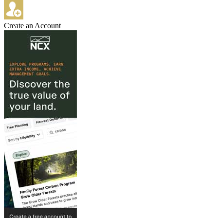
Create an Account