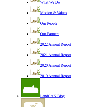
What We Do
Mission & Values
Our People
Our Partners
2022 Annual Report
2021 Annual Report
2020 Annual Report
2019 Annual Report
LandCAN Blog