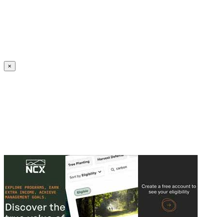
Create an Account to make additions or corrections to your profile.
×