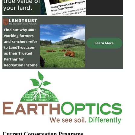
Current Conservation Programs