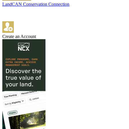
LandCAN Conservation Connection
Create an Account