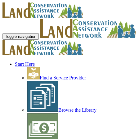
Toggle navigation
Start Here
Find a Service Provider
Browse the Library