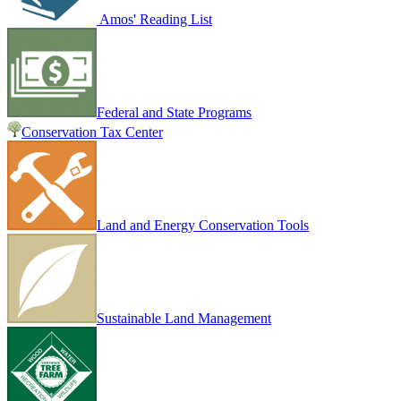
Amos' Reading List
Federal and State Programs
Conservation Tax Center
Land and Energy Conservation Tools
Sustainable Land Management