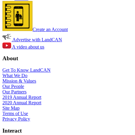
Create an Account
Advertise with LandCAN
A video about us
About
Get To Know LandCAN
What We Do
Mission & Values
Our People
Our Partners
2019 Annual Report
2020 Annual Report
Site Map
Terms of Use
Privacy Policy
Interact