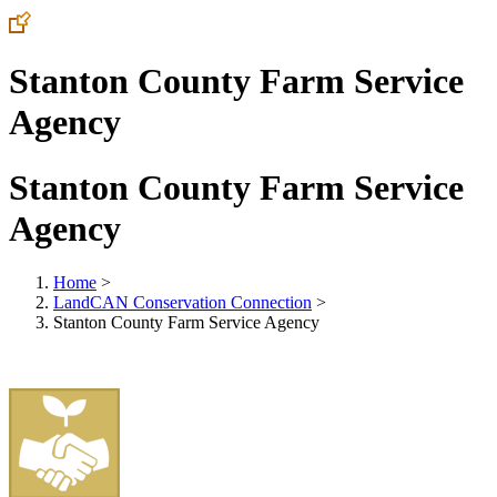
Stanton County Farm Service
Agency
Stanton County Farm Service
Agency
Home
>
LandCAN Conservation Connection
>
Stanton County Farm Service Agency