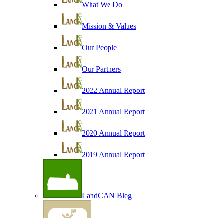
What We Do
Mission & Values
Our People
Our Partners
2022 Annual Report
2021 Annual Report
2020 Annual Report
2019 Annual Report
LandCAN Blog