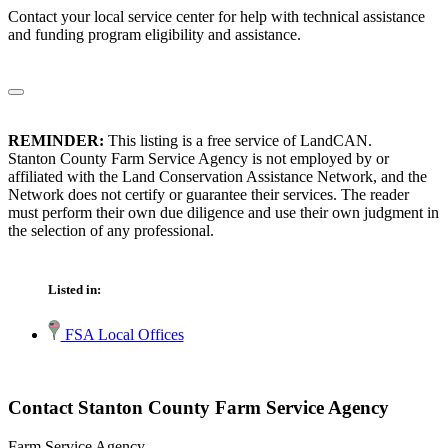
Contact your local service center for help with technical assistance
and funding program eligibility and assistance.
REMINDER:
This listing is a free service of LandCAN.
Stanton County Farm Service Agency is not employed by or
affiliated with the Land Conservation Assistance Network, and the
Network does not certify or guarantee their services. The reader
must perform their own due diligence and use their own judgment in
the selection of any professional.
Listed in:
FSA Local Offices
Contact Stanton County Farm Service Agency
Farm Service Agency