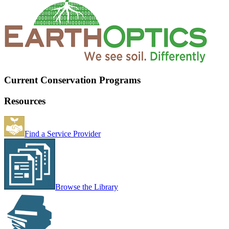
Current Conservation Programs
Resources
Find a Service Provider
Browse the Library