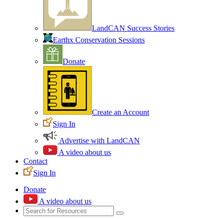
LandCAN Success Stories
Earthx Conservation Sessions
Donate
Create an Account
Sign In
Advertise with LandCAN
A video about us
Contact
Sign In
Donate
A video about us