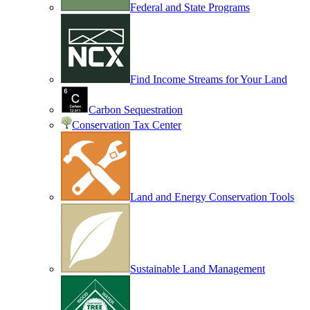
Federal and State Programs
Find Income Streams for Your Land
Carbon Sequestration
Conservation Tax Center
Land and Energy Conservation Tools
Sustainable Land Management