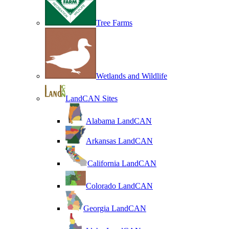
Tree Farms
Wetlands and Wildlife
LandCAN Sites
Alabama LandCAN
Arkansas LandCAN
California LandCAN
Colorado LandCAN
Georgia LandCAN