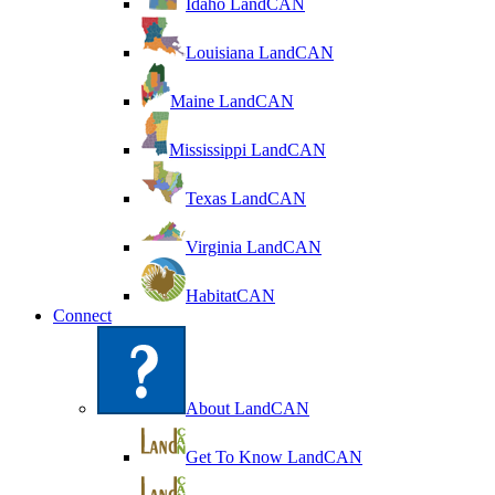
Idaho LandCAN
Louisiana LandCAN
Maine LandCAN
Mississippi LandCAN
Texas LandCAN
Virginia LandCAN
HabitatCAN
Connect
About LandCAN
Get To Know LandCAN