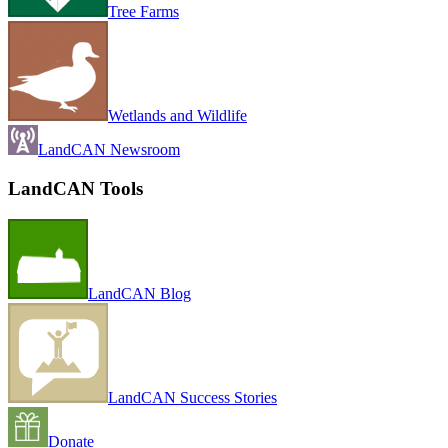
Tree Farms
Wetlands and Wildlife
LandCAN Newsroom
LandCAN Tools
LandCAN Blog
LandCAN Success Stories
Donate