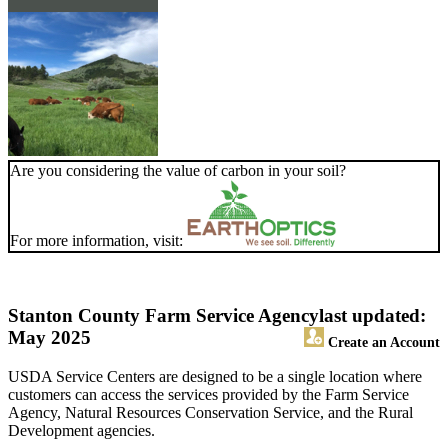
Are you considering the value of carbon in your soil?
For more information, visit:
Stanton County Farm Service Agency
last updated:
May 2025
Create an Account
USDA Service Centers are designed to be a single location where
customers can access the services provided by the Farm Service
Agency, Natural Resources Conservation Service, and the Rural
Development agencies.