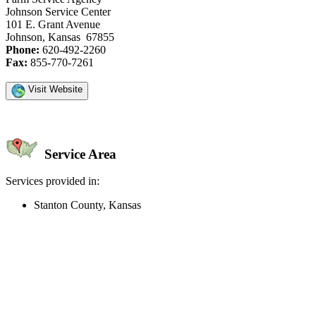
Johnson Service Center
101 E. Grant Avenue
Johnson, Kansas 67855
Phone:
620-492-2260
Fax:
855-770-7261
Visit Website
Service Area
Services provided in:
Stanton County, Kansas