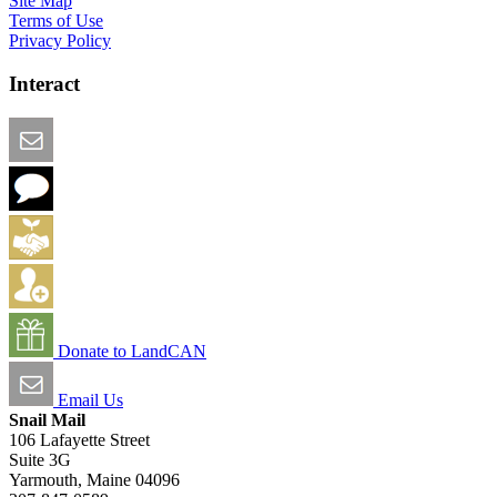
Site Map
Terms of Use
Privacy Policy
Interact
Email this Page
We Want Feedback
Add me to the Directory
Create an Account
Donate to LandCAN
Email Us
Snail Mail
106 Lafayette Street
Suite 3G
Yarmouth, Maine 04096