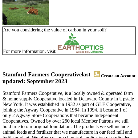
Are you considering the value of carbon in your soil?
For more information, visit:
Stamford Farmers Cooperative
last
Create an Account
updated: September 2023
Stamford Farmers Cooperative, is a locally owned & operated farm
& home supply Cooperative located in Delaware County in Upstate
New York. It was established in 1932 as part of GLF Cooperative,
joining the Agway Cooperative in 1964. In 1994, it became 1 of
only 2 Agway Store Cooperations that became Independent
Cooperatives. Owned by over 250 local Member Patrons we still
hold true to our original foundation. The products we sell include
animal feeds and fertilizer that we manufacture in our feed mill and
fertilizer plant. We offer custom chemical application of pesticides