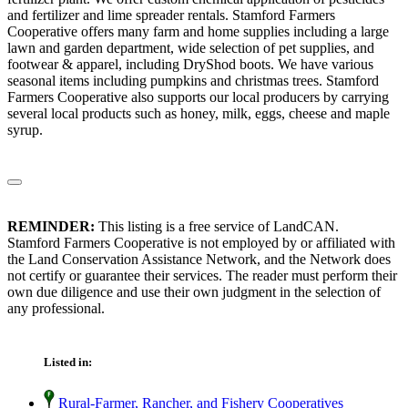
and fertilizer and lime spreader rentals. Stamford Farmers
Cooperative offers many farm and home supplies including a large
lawn and garden department, wide selection of pet supplies, and
footwear & apparel, including DryShod boots. We have various
seasonal items including pumpkins and christmas trees. Stamford
Farmers Cooperative also supports our local producers by carrying
several local products such as honey, milk, eggs, cheese and maple
syrup.
REMINDER:
This listing is a free service of LandCAN.
Stamford Farmers Cooperative is not employed by or affiliated with
the Land Conservation Assistance Network, and the Network does
not certify or guarantee their services. The reader must perform their
own due diligence and use their own judgment in the selection of
any professional.
Listed in:
Rural-Farmer, Rancher, and Fishery Cooperatives