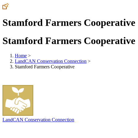
Stamford Farmers Cooperative
Stamford Farmers Cooperative
Home
>
LandCAN Conservation Connection
>
Stamford Farmers Cooperative
LandCAN Conservation Connection