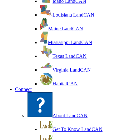
Idaho LandCAN
Louisiana LandCAN
Maine LandCAN
Mississippi LandCAN
Texas LandCAN
Virginia LandCAN
HabitatCAN
Connect
About LandCAN
Get To Know LandCAN