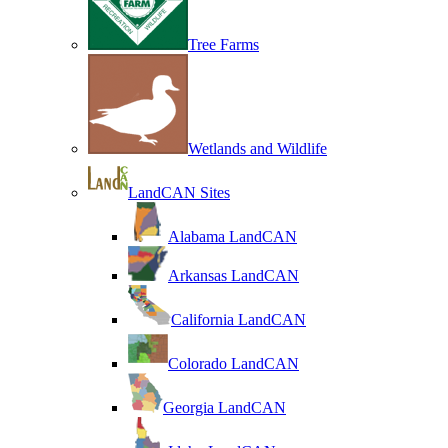
Tree Farms
Wetlands and Wildlife
LandCAN Sites
Alabama LandCAN
Arkansas LandCAN
California LandCAN
Colorado LandCAN
Georgia LandCAN