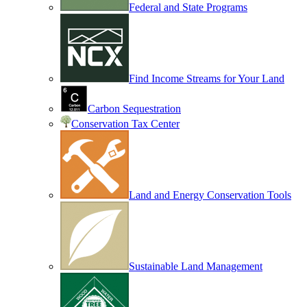
Federal and State Programs
Find Income Streams for Your Land
Carbon Sequestration
Conservation Tax Center
Land and Energy Conservation Tools
Sustainable Land Management