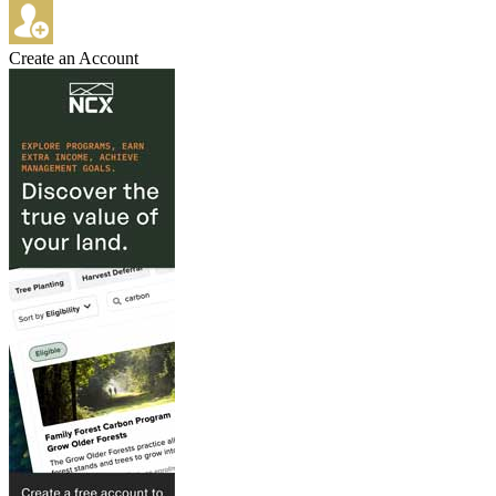
Create an Account