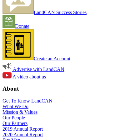
LandCAN Success Stories
Donate
Create an Account
Advertise with LandCAN
A video about us
About
Get To Know LandCAN
What We Do
Mission & Values
Our People
Our Partners
2019 Annual Report
2020 Annual Report