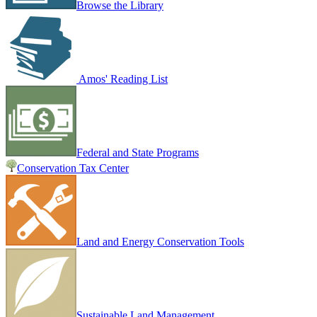
Browse the Library
Amos' Reading List
Federal and State Programs
Conservation Tax Center
Land and Energy Conservation Tools
Sustainable Land Management