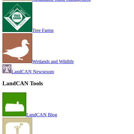
Tree Farms
Wetlands and Wildlife
LandCAN Newsroom
LandCAN Tools
LandCAN Blog