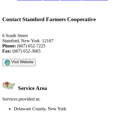
Contact Stamford Farmers Cooperative
6 South Street
Stamford, New York 12167
Phone:
(607) 652-7225
Fax:
(607) 652-3665
Visit Website
Service Area
Services provided in:
Delaware County, New York