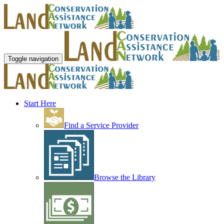
Toggle navigation
Start Here
Find a Service Provider
Browse the Library