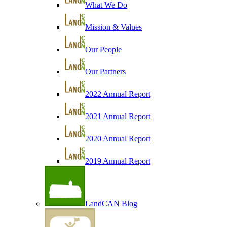
What We Do
Mission & Values
Our People
Our Partners
2022 Annual Report
2021 Annual Report
2020 Annual Report
2019 Annual Report
LandCAN Blog