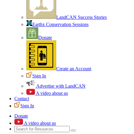
LandCAN Success Stories
Earthx Conservation Sessions
Donate
Create an Account
Sign In
Advertise with LandCAN
A video about us
Contact
Sign In
Donate
A video about us