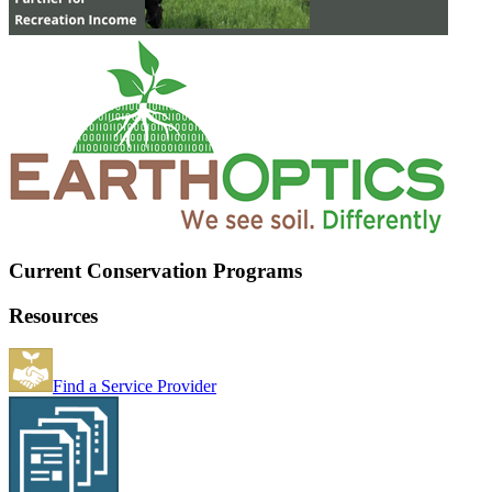
Current Conservation Programs
Resources
Find a Service Provider