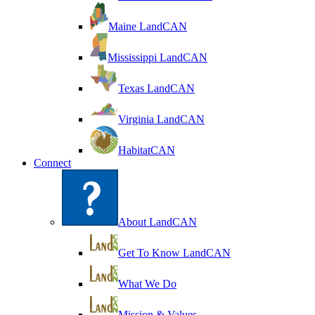
Maine LandCAN
Mississippi LandCAN
Texas LandCAN
Virginia LandCAN
HabitatCAN
Connect
About LandCAN
Get To Know LandCAN
What We Do
Mission & Values