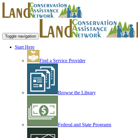
Toggle navigation
Start Here
Find a Service Provider
Browse the Library
Federal and State Programs