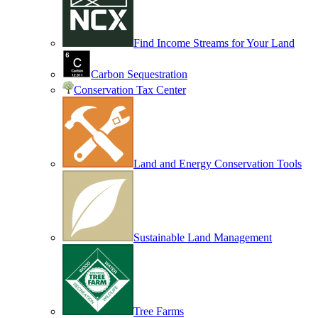
Find Income Streams for Your Land
Carbon Sequestration
Conservation Tax Center
Land and Energy Conservation Tools
Sustainable Land Management
Tree Farms