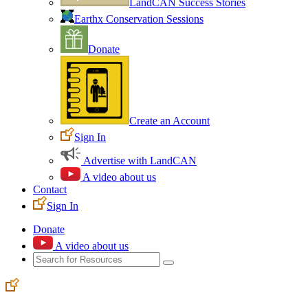
LandCAN Success Stories
Earthx Conservation Sessions
Donate
Create an Account
Sign In
Advertise with LandCAN
A video about us
Contact
Sign In
Donate
A video about us