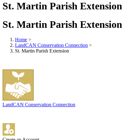
St. Martin Parish Extension
St. Martin Parish Extension
Home
>
LandCAN Conservation Connection
>
St. Martin Parish Extension
LandCAN Conservation Connection
Create an Account