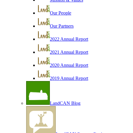
Our People
Our Partners
2022 Annual Report
2021 Annual Report
2020 Annual Report
2019 Annual Report
LandCAN Blog