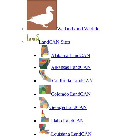
Wetlands and Wildlife
LandCAN Sites
Alabama LandCAN
Arkansas LandCAN
California LandCAN
Colorado LandCAN
Georgia LandCAN
Idaho LandCAN
Louisiana LandCAN