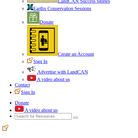
LandCAN Success Stories
Earthx Conservation Sessions
Donate
Create an Account
Sign In
Advertise with LandCAN
A video about us
Contact
Sign In
Donate
A video about us