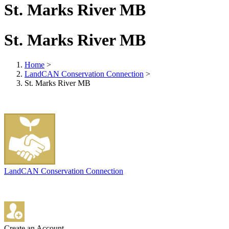
St. Marks River MB
St. Marks River MB
Home
>
LandCAN Conservation Connection
>
St. Marks River MB
LandCAN Conservation Connection
Create an Account