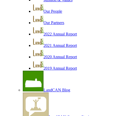
Our People
Our Partners
2022 Annual Report
2021 Annual Report
2020 Annual Report
2019 Annual Report
LandCAN Blog