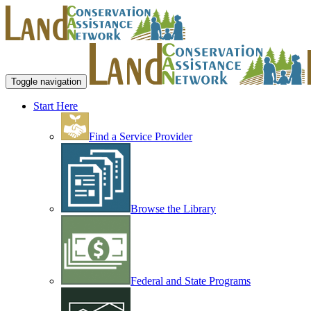
Toggle navigation
Start Here
Find a Service Provider
Browse the Library
Federal and State Programs