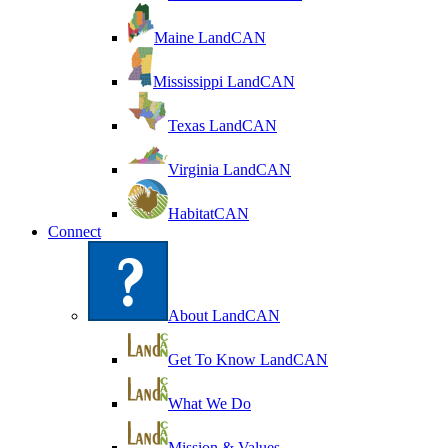
Maine LandCAN
Mississippi LandCAN
Texas LandCAN
Virginia LandCAN
HabitatCAN
Connect
About LandCAN
Get To Know LandCAN
What We Do
Mission & Values