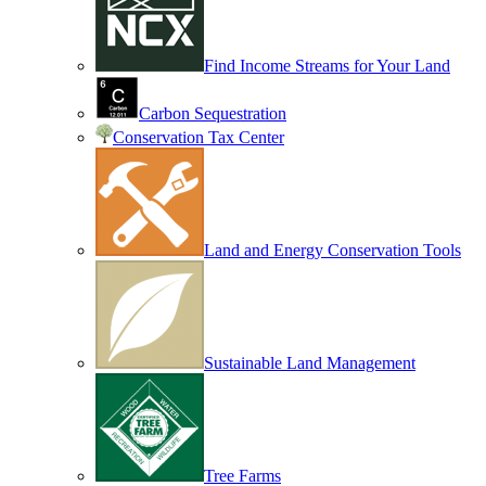
Find Income Streams for Your Land
Carbon Sequestration
Conservation Tax Center
Land and Energy Conservation Tools
Sustainable Land Management
Tree Farms