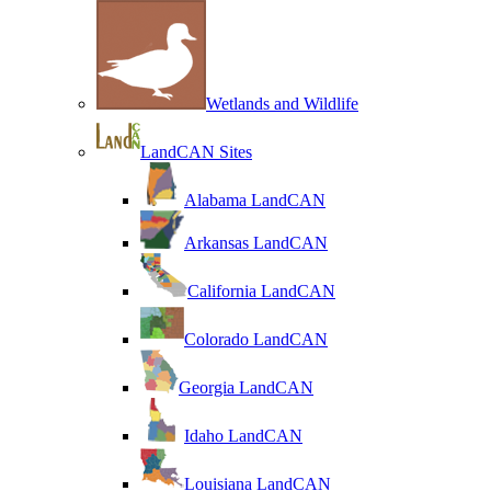
Wetlands and Wildlife
LandCAN Sites
Alabama LandCAN
Arkansas LandCAN
California LandCAN
Colorado LandCAN
Georgia LandCAN
Idaho LandCAN
Louisiana LandCAN