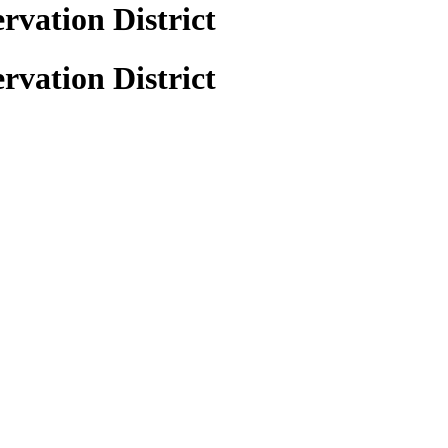
rvation District
rvation District