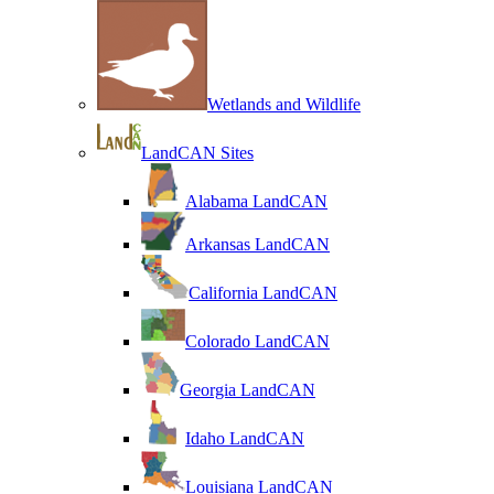
Wetlands and Wildlife
LandCAN Sites
Alabama LandCAN
Arkansas LandCAN
California LandCAN
Colorado LandCAN
Georgia LandCAN
Idaho LandCAN
Louisiana LandCAN