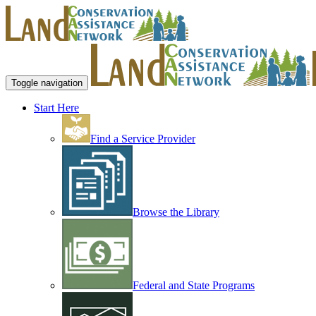
Toggle navigation
Start Here
Find a Service Provider
Browse the Library
Federal and State Programs