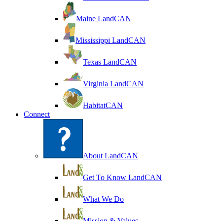
Maine LandCAN
Mississippi LandCAN
Texas LandCAN
Virginia LandCAN
HabitatCAN
Connect
About LandCAN
Get To Know LandCAN
What We Do
Mission & Values