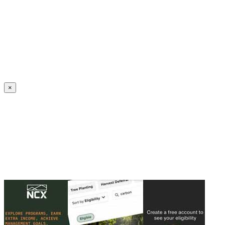
Create an Account to make additions or corrections to your profile.
×