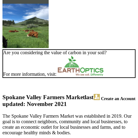
Are you considering the value of carbon in your soil?
For more information, visit:
Spokane Valley Farmers Market
last
Create an Account
updated: November 2021
The Spokane Valley Farmers Market was established in 2019. Our
goal is to connect neighbors, community and local businesses, to
create an economic outlet for local businesses and farms, and to
encourage healthy minds & bodies.