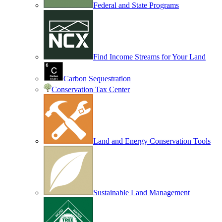
Federal and State Programs
Find Income Streams for Your Land
Carbon Sequestration
Conservation Tax Center
Land and Energy Conservation Tools
Sustainable Land Management