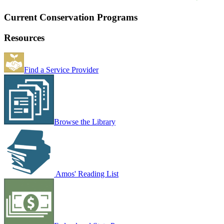
Current Conservation Programs
Resources
Find a Service Provider
Browse the Library
Amos' Reading List