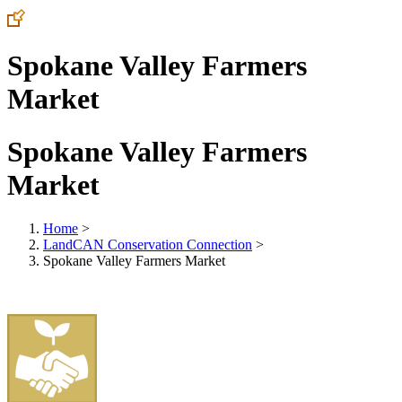
Spokane Valley Farmers
Market
Spokane Valley Farmers
Market
Home
>
LandCAN Conservation Connection
>
Spokane Valley Farmers Market