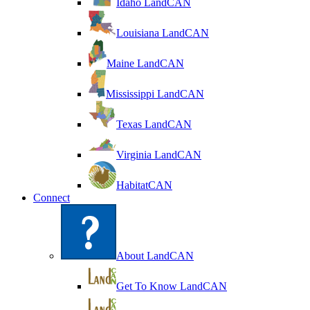
Idaho LandCAN
Louisiana LandCAN
Maine LandCAN
Mississippi LandCAN
Texas LandCAN
Virginia LandCAN
HabitatCAN
Connect
About LandCAN
Get To Know LandCAN