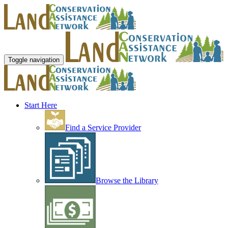
Toggle navigation
Start Here
Find a Service Provider
Browse the Library