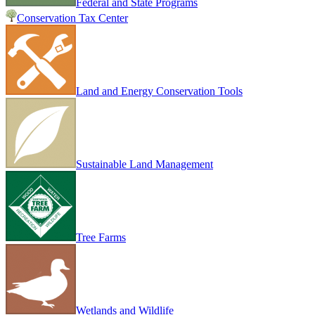
Federal and State Programs
Conservation Tax Center
Land and Energy Conservation Tools
Sustainable Land Management
Tree Farms
Wetlands and Wildlife