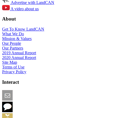
Advertise with LandCAN
A video about us
About
Get To Know LandCAN
What We Do
Mission & Values
Our People
Our Partners
2019 Annual Report
2020 Annual Report
Site Map
Terms of Use
Privacy Policy
Interact
Email this Page
We Want Feedback