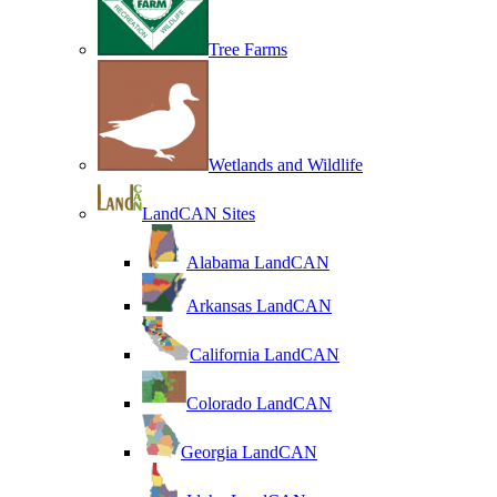
Tree Farms
Wetlands and Wildlife
LandCAN Sites
Alabama LandCAN
Arkansas LandCAN
California LandCAN
Colorado LandCAN
Georgia LandCAN