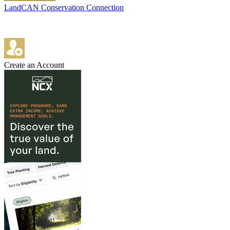
LandCAN Conservation Connection
Create an Account