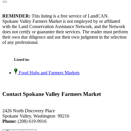
REMINDER:
This listing is a free service of LandCAN.
Spokane Valley Farmers Market is not employed by or affiliated
with the Land Conservation Assistance Network, and the Network
does not certify or guarantee their services. The reader must perform
their own due diligence and use their own judgment in the selection
of any professional.
Listed in:
Food Hubs and Farmers Markets
Contact Spokane Valley Farmers Market
2426 North Discovery Place
Spokane Valley, Washington 99216
Phone:
(208) 619-9916