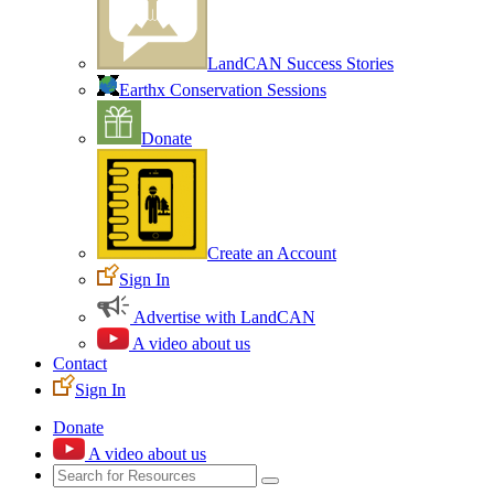
LandCAN Success Stories
Earthx Conservation Sessions
Donate
Create an Account
Sign In
Advertise with LandCAN
A video about us
Contact
Sign In
Donate
A video about us