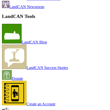
LandCAN Newsroom
LandCAN Tools
LandCAN Blog
LandCAN Success Stories
Donate
Create an Account