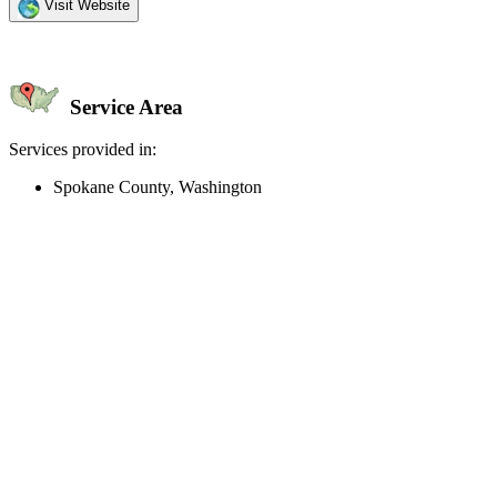
Visit Website
Service Area
Services provided in:
Spokane County, Washington