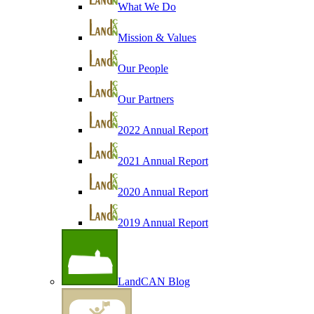
What We Do
Mission & Values
Our People
Our Partners
2022 Annual Report
2021 Annual Report
2020 Annual Report
2019 Annual Report
LandCAN Blog