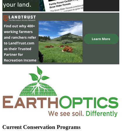
Current Conservation Programs