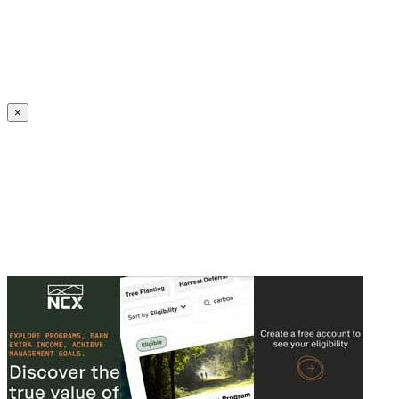
Create an Account to make additions or corrections to your profile.
×