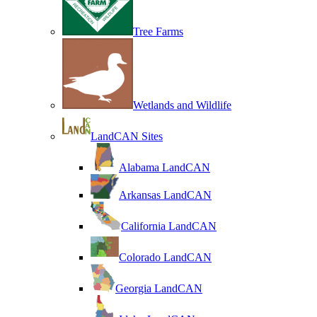
Tree Farms
Wetlands and Wildlife
LandCAN Sites
Alabama LandCAN
Arkansas LandCAN
California LandCAN
Colorado LandCAN
Georgia LandCAN