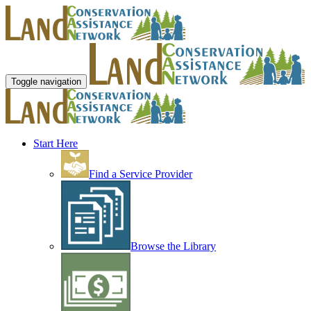
Toggle navigation
Start Here
Find a Service Provider
Browse the Library