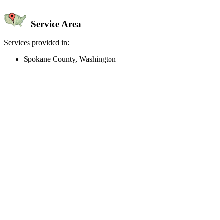
Service Area
Services provided in:
Spokane County, Washington