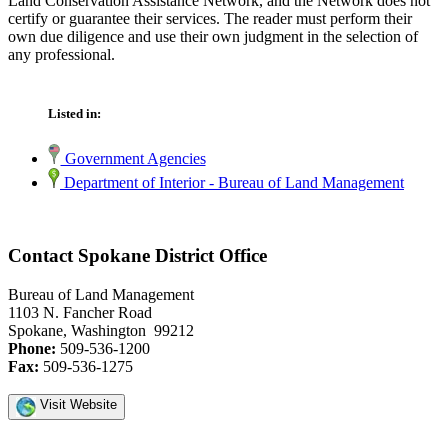
Land Conservation Assistance Network, and the Network does not
certify or guarantee their services. The reader must perform their
own due diligence and use their own judgment in the selection of
any professional.
Listed in:
Government Agencies
Department of Interior - Bureau of Land Management
Contact Spokane District Office
Bureau of Land Management
1103 N. Fancher Road
Spokane, Washington 99212
Phone:
509-536-1200
Fax:
509-536-1275
Visit Website