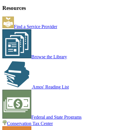
Resources
Find a Service Provider
Browse the Library
Amos' Reading List
Federal and State Programs
Conservation Tax Center