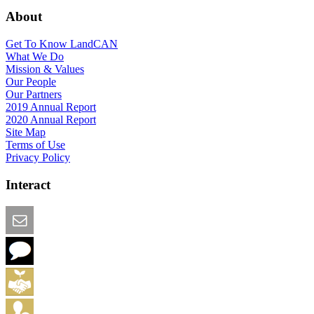
About
Get To Know LandCAN
What We Do
Mission & Values
Our People
Our Partners
2019 Annual Report
2020 Annual Report
Site Map
Terms of Use
Privacy Policy
Interact
Email this Page
We Want Feedback
Add me to the Directory