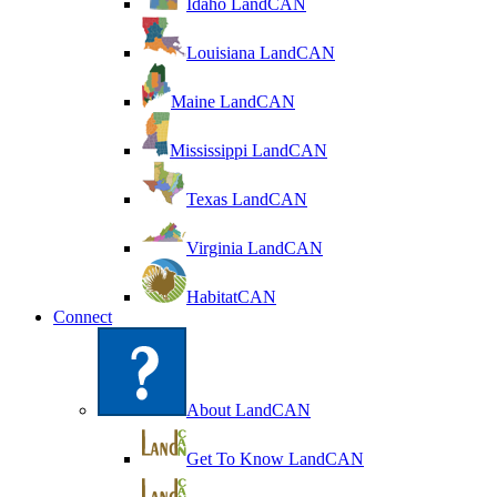
Idaho LandCAN
Louisiana LandCAN
Maine LandCAN
Mississippi LandCAN
Texas LandCAN
Virginia LandCAN
HabitatCAN
Connect
About LandCAN
Get To Know LandCAN