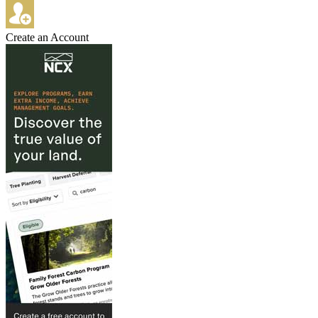
Create an Account