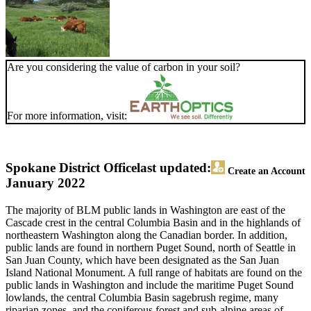
Are you considering the value of carbon in your soil?
For more information, visit:
Spokane District Office
last updated:
Create an Account
January 2022
The majority of BLM public lands in Washington are east of the
Cascade crest in the central Columbia Basin and in the highlands of
northeastern Washington along the Canadian border. In addition,
public lands are found in northern Puget Sound, north of Seattle in
San Juan County, which have been designated as the San Juan
Island National Monument. A full range of habitats are found on the
public lands in Washington and include the maritime Puget Sound
lowlands, the central Columbia Basin sagebrush regime, many
riparian zones, and the coniferous forest and sub-alpine areas of