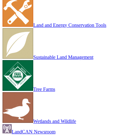
Land and Energy Conservation Tools
Sustainable Land Management
Tree Farms
Wetlands and Wildlife
LandCAN Newsroom