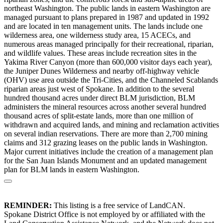
northeast Washington. The public lands in eastern Washington are
managed pursuant to plans prepared in 1987 and updated in 1992
and are located in ten management units. The lands include one
wilderness area, one wilderness study area, 15 ACECs, and
numerous areas managed principally for their recreational, riparian,
and wildlife values. These areas include recreation sites in the
Yakima River Canyon (more than 600,000 visitor days each year),
the Juniper Dunes Wilderness and nearby off-highway vehicle
(OHV) use area outside the Tri-Cities, and the Channeled Scablands
riparian areas just west of Spokane. In addition to the several
hundred thousand acres under direct BLM jurisdiction, BLM
administers the mineral resources across another several hundred
thousand acres of split-estate lands, more than one million of
withdrawn and acquired lands, and mining and reclamation activities
on several indian reservations. There are more than 2,700 mining
claims and 312 grazing leases on the public lands in Washington.
Major current initiatives include the creation of a management plan
for the San Juan Islands Monument and an updated management
plan for BLM lands in eastern Washington.
REMINDER:
This listing is a free service of LandCAN.
Spokane District Office is not employed by or affiliated with the