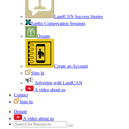
LandCAN Success Stories
Earthx Conservation Sessions
Donate
Create an Account
Sign In
Advertise with LandCAN
A video about us
Contact
Sign In
Donate
A video about us