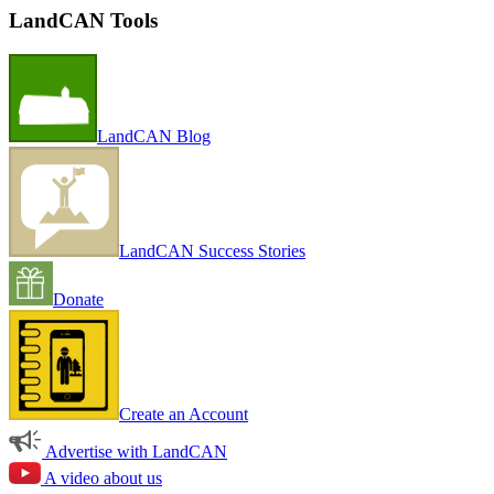
LandCAN Tools
LandCAN Blog
LandCAN Success Stories
Donate
Create an Account
Advertise with LandCAN
A video about us