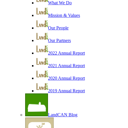
What We Do
Mission & Values
Our People
Our Partners
2022 Annual Report
2021 Annual Report
2020 Annual Report
2019 Annual Report
LandCAN Blog