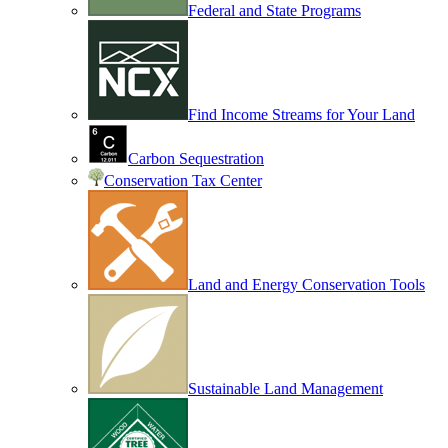
Federal and State Programs
Find Income Streams for Your Land
Carbon Sequestration
Conservation Tax Center
Land and Energy Conservation Tools
Sustainable Land Management