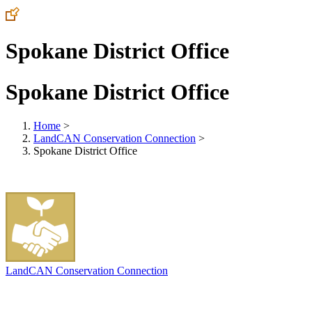
Spokane District Office
Spokane District Office
Home
>
LandCAN Conservation Connection
>
Spokane District Office
LandCAN Conservation Connection