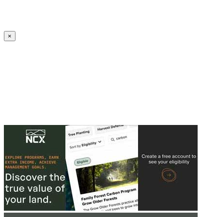
Create an Account to make additions or corrections to your profile.
×