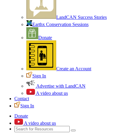
LandCAN Success Stories
Earthx Conservation Sessions
Donate
Create an Account
Sign In
Advertise with LandCAN
A video about us
Contact
Sign In
Donate
A video about us