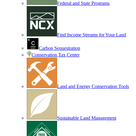
Federal and State Programs
Find Income Streams for Your Land
Carbon Sequestration
Conservation Tax Center
Land and Energy Conservation Tools
Sustainable Land Management