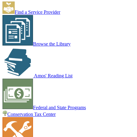
Find a Service Provider
Browse the Library
Amos' Reading List
Federal and State Programs
Conservation Tax Center