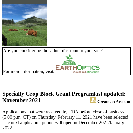
Are you considering the value of carbon in your soil?
For more information, visit:
Specialty Crop Block Grant Program
last updated:
November 2021
Create an Account
Applications that were received by TDA before close of business
(5:00 p.m. CT) on Thursday, February 11, 2021 have been selected.
The next application period will open in December 2021/January
2022.