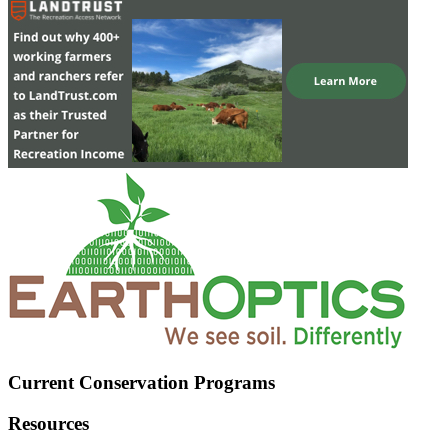
Current Conservation Programs
Resources