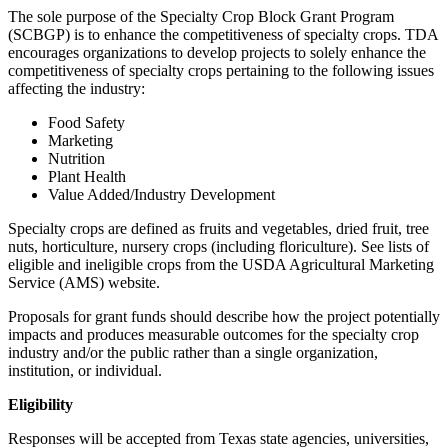
The sole purpose of the Specialty Crop Block Grant Program
(SCBGP) is to enhance the competitiveness of specialty crops. TDA
encourages organizations to develop projects to solely enhance the
competitiveness of specialty crops pertaining to the following issues
affecting the industry:
Food Safety
Marketing
Nutrition
Plant Health
Value Added/Industry Development
Specialty crops are defined as fruits and vegetables, dried fruit, tree
nuts, horticulture, nursery crops (including floriculture). See lists of
eligible and ineligible crops from the USDA Agricultural Marketing
Service (AMS) website.
Proposals for grant funds should describe how the project potentially
impacts and produces measurable outcomes for the specialty crop
industry and/or the public rather than a single organization,
institution, or individual.
Eligibility
Responses will be accepted from Texas state agencies, universities,