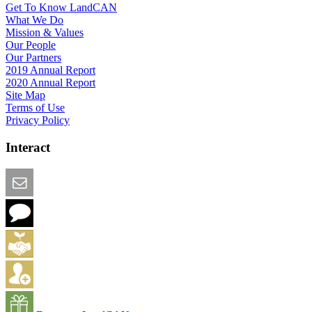
Get To Know LandCAN
What We Do
Mission & Values
Our People
Our Partners
2019 Annual Report
2020 Annual Report
Site Map
Terms of Use
Privacy Policy
Interact
Email this Page
We Want Feedback
Add me to the Directory
Create an Account