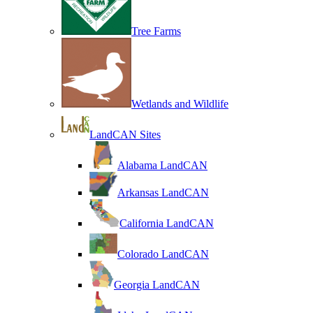
Tree Farms
Wetlands and Wildlife
LandCAN Sites
Alabama LandCAN
Arkansas LandCAN
California LandCAN
Colorado LandCAN
Georgia LandCAN