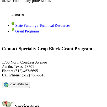
the selection of any professional.
Listed in:
State Funding / Technical Resources
Grant Programs
Contact Specialty Crop Block Grant Program
1700 North Congress Avenue
Austin, Texas 78701
Phone:
(512) 463-6695
Cell Phone:
(512) 463-6616
Visit Website
Service Area