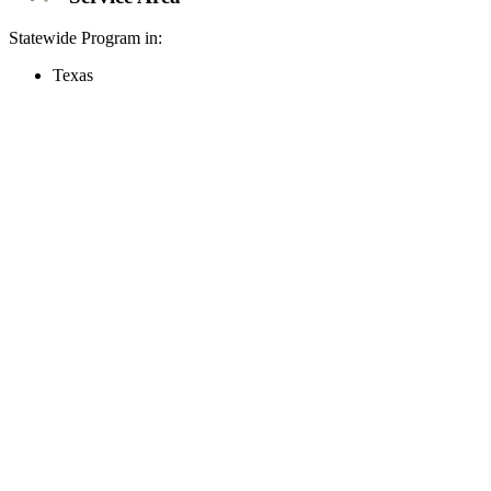
Statewide Program in:
Texas