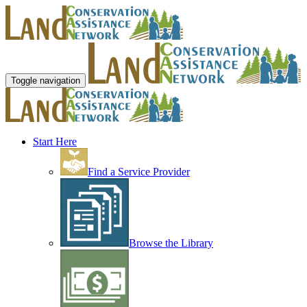
Toggle navigation
Start Here
Find a Service Provider
Browse the Library