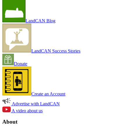
LandCAN Blog
LandCAN Success Stories
Donate
Create an Account
Advertise with LandCAN
A video about us
About