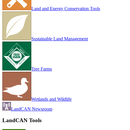
Land and Energy Conservation Tools
Sustainable Land Management
Tree Farms
Wetlands and Wildlife
LandCAN Newsroom
LandCAN Tools