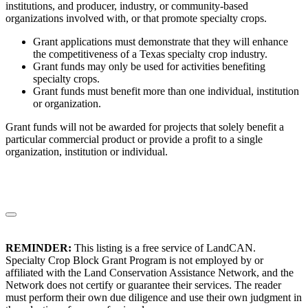
institutions, and producer, industry, or community-based
organizations involved with, or that promote specialty crops.
Grant applications must demonstrate that they will enhance
the competitiveness of a Texas specialty crop industry.
Grant funds may only be used for activities benefiting
specialty crops.
Grant funds must benefit more than one individual, institution
or organization.
Grant funds will not be awarded for projects that solely benefit a
particular commercial product or provide a profit to a single
organization, institution or individual.
REMINDER:
This listing is a free service of LandCAN.
Specialty Crop Block Grant Program is not employed by or
affiliated with the Land Conservation Assistance Network, and the
Network does not certify or guarantee their services. The reader
must perform their own due diligence and use their own judgment in