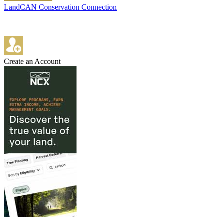
LandCAN Conservation Connection
Create an Account