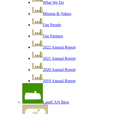
What We Do
Mission & Values
Our People
Our Partners
2022 Annual Report
2021 Annual Report
2020 Annual Report
2019 Annual Report
LandCAN Blog