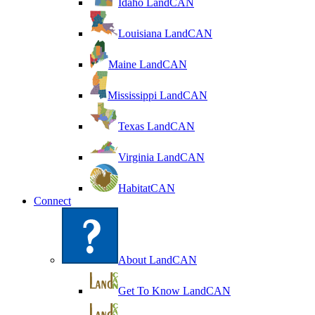
Idaho LandCAN
Louisiana LandCAN
Maine LandCAN
Mississippi LandCAN
Texas LandCAN
Virginia LandCAN
HabitatCAN
Connect
About LandCAN
Get To Know LandCAN