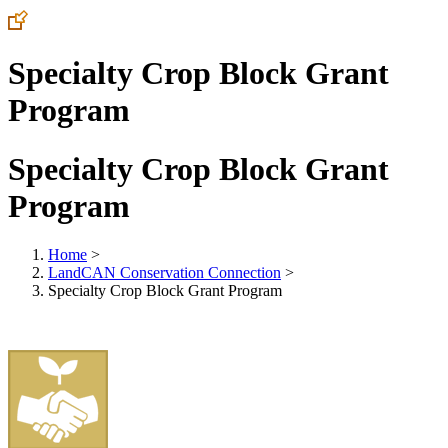
Specialty Crop Block Grant
Program
Specialty Crop Block Grant
Program
Home
>
LandCAN Conservation Connection
>
Specialty Crop Block Grant Program