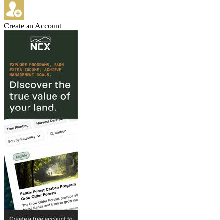
Create an Account