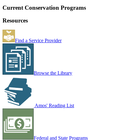
Current Conservation Programs
Resources
Find a Service Provider
Browse the Library
Amos' Reading List
Federal and State Programs