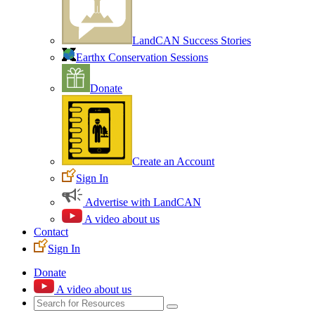
LandCAN Success Stories
Earthx Conservation Sessions
Donate
Create an Account
Sign In
Advertise with LandCAN
A video about us
Contact
Sign In
Donate
A video about us