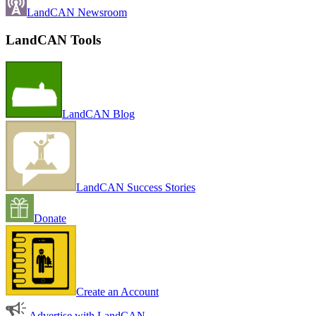
LandCAN Newsroom
LandCAN Tools
LandCAN Blog
LandCAN Success Stories
Donate
Create an Account
Advertise with LandCAN