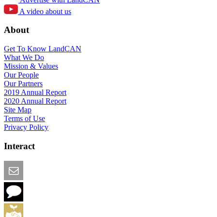
A video about us
About
Get To Know LandCAN
What We Do
Mission & Values
Our People
Our Partners
2019 Annual Report
2020 Annual Report
Site Map
Terms of Use
Privacy Policy
Interact
Email this Page
We Want Feedback