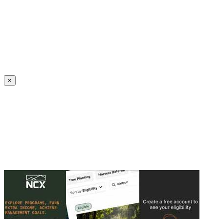
Create an Account to make additions or corrections to your profile.
×