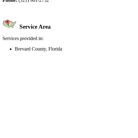
Phone:
(321) 961-2732
Service Area
Services provided in:
Brevard County, Florida