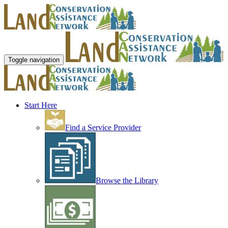
Toggle navigation
Start Here
Find a Service Provider
Browse the Library