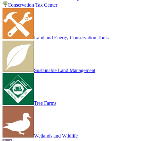
Conservation Tax Center
Land and Energy Conservation Tools
Sustainable Land Management
Tree Farms
Wetlands and Wildlife