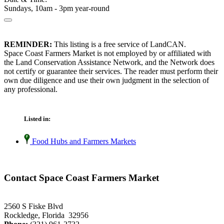
Sundays, 10am - 3pm year-round
REMINDER:
This listing is a free service of LandCAN.
Space Coast Farmers Market is not employed by or affiliated with
the Land Conservation Assistance Network, and the Network does
not certify or guarantee their services. The reader must perform their
own due diligence and use their own judgment in the selection of
any professional.
Listed in:
Food Hubs and Farmers Markets
Contact Space Coast Farmers Market
2560 S Fiske Blvd
Rockledge, Florida 32956