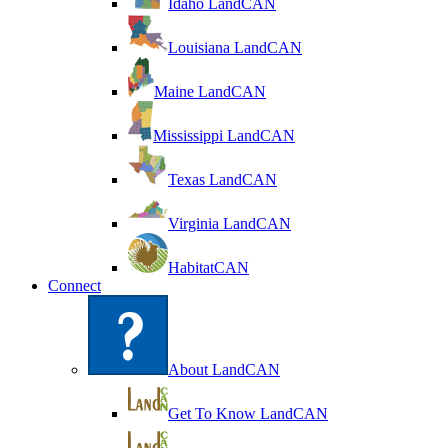
Idaho LandCAN
Louisiana LandCAN
Maine LandCAN
Mississippi LandCAN
Texas LandCAN
Virginia LandCAN
HabitatCAN
Connect
About LandCAN
Get To Know LandCAN