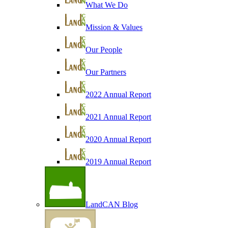
What We Do
Mission & Values
Our People
Our Partners
2022 Annual Report
2021 Annual Report
2020 Annual Report
2019 Annual Report
LandCAN Blog