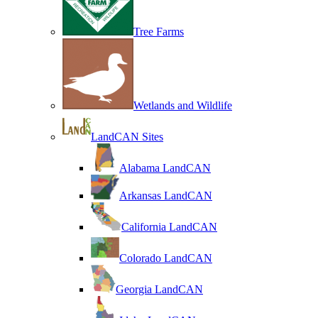
Tree Farms
Wetlands and Wildlife
LandCAN Sites
Alabama LandCAN
Arkansas LandCAN
California LandCAN
Colorado LandCAN
Georgia LandCAN