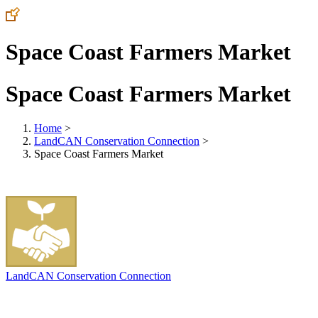
Space Coast Farmers Market
Space Coast Farmers Market
Home
>
LandCAN Conservation Connection
>
Space Coast Farmers Market
LandCAN Conservation Connection