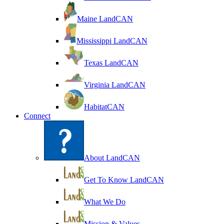
Maine LandCAN
Mississippi LandCAN
Texas LandCAN
Virginia LandCAN
HabitatCAN
Connect
About LandCAN
Get To Know LandCAN
What We Do
Mission & Values