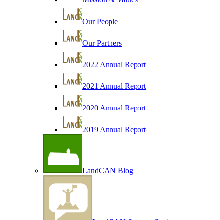
Our People
Our Partners
2022 Annual Report
2021 Annual Report
2020 Annual Report
2019 Annual Report
LandCAN Blog