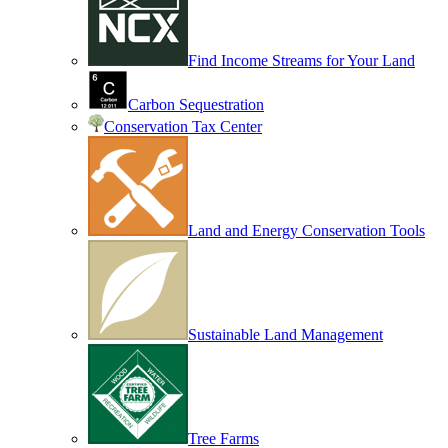
Find Income Streams for Your Land
Carbon Sequestration
Conservation Tax Center
Land and Energy Conservation Tools
Sustainable Land Management
Tree Farms