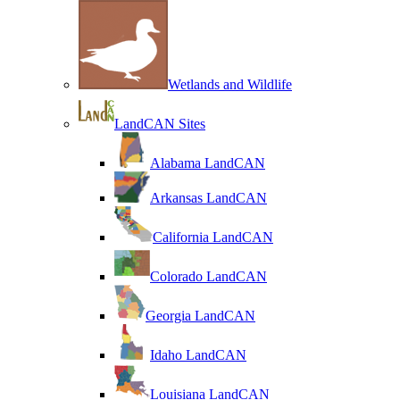
Wetlands and Wildlife
LandCAN Sites
Alabama LandCAN
Arkansas LandCAN
California LandCAN
Colorado LandCAN
Georgia LandCAN
Idaho LandCAN
Louisiana LandCAN