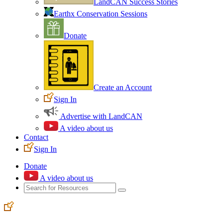
LandCAN Success Stories
Earthx Conservation Sessions
Donate
Create an Account
Sign In
Advertise with LandCAN
A video about us
Contact
Sign In
Donate
A video about us