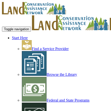
Toggle navigation
Start Here
Find a Service Provider
Browse the Library
Federal and State Programs