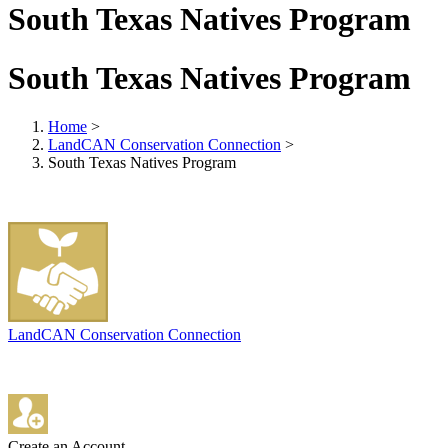
South Texas Natives Program
South Texas Natives Program
Home
>
LandCAN Conservation Connection
>
South Texas Natives Program
LandCAN Conservation Connection
Create an Account