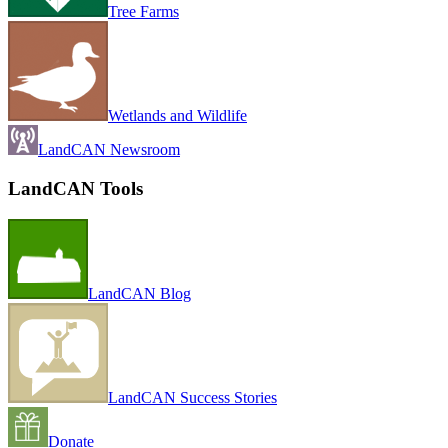
Tree Farms
Wetlands and Wildlife
LandCAN Newsroom
LandCAN Tools
LandCAN Blog
LandCAN Success Stories
Donate