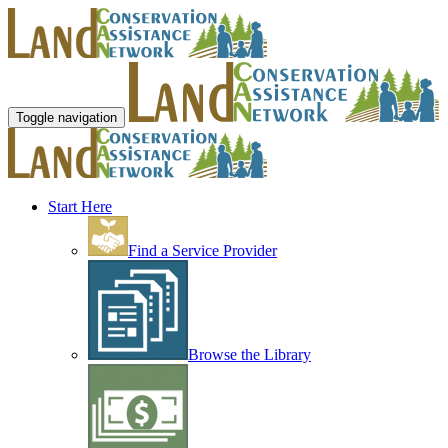
Toggle navigation
Start Here
Find a Service Provider
Browse the Library