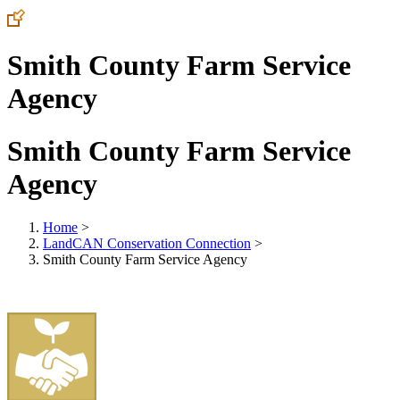
Smith County Farm Service
Agency
Smith County Farm Service
Agency
Home
>
LandCAN Conservation Connection
>
Smith County Farm Service Agency