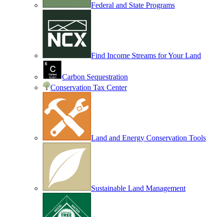
Federal and State Programs
Find Income Streams for Your Land
Carbon Sequestration
Conservation Tax Center
Land and Energy Conservation Tools
Sustainable Land Management