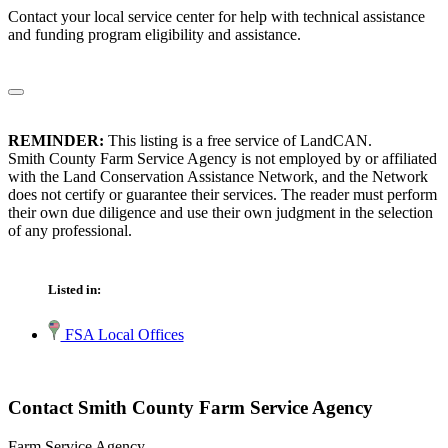
Contact your local service center for help with technical assistance
and funding program eligibility and assistance.
REMINDER:
This listing is a free service of LandCAN.
Smith County Farm Service Agency is not employed by or affiliated
with the Land Conservation Assistance Network, and the Network
does not certify or guarantee their services. The reader must perform
their own due diligence and use their own judgment in the selection
of any professional.
Listed in:
FSA Local Offices
Contact Smith County Farm Service Agency
Farm Service Agency