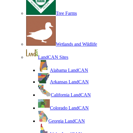
Tree Farms
Wetlands and Wildlife
LandCAN Sites
Alabama LandCAN
Arkansas LandCAN
California LandCAN
Colorado LandCAN
Georgia LandCAN