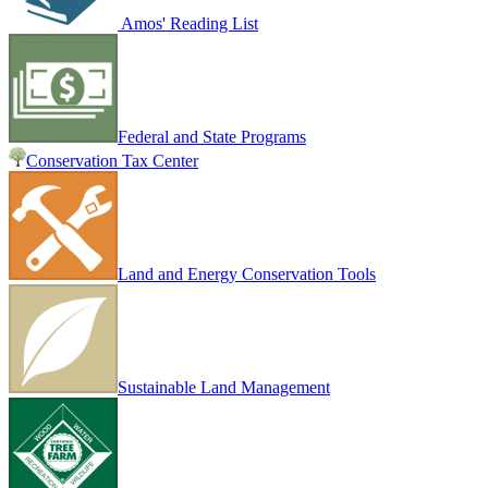
Amos' Reading List
Federal and State Programs
Conservation Tax Center
Land and Energy Conservation Tools
Sustainable Land Management