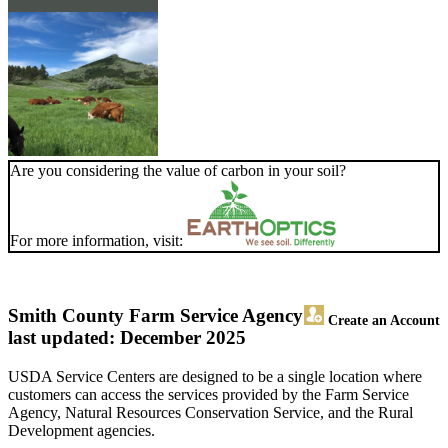
Are you considering the value of carbon in your soil?
For more information, visit:
Smith County Farm Service Agency
Create an Account
last updated: December 2025
USDA Service Centers are designed to be a single location where
customers can access the services provided by the Farm Service
Agency, Natural Resources Conservation Service, and the Rural
Development agencies.