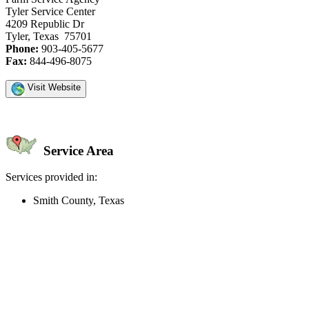
Tyler Service Center
4209 Republic Dr
Tyler, Texas 75701
Phone:
903-405-5677
Fax:
844-496-8075
Visit Website
Service Area
Services provided in:
Smith County, Texas