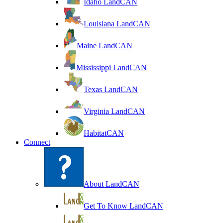
Idaho LandCAN
Louisiana LandCAN
Maine LandCAN
Mississippi LandCAN
Texas LandCAN
Virginia LandCAN
HabitatCAN
Connect
About LandCAN
Get To Know LandCAN