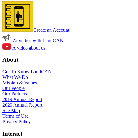
Create an Account
Advertise with LandCAN
A video about us
About
Get To Know LandCAN
What We Do
Mission & Values
Our People
Our Partners
2019 Annual Report
2020 Annual Report
Site Map
Terms of Use
Privacy Policy
Interact