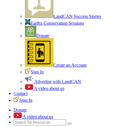
LandCAN Success Stories
Earthx Conservation Sessions
Donate
Create an Account
Sign In
Advertise with LandCAN
A video about us
Contact
Sign In
Donate
A video about us