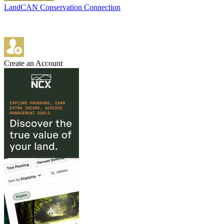
LandCAN Conservation Connection
Create an Account