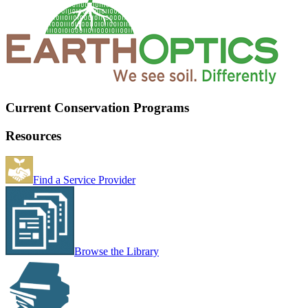
Current Conservation Programs
Resources
Find a Service Provider
Browse the Library