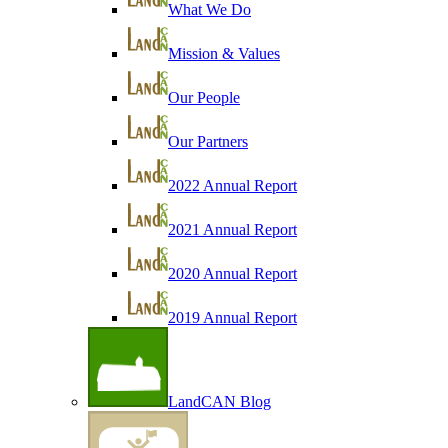
What We Do
Mission & Values
Our People
Our Partners
2022 Annual Report
2021 Annual Report
2020 Annual Report
2019 Annual Report
LandCAN Blog