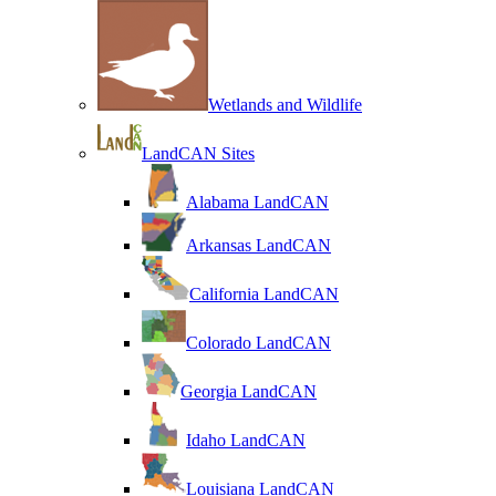
Wetlands and Wildlife
LandCAN Sites
Alabama LandCAN
Arkansas LandCAN
California LandCAN
Colorado LandCAN
Georgia LandCAN
Idaho LandCAN
Louisiana LandCAN