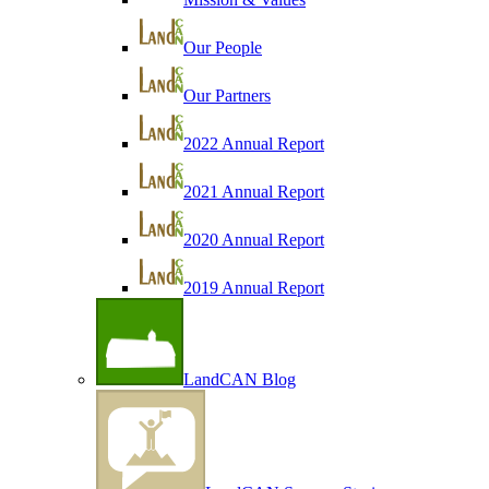
Our People
Our Partners
2022 Annual Report
2021 Annual Report
2020 Annual Report
2019 Annual Report
LandCAN Blog