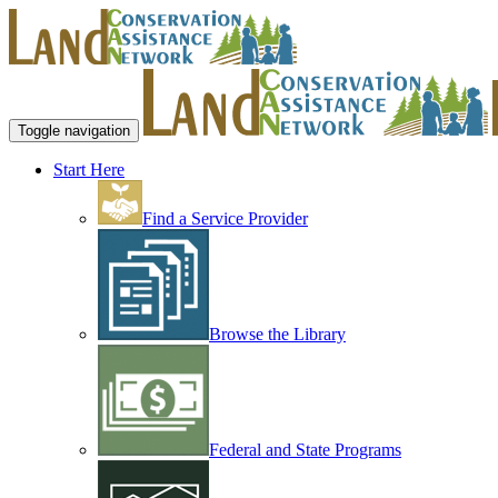
Toggle navigation
Start Here
Find a Service Provider
Browse the Library
Federal and State Programs