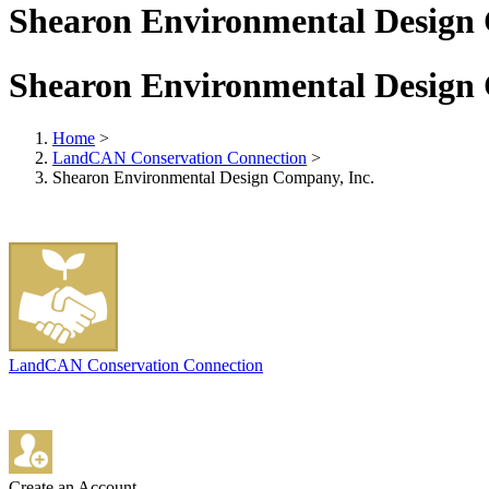
Shearon Environmental Design 
Shearon Environmental Design 
Home
>
LandCAN Conservation Connection
>
Shearon Environmental Design Company, Inc.
LandCAN Conservation Connection
Create an Account