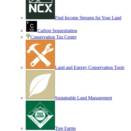
Find Income Streams for Your Land
Carbon Sequestration
Conservation Tax Center
Land and Energy Conservation Tools
Sustainable Land Management
Tree Farms