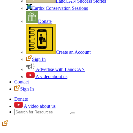
LandCAN Success Stories
Earthx Conservation Sessions
Donate
Create an Account
Sign In
Advertise with LandCAN
A video about us
Contact
Sign In
Donate
A video about us