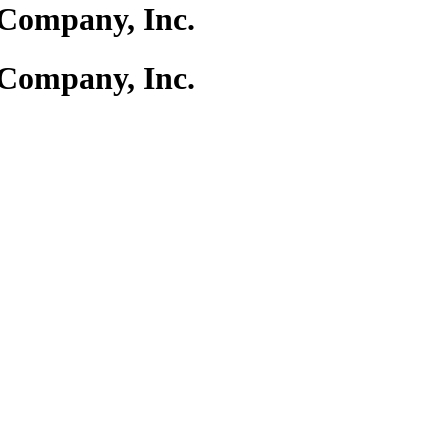
Company, Inc.
Company, Inc.