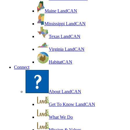
Maine LandCAN
Mississippi LandCAN
Texas LandCAN
Virginia LandCAN
HabitatCAN
Connect
About LandCAN
Get To Know LandCAN
What We Do
Mission & Values