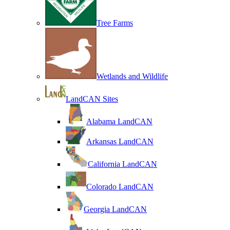
Tree Farms
Wetlands and Wildlife
LandCAN Sites
Alabama LandCAN
Arkansas LandCAN
California LandCAN
Colorado LandCAN
Georgia LandCAN