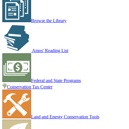
Browse the Library
Amos' Reading List
Federal and State Programs
Conservation Tax Center
Land and Energy Conservation Tools