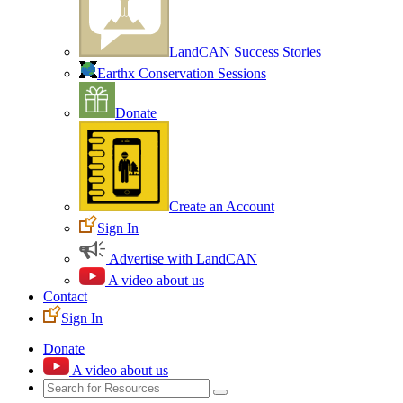
LandCAN Success Stories
Earthx Conservation Sessions
Donate
Create an Account
Sign In
Advertise with LandCAN
A video about us
Contact
Sign In
Donate
A video about us