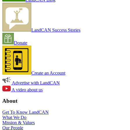
LandCAN Success Stories
Donate
Create an Account
Advertise with LandCAN
A video about us
About
Get To Know LandCAN
What We Do
Mission & Values
Our People