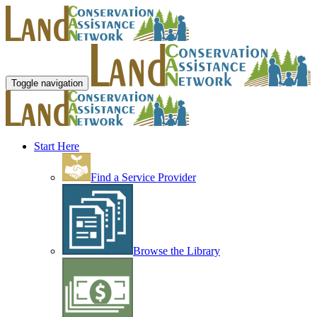
Toggle navigation
Start Here
Find a Service Provider
Browse the Library