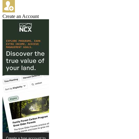
Create an Account