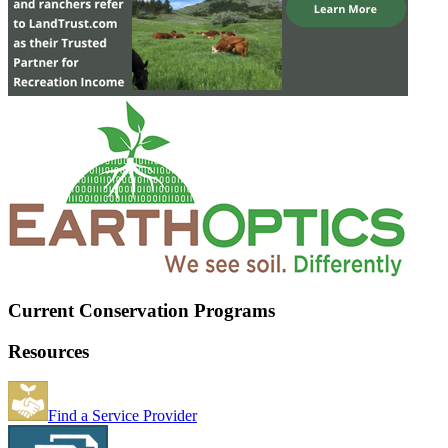
Current Conservation Programs
Resources
Find a Service Provider