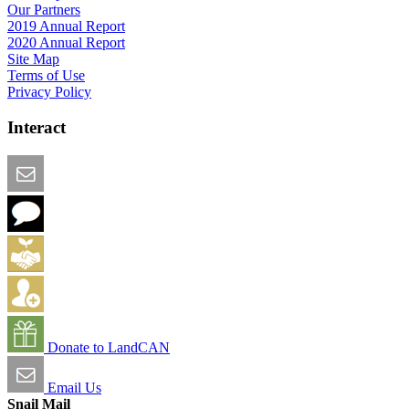
Our Partners
2019 Annual Report
2020 Annual Report
Site Map
Terms of Use
Privacy Policy
Interact
Email this Page
We Want Feedback
Add me to the Directory
Create an Account
Donate to LandCAN
Email Us
Snail Mail