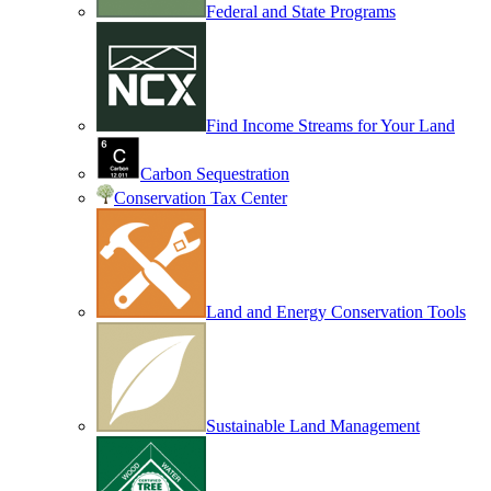
Federal and State Programs
Find Income Streams for Your Land
Carbon Sequestration
Conservation Tax Center
Land and Energy Conservation Tools
Sustainable Land Management