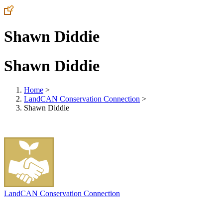
Shawn Diddie
Shawn Diddie
Home
>
LandCAN Conservation Connection
>
Shawn Diddie
LandCAN Conservation Connection