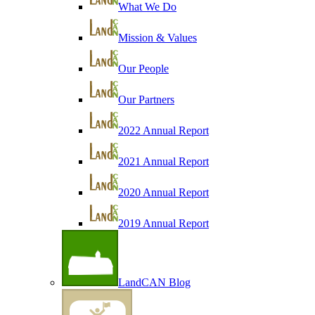
What We Do
Mission & Values
Our People
Our Partners
2022 Annual Report
2021 Annual Report
2020 Annual Report
2019 Annual Report
LandCAN Blog