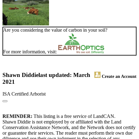
Are you considering the value of carbon in your soil?
For more information, visit:
Shawn Diddie
last updated: March
Create an Account
2021
ISA Certified Arborist
REMINDER:
This listing is a free service of LandCAN.
Shawn Diddie is not employed by or affiliated with the Land
Conservation Assistance Network, and the Network does not certify
or guarantee their services. The reader must perform their own due
diligence and use their own judgment in the selection of any