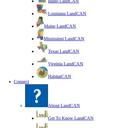
Idaho LandCAN
Louisiana LandCAN
Maine LandCAN
Mississippi LandCAN
Texas LandCAN
Virginia LandCAN
HabitatCAN
Connect
About LandCAN
Get To Know LandCAN