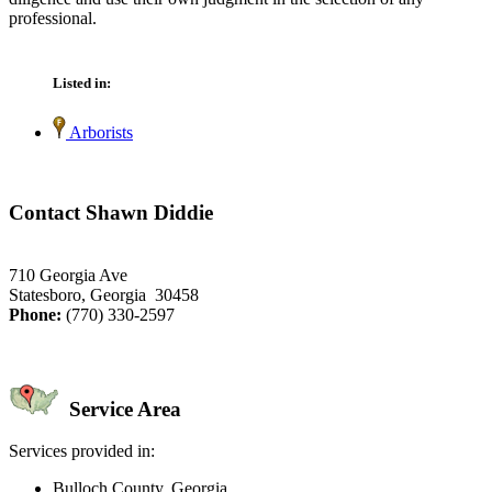
professional.
Listed in:
Arborists
Contact Shawn Diddie
710 Georgia Ave
Statesboro, Georgia 30458
Phone:
(770) 330-2597
Service Area
Services provided in:
Bulloch County, Georgia