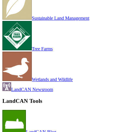
Sustainable Land Management
Tree Farms
Wetlands and Wildlife
LandCAN Newsroom
LandCAN Tools
LandCAN Blog