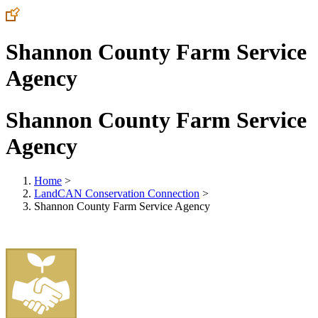
Shannon County Farm Service
Agency
Shannon County Farm Service
Agency
Home
>
LandCAN Conservation Connection
>
Shannon County Farm Service Agency