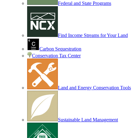
Federal and State Programs
Find Income Streams for Your Land
Carbon Sequestration
Conservation Tax Center
Land and Energy Conservation Tools
Sustainable Land Management