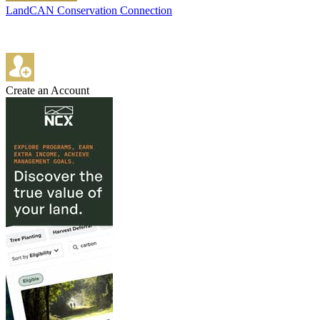
LandCAN Conservation Connection
Create an Account