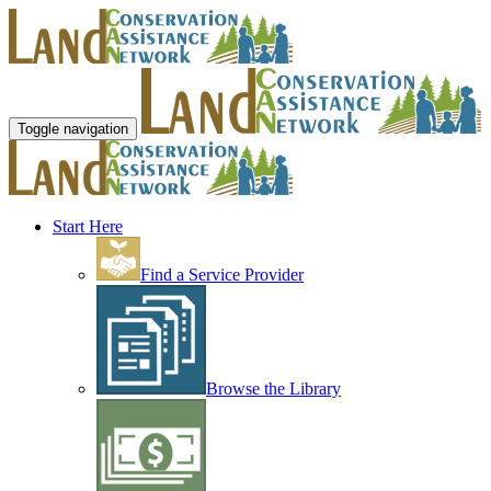
Toggle navigation
Start Here
Find a Service Provider
Browse the Library