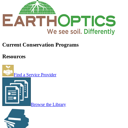
Current Conservation Programs
Resources
Find a Service Provider
Browse the Library