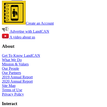
Create an Account
Advertise with LandCAN
A video about us
About
Get To Know LandCAN
What We Do
Mission & Values
Our People
Our Partners
2019 Annual Report
2020 Annual Report
Site Map
Terms of Use
Privacy Policy
Interact