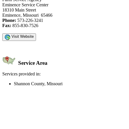
Eminence Service Center
18310 Main Street
Eminence, Missouri 65466
Phone:
573-226-3241
Fax:
855-830-7526
Visit Website
Service Area
Services provided in:
Shannon County, Missouri