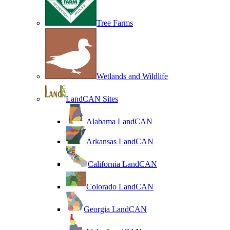
Tree Farms
Wetlands and Wildlife
LandCAN Sites
Alabama LandCAN
Arkansas LandCAN
California LandCAN
Colorado LandCAN
Georgia LandCAN