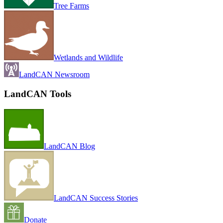
Tree Farms
Wetlands and Wildlife
LandCAN Newsroom
LandCAN Tools
LandCAN Blog
LandCAN Success Stories
Donate