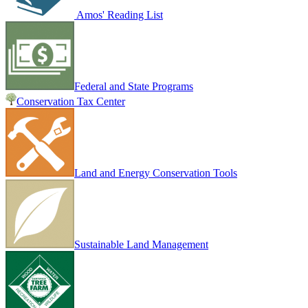
Amos' Reading List
Federal and State Programs
Conservation Tax Center
Land and Energy Conservation Tools
Sustainable Land Management