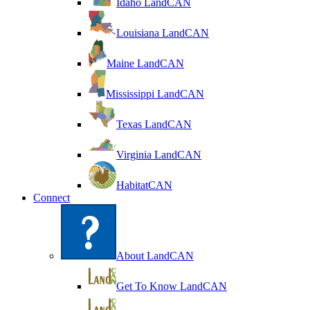
Idaho LandCAN
Louisiana LandCAN
Maine LandCAN
Mississippi LandCAN
Texas LandCAN
Virginia LandCAN
HabitatCAN
Connect
About LandCAN
Get To Know LandCAN