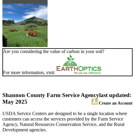
Are you considering the value of carbon in your soil?
For more information, visit:
Shannon County Farm Service Agency
last updated:
May 2025
Create an Account
USDA Service Centers are designed to be a single location where
customers can access the services provided by the Farm Service
Agency, Natural Resources Conservation Service, and the Rural
Development agencies.