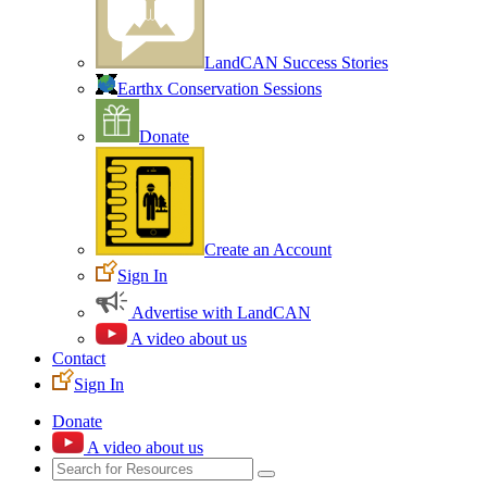
LandCAN Success Stories
Earthx Conservation Sessions
Donate
Create an Account
Sign In
Advertise with LandCAN
A video about us
Contact
Sign In
Donate
A video about us