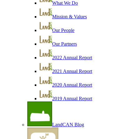
What We Do
Mission & Values
Our People
Our Partners
2022 Annual Report
2021 Annual Report
2020 Annual Report
2019 Annual Report
LandCAN Blog