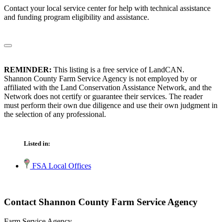
Contact your local service center for help with technical assistance
and funding program eligibility and assistance.
REMINDER:
This listing is a free service of LandCAN.
Shannon County Farm Service Agency is not employed by or
affiliated with the Land Conservation Assistance Network, and the
Network does not certify or guarantee their services. The reader
must perform their own due diligence and use their own judgment in
the selection of any professional.
Listed in:
FSA Local Offices
Contact Shannon County Farm Service Agency
Farm Service Agency