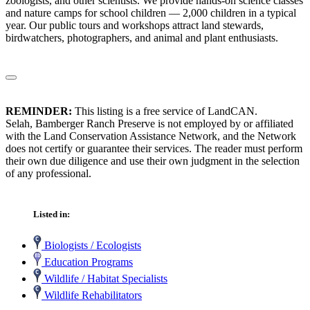
zoologists, and other scientists. We provide hands-on science classes
and nature camps for school children — 2,000 children in a typical
year. Our public tours and workshops attract land stewards,
birdwatchers, photographers, and animal and plant enthusiasts.
REMINDER:
This listing is a free service of LandCAN.
Selah, Bamberger Ranch Preserve is not employed by or affiliated
with the Land Conservation Assistance Network, and the Network
does not certify or guarantee their services. The reader must perform
their own due diligence and use their own judgment in the selection
of any professional.
Listed in:
Biologists / Ecologists
Education Programs
Wildlife / Habitat Specialists
Wildlife Rehabilitators