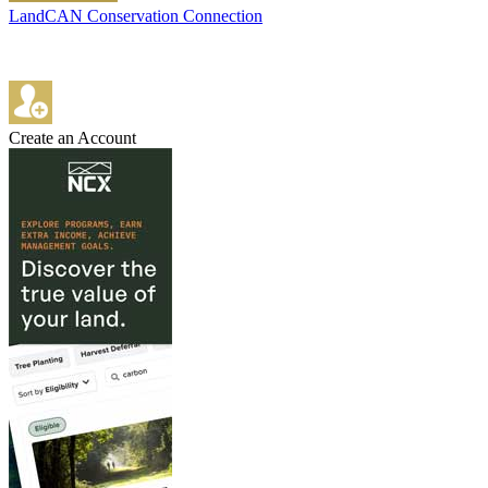
LandCAN Conservation Connection
Create an Account