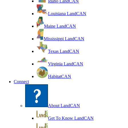
Idaho LandCAN
Louisiana LandCAN
Maine LandCAN
Mississippi LandCAN
Texas LandCAN
Virginia LandCAN
HabitatCAN
Connect
About LandCAN
Get To Know LandCAN