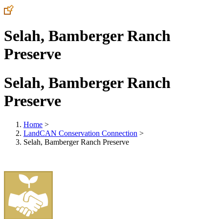
Selah, Bamberger Ranch
Preserve
Selah, Bamberger Ranch
Preserve
Home
>
LandCAN Conservation Connection
>
Selah, Bamberger Ranch Preserve