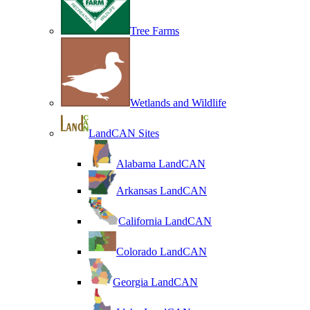
Tree Farms
Wetlands and Wildlife
LandCAN Sites
Alabama LandCAN
Arkansas LandCAN
California LandCAN
Colorado LandCAN
Georgia LandCAN