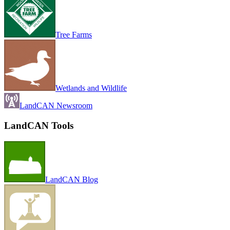
Tree Farms
Wetlands and Wildlife
LandCAN Newsroom
LandCAN Tools
LandCAN Blog