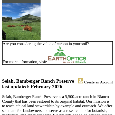
Are you considering the value of carbon in your soil?
For more information, visit:
Selah, Bamberger Ranch Preserve
Create an Account
last updated: February 2026
Selah, Bamberger Ranch Preserve is a 5,500-acre ranch in Blanco
County that has been restored to its original habitat. Our mission is
to teach ethical land stewardship by example and outreach. We offer
seminars for landowners and serve as a research lab for botanists,