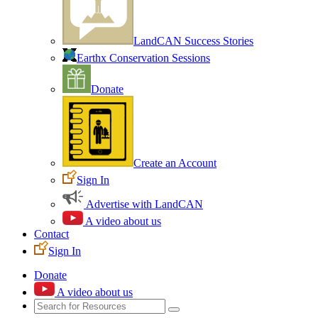
LandCAN Success Stories
Earthx Conservation Sessions
Donate
Create an Account
Sign In
Advertise with LandCAN
A video about us
Contact
Sign In
Donate
A video about us