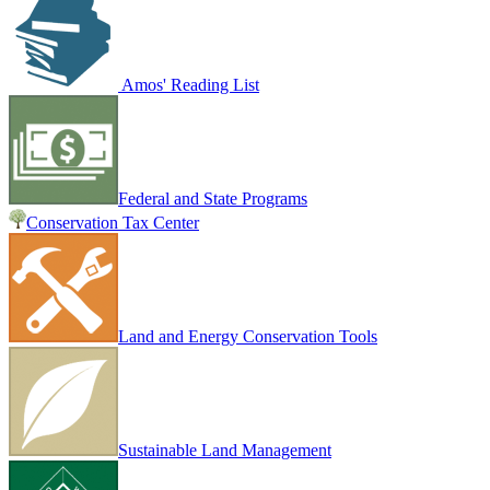
Amos' Reading List
Federal and State Programs
Conservation Tax Center
Land and Energy Conservation Tools
Sustainable Land Management