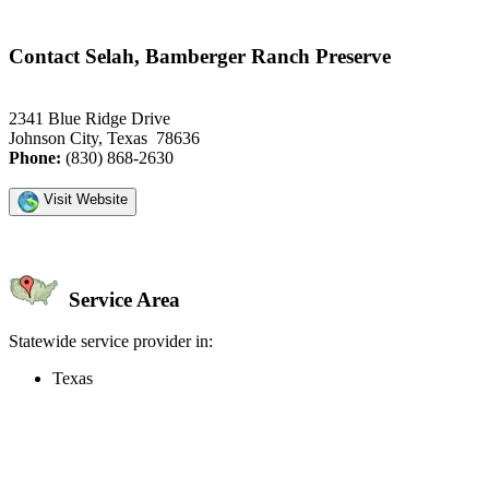
Contact Selah, Bamberger Ranch Preserve
2341 Blue Ridge Drive
Johnson City, Texas 78636
Phone:
(830) 868-2630
Visit Website
Service Area
Statewide service provider in:
Texas