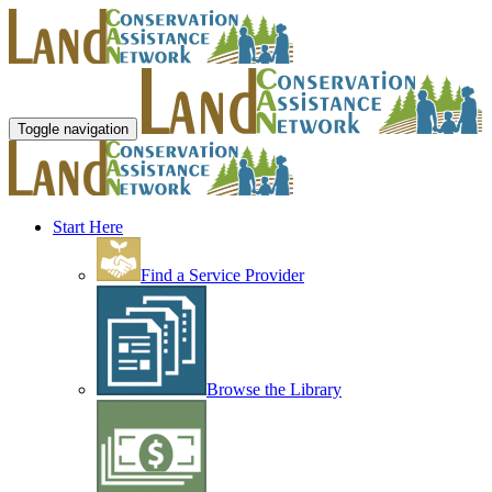
Toggle navigation
Start Here
Find a Service Provider
Browse the Library