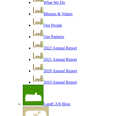
What We Do
Mission & Values
Our People
Our Partners
2022 Annual Report
2021 Annual Report
2020 Annual Report
2019 Annual Report
LandCAN Blog