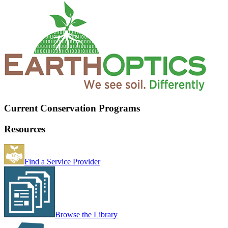
Current Conservation Programs
Resources
Find a Service Provider
Browse the Library