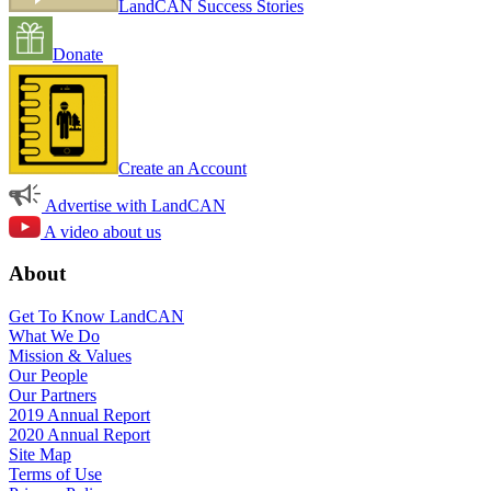
LandCAN Success Stories
Donate
Create an Account
Advertise with LandCAN
A video about us
About
Get To Know LandCAN
What We Do
Mission & Values
Our People
Our Partners
2019 Annual Report
2020 Annual Report
Site Map
Terms of Use