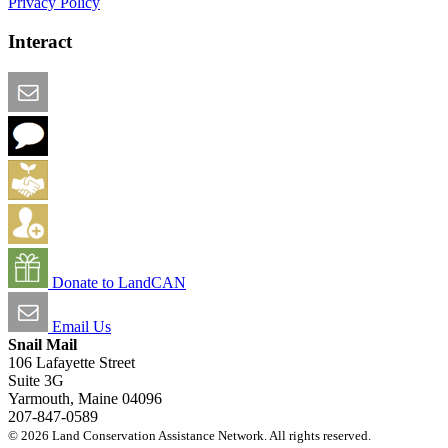
Privacy Policy
Interact
Email this Page
We Want Feedback
Add me to the Directory
Create an Account
Donate to LandCAN
Email Us
Snail Mail
106 Lafayette Street
Suite 3G
Yarmouth, Maine 04096
207-847-0589
© 2026 Land Conservation Assistance Network. All rights reserved.