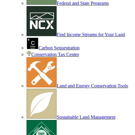
Federal and State Programs
Find Income Streams for Your Land
Carbon Sequestration
Conservation Tax Center
Land and Energy Conservation Tools
Sustainable Land Management