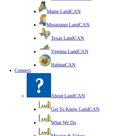
Maine LandCAN
Mississippi LandCAN
Texas LandCAN
Virginia LandCAN
HabitatCAN
Connect
About LandCAN
Get To Know LandCAN
What We Do
Mission & Values