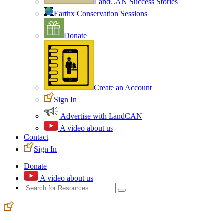
LandCAN Success Stories
Earthx Conservation Sessions
Donate
Create an Account
Sign In
Advertise with LandCAN
A video about us
Contact
Sign In
Donate
A video about us