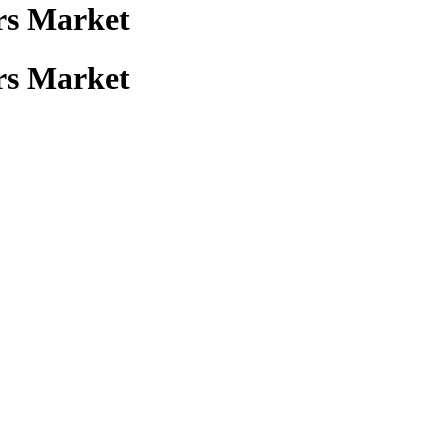
rs Market
rs Market