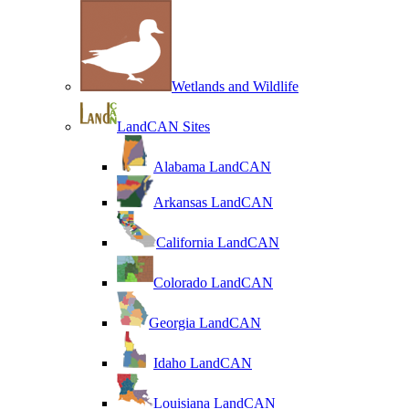
Wetlands and Wildlife
LandCAN Sites
Alabama LandCAN
Arkansas LandCAN
California LandCAN
Colorado LandCAN
Georgia LandCAN
Idaho LandCAN
Louisiana LandCAN