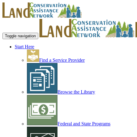
Toggle navigation
Start Here
Find a Service Provider
Browse the Library
Federal and State Programs