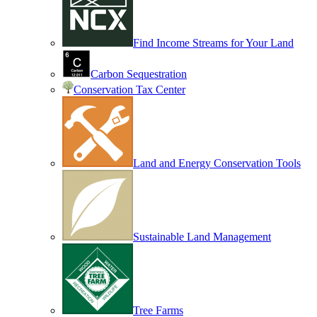
Find Income Streams for Your Land
Carbon Sequestration
Conservation Tax Center
Land and Energy Conservation Tools
Sustainable Land Management
Tree Farms