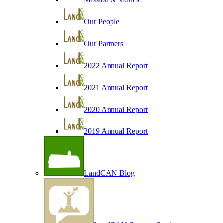
Our People
Our Partners
2022 Annual Report
2021 Annual Report
2020 Annual Report
2019 Annual Report
LandCAN Blog