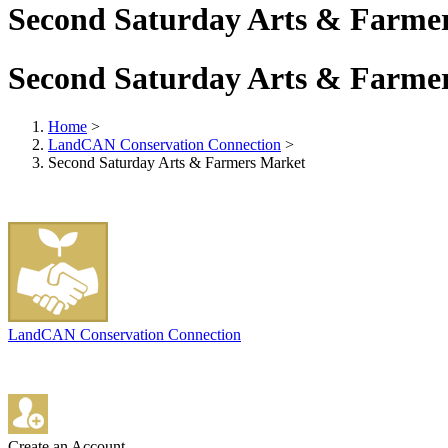
Second Saturday Arts & Farme
Second Saturday Arts & Farme
Home
>
LandCAN Conservation Connection
>
Second Saturday Arts & Farmers Market
LandCAN Conservation Connection
Create an Account