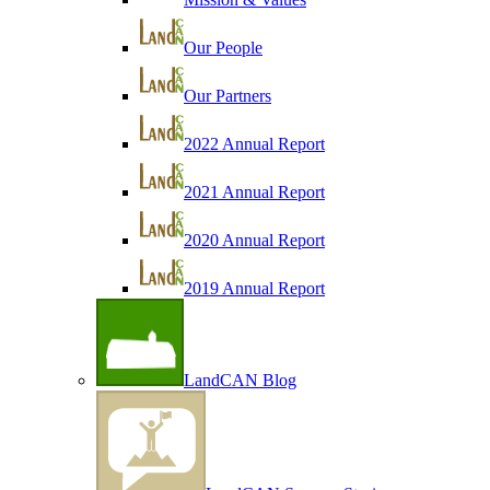
Our People
Our Partners
2022 Annual Report
2021 Annual Report
2020 Annual Report
2019 Annual Report
LandCAN Blog