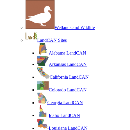
Wetlands and Wildlife
LandCAN Sites
Alabama LandCAN
Arkansas LandCAN
California LandCAN
Colorado LandCAN
Georgia LandCAN
Idaho LandCAN
Louisiana LandCAN