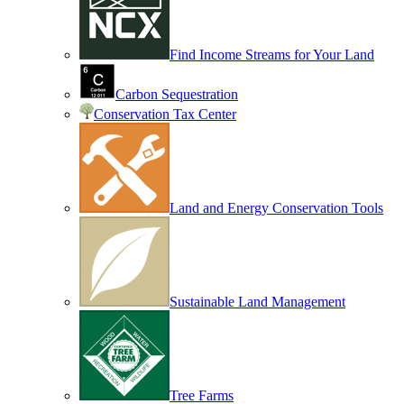
Find Income Streams for Your Land
Carbon Sequestration
Conservation Tax Center
Land and Energy Conservation Tools
Sustainable Land Management
Tree Farms