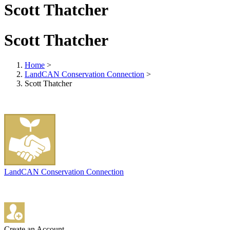
Scott Thatcher
Scott Thatcher
Home
>
LandCAN Conservation Connection
>
Scott Thatcher
LandCAN Conservation Connection
Create an Account