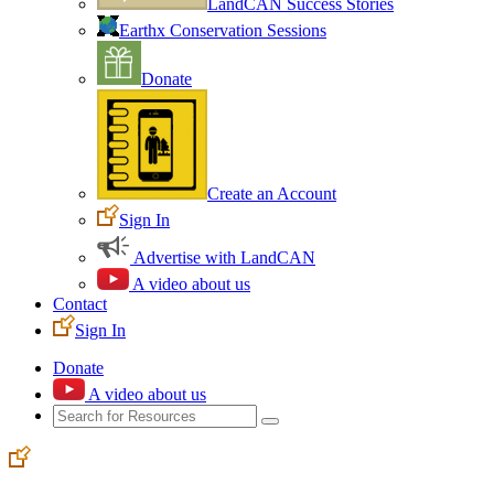
LandCAN Success Stories
Earthx Conservation Sessions
Donate
Create an Account
Sign In
Advertise with LandCAN
A video about us
Contact
Sign In
Donate
A video about us