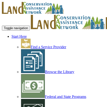
Toggle navigation
Start Here
Find a Service Provider
Browse the Library
Federal and State Programs