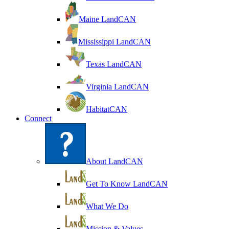
Maine LandCAN
Mississippi LandCAN
Texas LandCAN
Virginia LandCAN
HabitatCAN
Connect
About LandCAN
Get To Know LandCAN
What We Do
Mission & Values