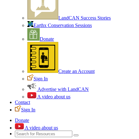
LandCAN Success Stories
Earthx Conservation Sessions
Donate
Create an Account
Sign In
Advertise with LandCAN
A video about us
Contact
Sign In
Donate
A video about us