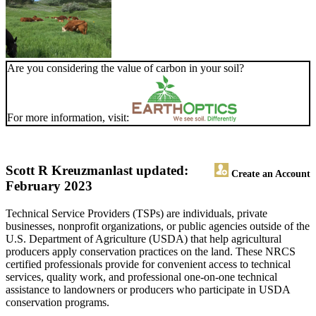
Are you considering the value of carbon in your soil?
For more information, visit:
Scott R Kreuzman
last updated:
Create an Account
February 2023
Technical Service Providers (TSPs) are individuals, private
businesses, nonprofit organizations, or public agencies outside of the
U.S. Department of Agriculture (USDA) that help agricultural
producers apply conservation practices on the land. These NRCS
certified professionals provide for convenient access to technical
services, quality work, and professional one-on-one technical
assistance to landowners or producers who participate in USDA
conservation programs.