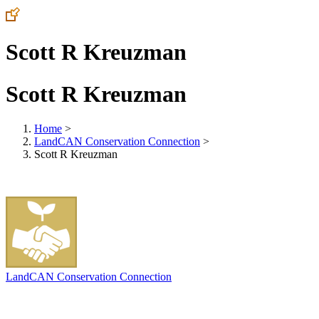
Scott R Kreuzman
Scott R Kreuzman
Home
>
LandCAN Conservation Connection
>
Scott R Kreuzman
LandCAN Conservation Connection