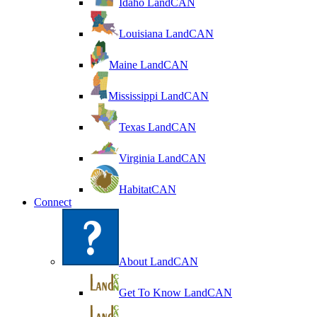
Idaho LandCAN
Louisiana LandCAN
Maine LandCAN
Mississippi LandCAN
Texas LandCAN
Virginia LandCAN
HabitatCAN
Connect
About LandCAN
Get To Know LandCAN