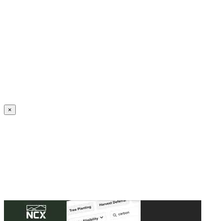
Create an Account to make additions or corrections to your profile.
×