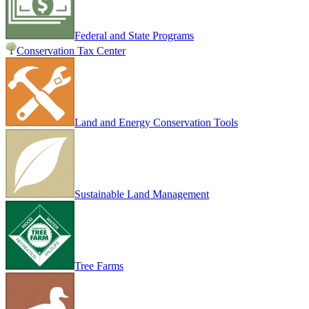
Federal and State Programs
Conservation Tax Center
Land and Energy Conservation Tools
Sustainable Land Management
Tree Farms