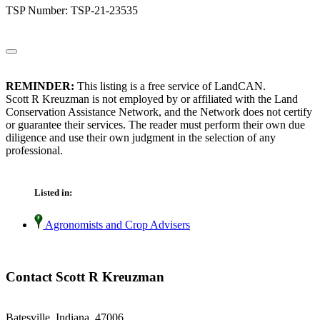
TSP Number: TSP-21-23535
REMINDER:
This listing is a free service of LandCAN.
Scott R Kreuzman is not employed by or affiliated with the Land
Conservation Assistance Network, and the Network does not certify
or guarantee their services. The reader must perform their own due
diligence and use their own judgment in the selection of any
professional.
Listed in:
Agronomists and Crop Advisers
Contact Scott R Kreuzman
Batesville, Indiana 47006