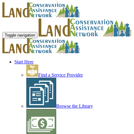
Toggle navigation
Start Here
Find a Service Provider
Browse the Library