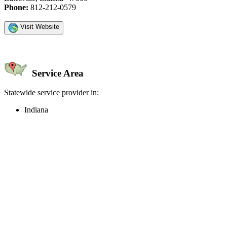
Phone:
812-212-0579
Visit Website
Service Area
Statewide service provider in:
Indiana