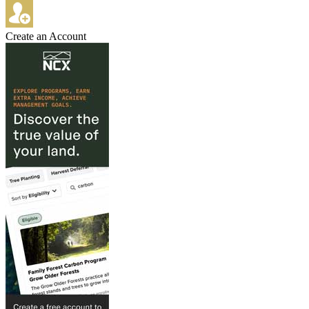
Create an Account