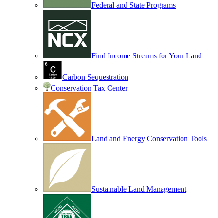
Federal and State Programs
Find Income Streams for Your Land
Carbon Sequestration
Conservation Tax Center
Land and Energy Conservation Tools
Sustainable Land Management