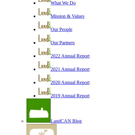
What We Do
Mission & Values
Our People
Our Partners
2022 Annual Report
2021 Annual Report
2020 Annual Report
2019 Annual Report
LandCAN Blog