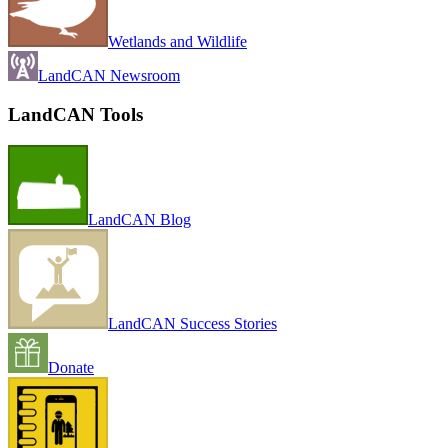
Wetlands and Wildlife
LandCAN Newsroom
LandCAN Tools
LandCAN Blog
LandCAN Success Stories
Donate