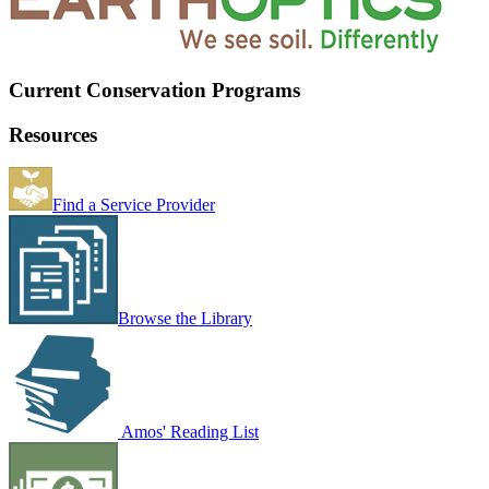
Current Conservation Programs
Resources
Find a Service Provider
Browse the Library
Amos' Reading List