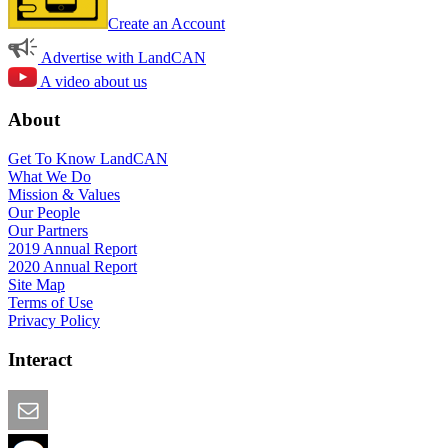
Create an Account
Advertise with LandCAN
A video about us
About
Get To Know LandCAN
What We Do
Mission & Values
Our People
Our Partners
2019 Annual Report
2020 Annual Report
Site Map
Terms of Use
Privacy Policy
Interact
Email this Page