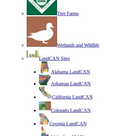
Tree Farms
Wetlands and Wildlife
LandCAN Sites
Alabama LandCAN
Arkansas LandCAN
California LandCAN
Colorado LandCAN
Georgia LandCAN