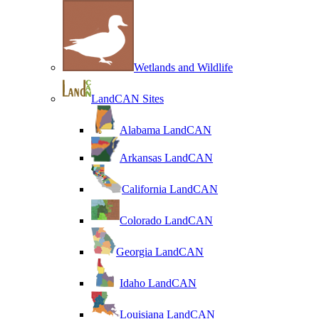
Wetlands and Wildlife
LandCAN Sites
Alabama LandCAN
Arkansas LandCAN
California LandCAN
Colorado LandCAN
Georgia LandCAN
Idaho LandCAN
Louisiana LandCAN