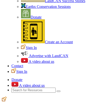
LandCAN Success Stories
Earthx Conservation Sessions
Donate
Create an Account
Sign In
Advertise with LandCAN
A video about us
Contact
Sign In
Donate
A video about us