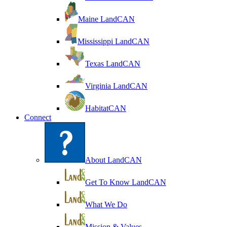
Maine LandCAN
Mississippi LandCAN
Texas LandCAN
Virginia LandCAN
HabitatCAN
Connect
About LandCAN
Get To Know LandCAN
What We Do
Mission & Values