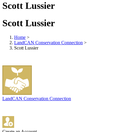
Scott Lussier
Scott Lussier
Home
>
LandCAN Conservation Connection
>
Scott Lussier
LandCAN Conservation Connection
Create an Account