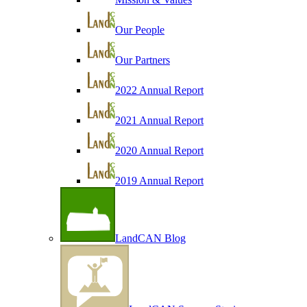
Our People
Our Partners
2022 Annual Report
2021 Annual Report
2020 Annual Report
2019 Annual Report
LandCAN Blog