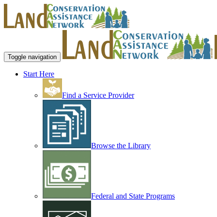
Toggle navigation
Start Here
Find a Service Provider
Browse the Library
Federal and State Programs