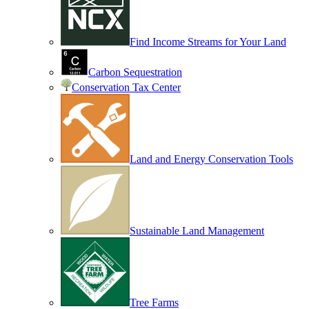
Find Income Streams for Your Land
Carbon Sequestration
Conservation Tax Center
Land and Energy Conservation Tools
Sustainable Land Management
Tree Farms