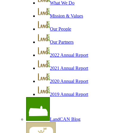
What We Do
Mission & Values
Our People
Our Partners
2022 Annual Report
2021 Annual Report
2020 Annual Report
2019 Annual Report
LandCAN Blog