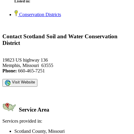
Listed in:
Conservation Districts
Contact Scotland Soil and Water Conservation
District
19823 US highway 136
Memphis, Missouri 63555
Phone:
660-465-7251
Visit Website
Service Area
Services provided in:
Scotland County, Missouri