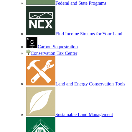
Federal and State Programs
Find Income Streams for Your Land
Carbon Sequestration
Conservation Tax Center
Land and Energy Conservation Tools
Sustainable Land Management