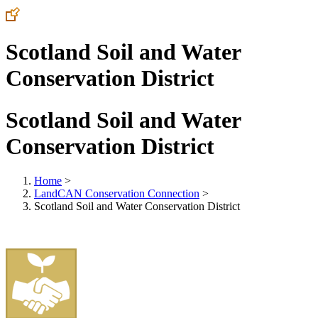
Scotland Soil and Water
Conservation District
Scotland Soil and Water
Conservation District
Home
>
LandCAN Conservation Connection
>
Scotland Soil and Water Conservation District