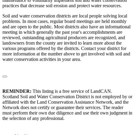
maintenance to voluntarily implement soil and water conservation
practices that decrease soil erosion and protect water resources.
Soil and water conservation districts are local people solving local
problems. In most cases, regular board meetings are held monthly
and are open to the public. Most districts also have an informational
meeting in which generally the past year's accomplishments are
reviewed, outstanding agricultural producers are recognized, and
landowners from the county are invited to learn more about the
various programs offered by the districts. Contact your district for
more information at the number above to get involved with soil and
water conservation activities in your area.
REMINDER:
This listing is a free service of LandCAN.
Scotland Soil and Water Conservation District is not employed by or
affiliated with the Land Conservation Assistance Network, and the
Network does not certify or guarantee their services. The reader
must perform their own due diligence and use their own judgment in
the selection of any professional.