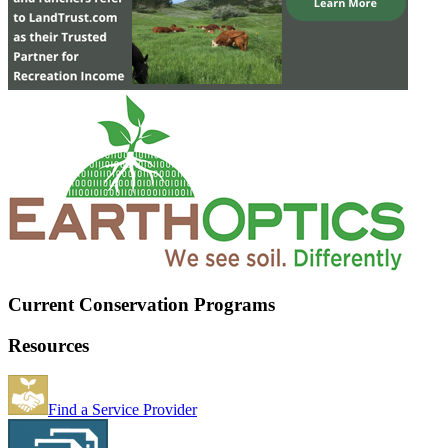
Current Conservation Programs
Resources
Find a Service Provider