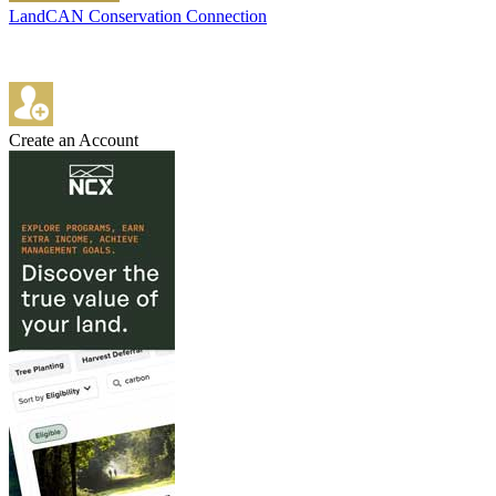
LandCAN Conservation Connection
Create an Account