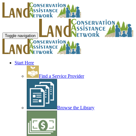
Toggle navigation
Start Here
Find a Service Provider
Browse the Library