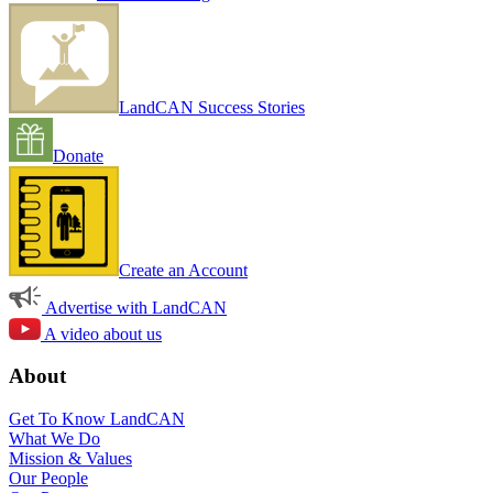
LandCAN Success Stories
Donate
Create an Account
Advertise with LandCAN
A video about us
About
Get To Know LandCAN
What We Do
Mission & Values
Our People