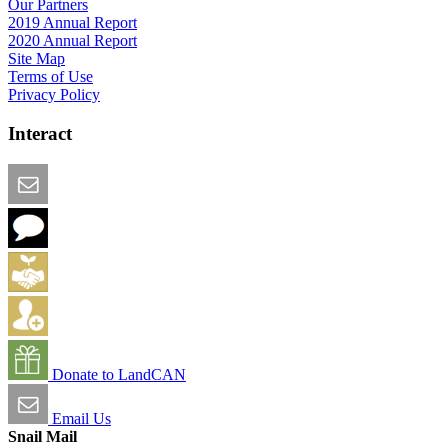
Our Partners
2019 Annual Report
2020 Annual Report
Site Map
Terms of Use
Privacy Policy
Interact
Email this Page
We Want Feedback
Add me to the Directory
Create an Account
Donate to LandCAN
Email Us
Snail Mail