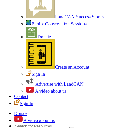
LandCAN Success Stories
Earthx Conservation Sessions
Donate
Create an Account
Sign In
Advertise with LandCAN
A video about us
Contact
Sign In
Donate
A video about us