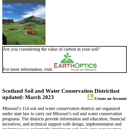
Are you considering the value of carbon in your soil?
For more information, visit:
Scotland Soil and Water Conservation District
last
updated: March 2023
Create an Account
Missouri’s 114 soil and water conservation districts are organized
under state law to carry out Missouri’s soil and water conservation
programs. The districts provide information and education, financial
incentives, and technical support with design, implementation and