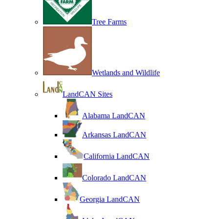
Tree Farms
Wetlands and Wildlife
LandCAN Sites
Alabama LandCAN
Arkansas LandCAN
California LandCAN
Colorado LandCAN
Georgia LandCAN