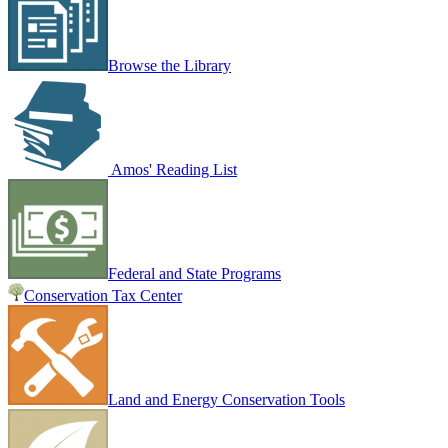
Browse the Library
Amos' Reading List
Federal and State Programs
Conservation Tax Center
Land and Energy Conservation Tools