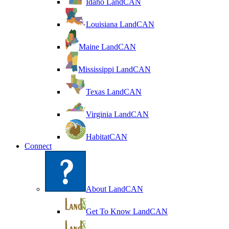
Idaho LandCAN
Louisiana LandCAN
Maine LandCAN
Mississippi LandCAN
Texas LandCAN
Virginia LandCAN
HabitatCAN
Connect
About LandCAN
Get To Know LandCAN