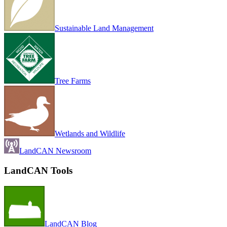
Sustainable Land Management
Tree Farms
Wetlands and Wildlife
LandCAN Newsroom
LandCAN Tools
LandCAN Blog