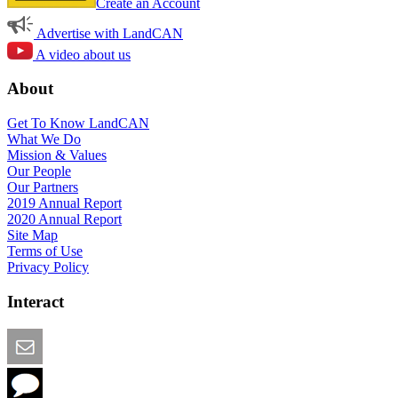
Create an Account
Advertise with LandCAN
A video about us
About
Get To Know LandCAN
What We Do
Mission & Values
Our People
Our Partners
2019 Annual Report
2020 Annual Report
Site Map
Terms of Use
Privacy Policy
Interact
Email this Page