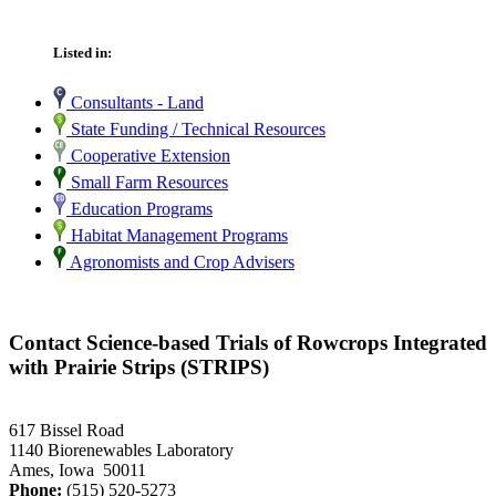
Listed in:
Consultants - Land
State Funding / Technical Resources
Cooperative Extension
Small Farm Resources
Education Programs
Habitat Management Programs
Agronomists and Crop Advisers
Contact Science-based Trials of Rowcrops Integrated
with Prairie Strips (STRIPS)
617 Bissel Road
1140 Biorenewables Laboratory
Ames, Iowa 50011
Phone:
(515) 520-5273