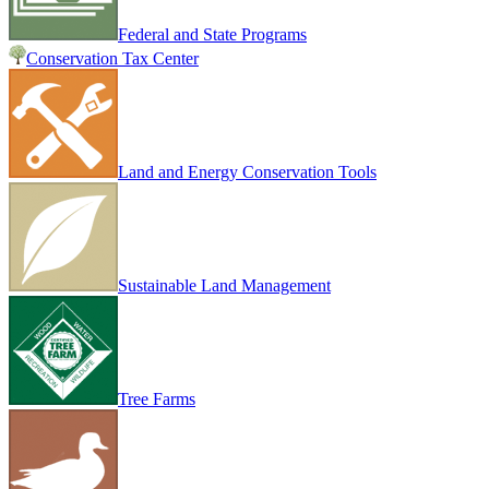
Federal and State Programs
Conservation Tax Center
Land and Energy Conservation Tools
Sustainable Land Management
Tree Farms