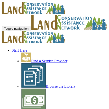
Toggle navigation
Start Here
Find a Service Provider
Browse the Library