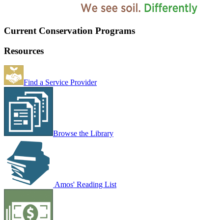
Current Conservation Programs
Resources
Find a Service Provider
Browse the Library
Amos' Reading List