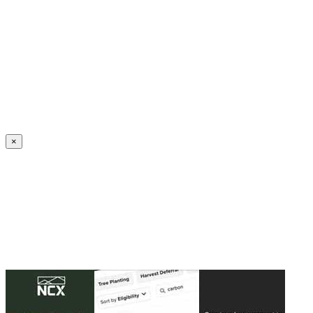
Create an Account to make additions or corrections to your profile.
×