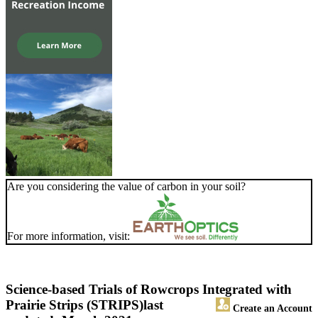
Are you considering the value of carbon in your soil?
For more information, visit:
Science-based Trials of Rowcrops Integrated with
Prairie Strips (STRIPS)
last
Create an Account