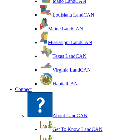
Idaho LandCAN
Louisiana LandCAN
Maine LandCAN
Mississippi LandCAN
Texas LandCAN
Virginia LandCAN
HabitatCAN
Connect
About LandCAN
Get To Know LandCAN