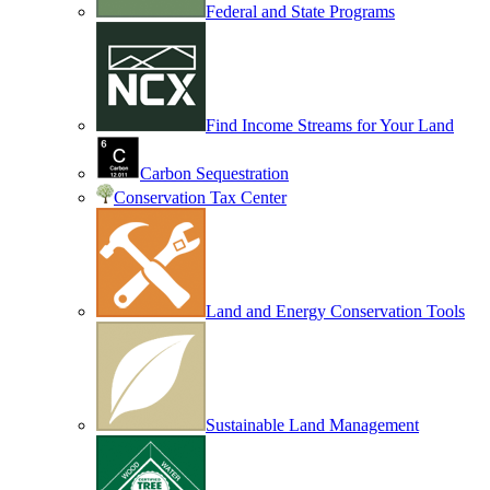
Federal and State Programs
Find Income Streams for Your Land
Carbon Sequestration
Conservation Tax Center
Land and Energy Conservation Tools
Sustainable Land Management