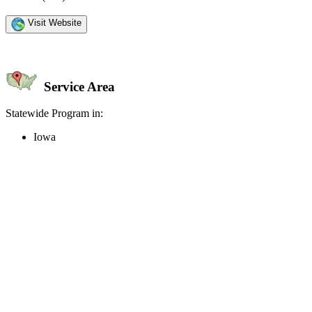
Visit Website
Service Area
Statewide Program in:
Iowa