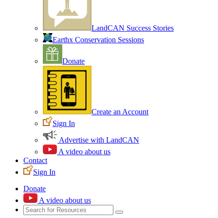
LandCAN Success Stories
Earthx Conservation Sessions
Donate
Create an Account
Sign In
Advertise with LandCAN
A video about us
Contact
Sign In
Donate
A video about us