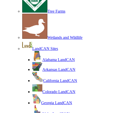
Tree Farms
Wetlands and Wildlife
LandCAN Sites
Alabama LandCAN
Arkansas LandCAN
California LandCAN
Colorado LandCAN
Georgia LandCAN