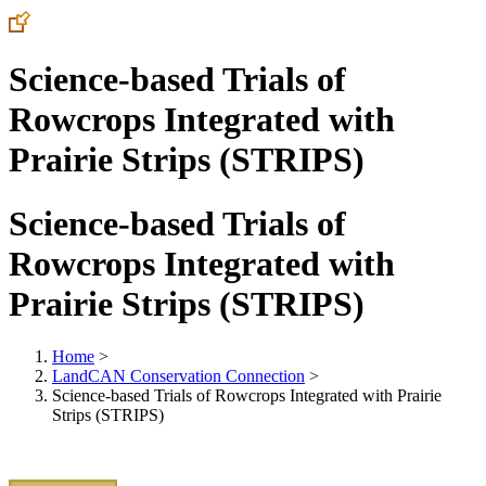
Science-based Trials of
Rowcrops Integrated with
Prairie Strips (STRIPS)
Science-based Trials of
Rowcrops Integrated with
Prairie Strips (STRIPS)
Home
>
LandCAN Conservation Connection
>
Science-based Trials of Rowcrops Integrated with Prairie
Strips (STRIPS)