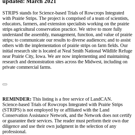
updated: March 2021
STRIPS stands for Science-based Trials of Rowcrops Integrated
with Prairie Strips. The project is comprised of a team of scientists,
educators, farmers, and extension specialists working on the prairie
strips agricultural conservation practice. We strive to more fully
understand the assembly, management, function, and value of prairie
strips; to communicate our results to diverse audiences; and to assist
others with the implementation of prairie strips on farm fields. Our
initial research site is located at Neal Smith National Wildlife Refuge
near Prairie City, Iowa. We are now implementing and maintaining
research and demonstration sites across the Midwest, including on
private commercial farms.
REMINDER:
This listing is a free service of LandCAN.
Science-based Trials of Rowcrops Integrated with Prairie Strips
(STRIPS) is not employed by or affiliated with the Land
Conservation Assistance Network, and the Network does not certify
or guarantee their services. The reader must perform their own due
diligence and use their own judgment in the selection of any
professional.