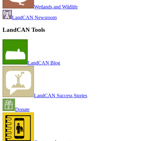
Wetlands and Wildlife
LandCAN Newsroom
LandCAN Tools
LandCAN Blog
LandCAN Success Stories
Donate