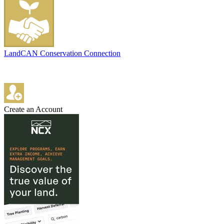
LandCAN Conservation Connection
Create an Account