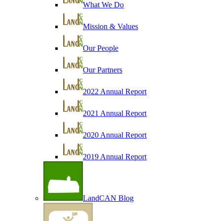
What We Do
Mission & Values
Our People
Our Partners
2022 Annual Report
2021 Annual Report
2020 Annual Report
2019 Annual Report
LandCAN Blog