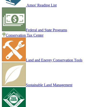
Amos' Reading List
Federal and State Programs
Conservation Tax Center
Land and Energy Conservation Tools
Sustainable Land Management