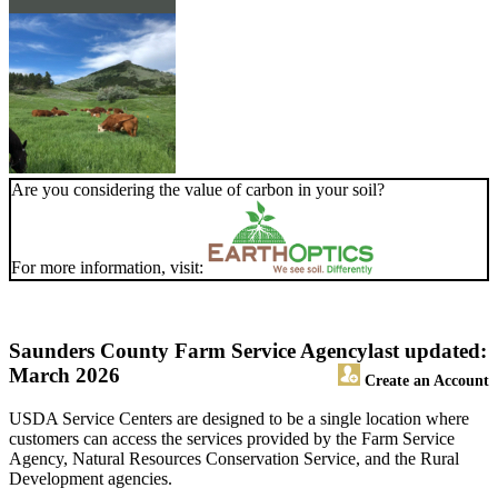
Are you considering the value of carbon in your soil?
For more information, visit:
Saunders County Farm Service Agency
last updated:
March 2026
Create an Account
USDA Service Centers are designed to be a single location where
customers can access the services provided by the Farm Service
Agency, Natural Resources Conservation Service, and the Rural
Development agencies.