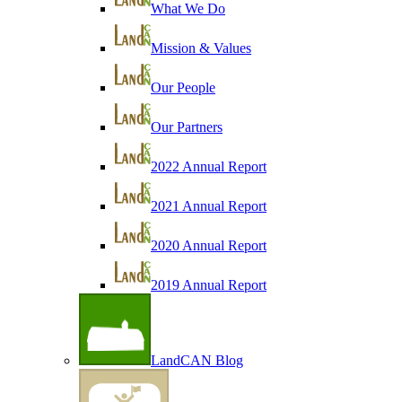
What We Do
Mission & Values
Our People
Our Partners
2022 Annual Report
2021 Annual Report
2020 Annual Report
2019 Annual Report
LandCAN Blog