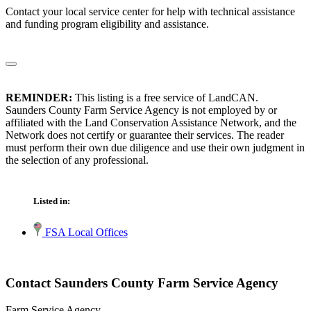
Contact your local service center for help with technical assistance
and funding program eligibility and assistance.
REMINDER:
This listing is a free service of LandCAN.
Saunders County Farm Service Agency is not employed by or
affiliated with the Land Conservation Assistance Network, and the
Network does not certify or guarantee their services. The reader
must perform their own due diligence and use their own judgment in
the selection of any professional.
Listed in:
FSA Local Offices
Contact Saunders County Farm Service Agency
Farm Service Agency