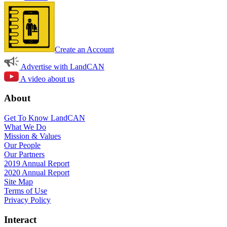
Create an Account
Advertise with LandCAN
A video about us
About
Get To Know LandCAN
What We Do
Mission & Values
Our People
Our Partners
2019 Annual Report
2020 Annual Report
Site Map
Terms of Use
Privacy Policy
Interact