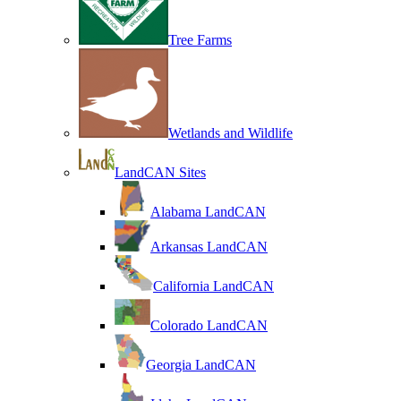
Tree Farms
Wetlands and Wildlife
LandCAN Sites
Alabama LandCAN
Arkansas LandCAN
California LandCAN
Colorado LandCAN
Georgia LandCAN