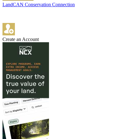
LandCAN Conservation Connection
Create an Account