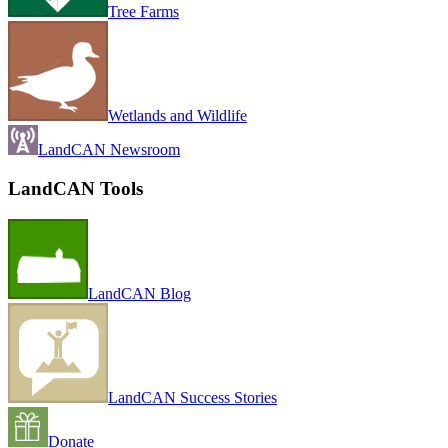
Tree Farms
Wetlands and Wildlife
LandCAN Newsroom
LandCAN Tools
LandCAN Blog
LandCAN Success Stories
Donate