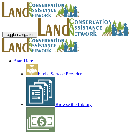
Toggle navigation
Start Here
Find a Service Provider
Browse the Library