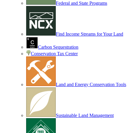
Federal and State Programs
Find Income Streams for Your Land
Carbon Sequestration
Conservation Tax Center
Land and Energy Conservation Tools
Sustainable Land Management