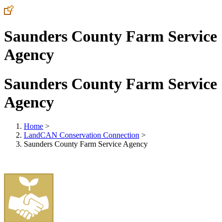
Saunders County Farm Service
Agency
Saunders County Farm Service
Agency
Home
>
LandCAN Conservation Connection
>
Saunders County Farm Service Agency