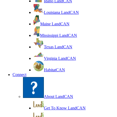
Idaho LandCAN
Louisiana LandCAN
Maine LandCAN
Mississippi LandCAN
Texas LandCAN
Virginia LandCAN
HabitatCAN
Connect
About LandCAN
Get To Know LandCAN