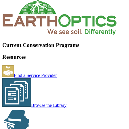
Current Conservation Programs
Resources
Find a Service Provider
Browse the Library