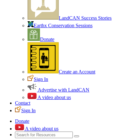
LandCAN Success Stories
Earthx Conservation Sessions
Donate
Create an Account
Sign In
Advertise with LandCAN
A video about us
Contact
Sign In
Donate
A video about us