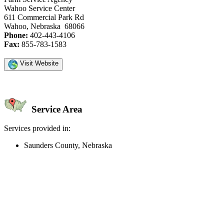
Wahoo Service Center
611 Commercial Park Rd
Wahoo, Nebraska 68066
Phone:
402-443-4106
Fax:
855-783-1583
Visit Website
Service Area
Services provided in:
Saunders County, Nebraska