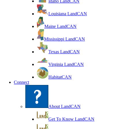
Idaho LandCAN
Louisiana LandCAN
Maine LandCAN
Mississippi LandCAN
Texas LandCAN
Virginia LandCAN
HabitatCAN
Connect
About LandCAN
Get To Know LandCAN