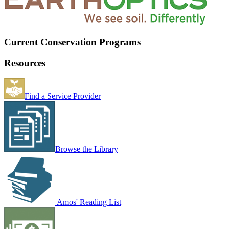
Current Conservation Programs
Resources
Find a Service Provider
Browse the Library
Amos' Reading List