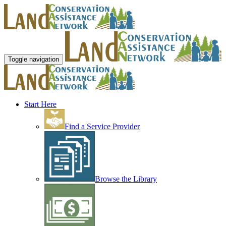
Toggle navigation
Start Here
Find a Service Provider
Browse the Library