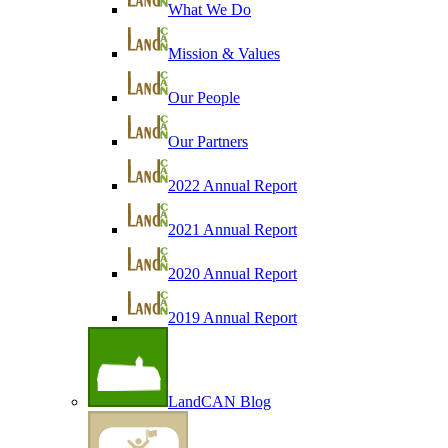
What We Do
Mission & Values
Our People
Our Partners
2022 Annual Report
2021 Annual Report
2020 Annual Report
2019 Annual Report
LandCAN Blog