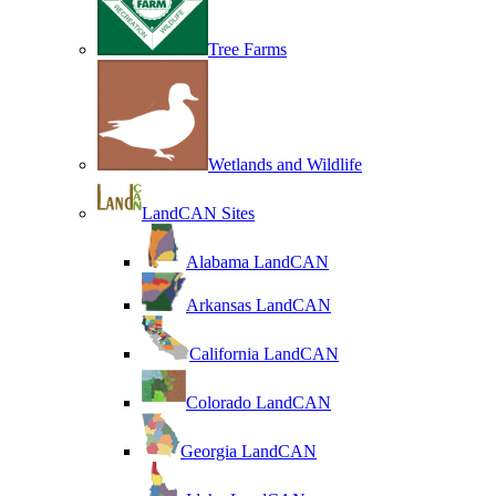
Tree Farms
Wetlands and Wildlife
LandCAN Sites
Alabama LandCAN
Arkansas LandCAN
California LandCAN
Colorado LandCAN
Georgia LandCAN