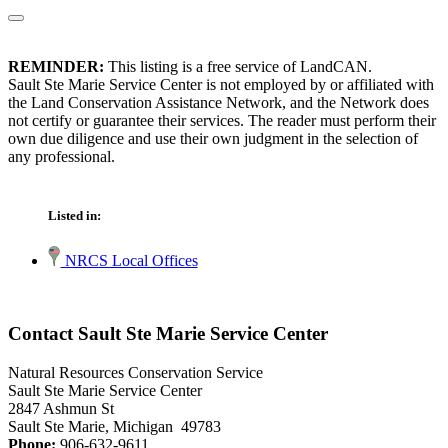
REMINDER:
This listing is a free service of LandCAN.
Sault Ste Marie Service Center is not employed by or affiliated with
the Land Conservation Assistance Network, and the Network does
not certify or guarantee their services. The reader must perform their
own due diligence and use their own judgment in the selection of
any professional.
Listed in:
NRCS Local Offices
Contact Sault Ste Marie Service Center
Natural Resources Conservation Service
Sault Ste Marie Service Center
2847 Ashmun St
Sault Ste Marie, Michigan 49783
Phone:
906-632-9611