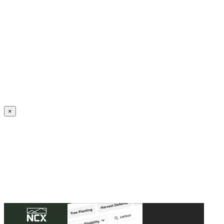
Create an Account to make additions or corrections to your profile.
×