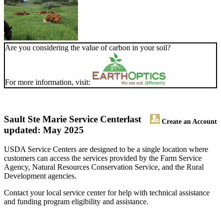
Are you considering the value of carbon in your soil?
For more information, visit:
Sault Ste Marie Service Center
last
Create an Account
updated: May 2025
USDA Service Centers are designed to be a single location where
customers can access the services provided by the Farm Service
Agency, Natural Resources Conservation Service, and the Rural
Development agencies.
Contact your local service center for help with technical assistance
and funding program eligibility and assistance.