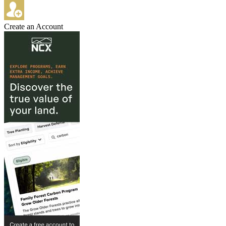
Create an Account