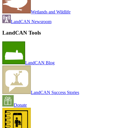
Wetlands and Wildlife
LandCAN Newsroom
LandCAN Tools
LandCAN Blog
LandCAN Success Stories
Donate