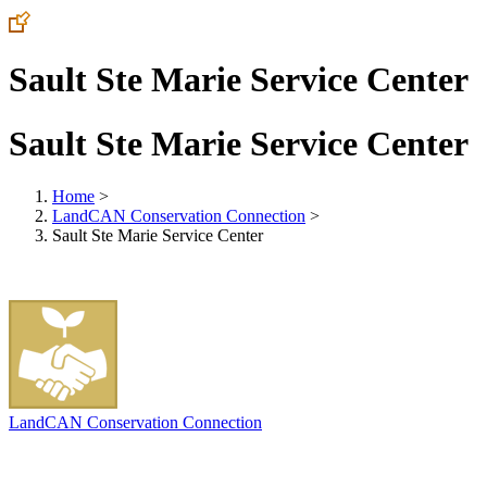
Sault Ste Marie Service Center
Sault Ste Marie Service Center
Home
>
LandCAN Conservation Connection
>
Sault Ste Marie Service Center
LandCAN Conservation Connection