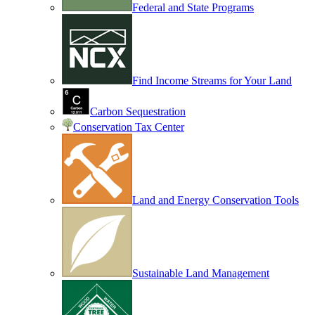
Federal and State Programs
Find Income Streams for Your Land
Carbon Sequestration
Conservation Tax Center
Land and Energy Conservation Tools
Sustainable Land Management