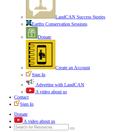
LandCAN Success Stories
Earthx Conservation Sessions
Donate
Create an Account
Sign In
Advertise with LandCAN
A video about us
Contact
Sign In
Donate
A video about us