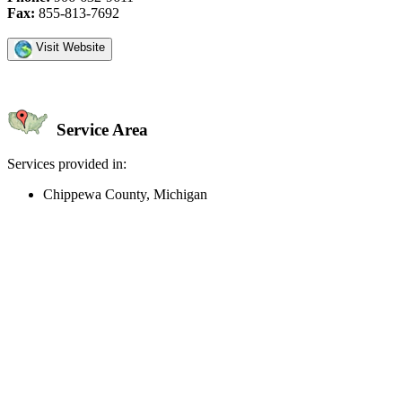
Fax:
855-813-7692
Visit Website
Service Area
Services provided in:
Chippewa County, Michigan