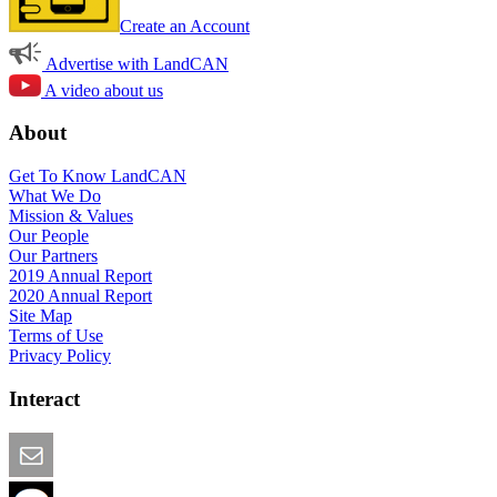
Create an Account
Advertise with LandCAN
A video about us
About
Get To Know LandCAN
What We Do
Mission & Values
Our People
Our Partners
2019 Annual Report
2020 Annual Report
Site Map
Terms of Use
Privacy Policy
Interact
Email this Page