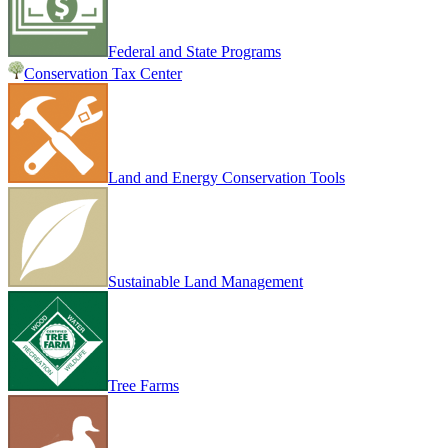
Federal and State Programs
Conservation Tax Center
Land and Energy Conservation Tools
Sustainable Land Management
Tree Farms