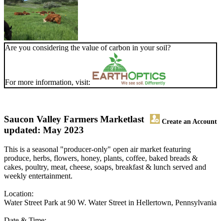
Are you considering the value of carbon in your soil?
For more information, visit:
Saucon Valley Farmers Market
last
Create an Account
updated: May 2023
This is a seasonal "producer-only" open air market featuring
produce, herbs, flowers, honey, plants, coffee, baked breads &
cakes, poultry, meat, cheese, soaps, breakfast & lunch served and
weekly entertainment.
Location:
Water Street Park at 90 W. Water Street in Hellertown, Pennsylvania
Date & Time: