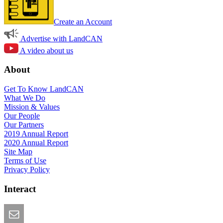
Create an Account
Advertise with LandCAN
A video about us
About
Get To Know LandCAN
What We Do
Mission & Values
Our People
Our Partners
2019 Annual Report
2020 Annual Report
Site Map
Terms of Use
Privacy Policy
Interact
Email this Page