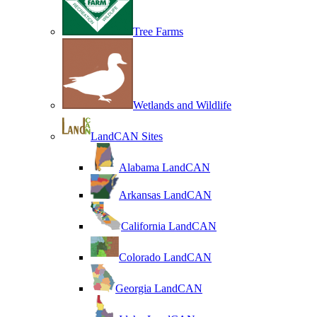
Tree Farms
Wetlands and Wildlife
LandCAN Sites
Alabama LandCAN
Arkansas LandCAN
California LandCAN
Colorado LandCAN
Georgia LandCAN