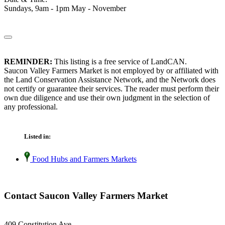
Sundays, 9am - 1pm May - November
REMINDER:
This listing is a free service of LandCAN.
Saucon Valley Farmers Market is not employed by or affiliated with
the Land Conservation Assistance Network, and the Network does
not certify or guarantee their services. The reader must perform their
own due diligence and use their own judgment in the selection of
any professional.
Listed in:
Food Hubs and Farmers Markets
Contact Saucon Valley Farmers Market
409 Constitution Ave