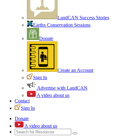
LandCAN Success Stories
Earthx Conservation Sessions
Donate
Create an Account
Sign In
Advertise with LandCAN
A video about us
Contact
Sign In
Donate
A video about us