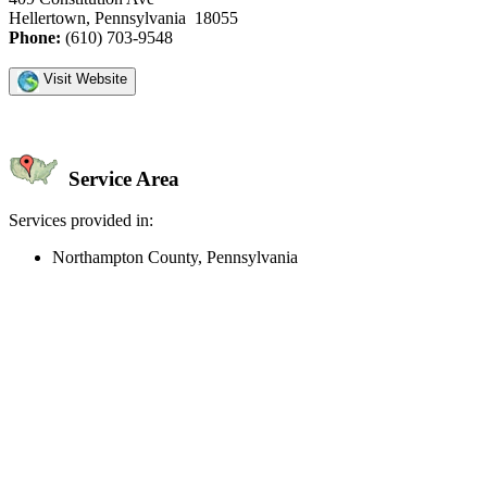
Hellertown, Pennsylvania 18055
Phone:
(610) 703-9548
Visit Website
Service Area
Services provided in:
Northampton County, Pennsylvania