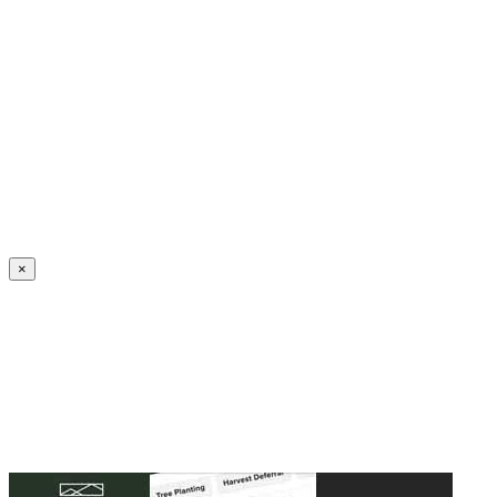
Create an Account to make additions or corrections to your profile.
×