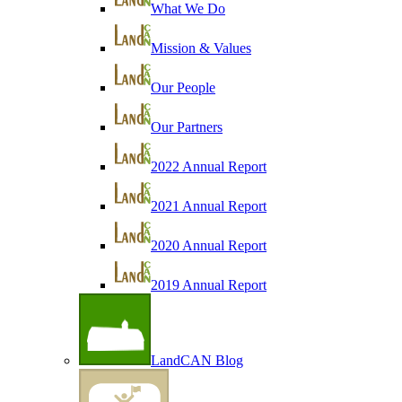
What We Do
Mission & Values
Our People
Our Partners
2022 Annual Report
2021 Annual Report
2020 Annual Report
2019 Annual Report
LandCAN Blog