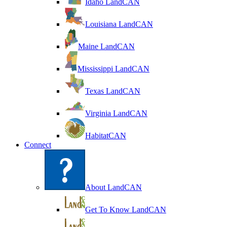
Idaho LandCAN
Louisiana LandCAN
Maine LandCAN
Mississippi LandCAN
Texas LandCAN
Virginia LandCAN
HabitatCAN
Connect
About LandCAN
Get To Know LandCAN