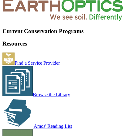
Current Conservation Programs
Resources
Find a Service Provider
Browse the Library
Amos' Reading List