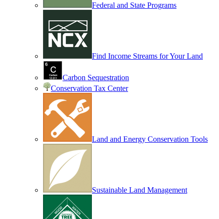
Federal and State Programs
Find Income Streams for Your Land
Carbon Sequestration
Conservation Tax Center
Land and Energy Conservation Tools
Sustainable Land Management