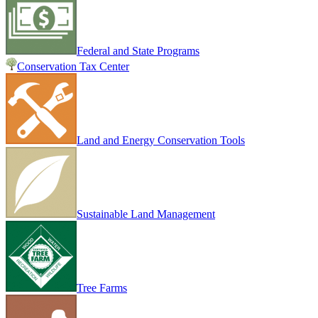
Federal and State Programs
Conservation Tax Center
Land and Energy Conservation Tools
Sustainable Land Management
Tree Farms