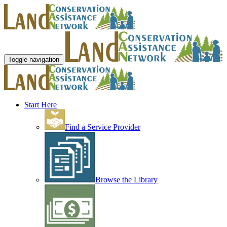
Toggle navigation
Start Here
Find a Service Provider
Browse the Library