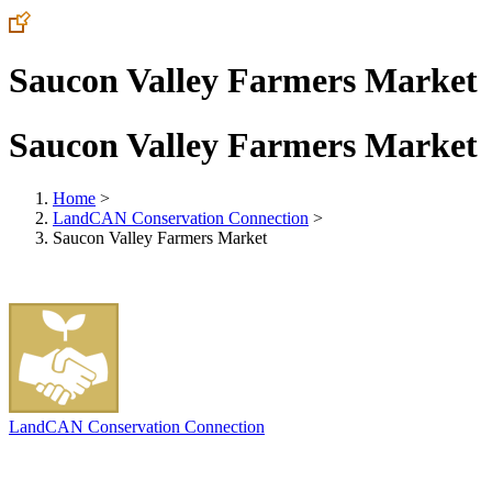
Saucon Valley Farmers Market
Saucon Valley Farmers Market
Home
>
LandCAN Conservation Connection
>
Saucon Valley Farmers Market
LandCAN Conservation Connection