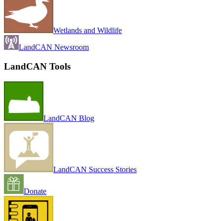
Wetlands and Wildlife
LandCAN Newsroom
LandCAN Tools
LandCAN Blog
LandCAN Success Stories
Donate