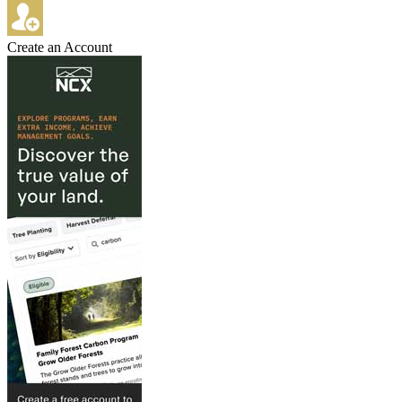
Create an Account