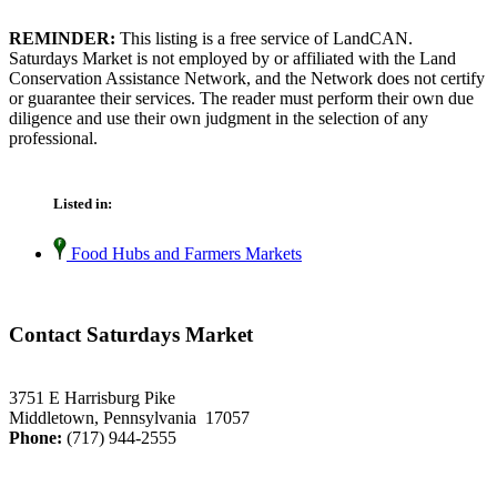
REMINDER:
This listing is a free service of LandCAN.
Saturdays Market is not employed by or affiliated with the Land
Conservation Assistance Network, and the Network does not certify
or guarantee their services. The reader must perform their own due
diligence and use their own judgment in the selection of any
professional.
Listed in:
Food Hubs and Farmers Markets
Contact Saturdays Market
3751 E Harrisburg Pike
Middletown, Pennsylvania 17057
Phone:
(717) 944-2555