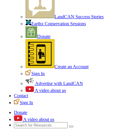
LandCAN Success Stories
Earthx Conservation Sessions
Donate
Create an Account
Sign In
Advertise with LandCAN
A video about us
Contact
Sign In
Donate
A video about us