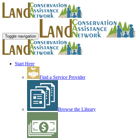
Toggle navigation
Start Here
Find a Service Provider
Browse the Library