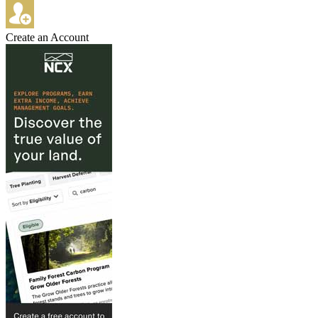
Create an Account