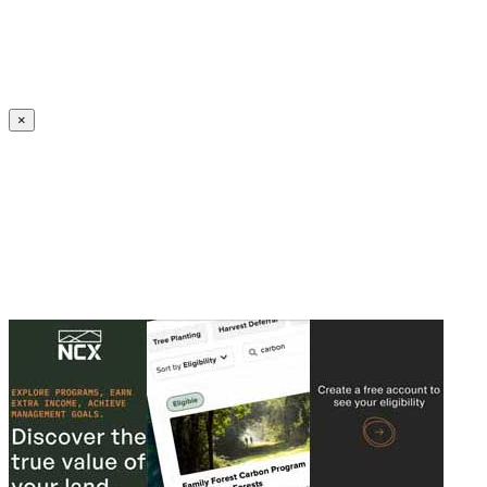
Create an Account to make additions or corrections to your profile.
×