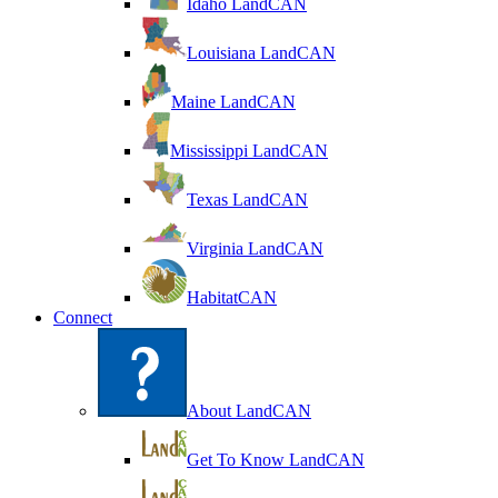
Idaho LandCAN
Louisiana LandCAN
Maine LandCAN
Mississippi LandCAN
Texas LandCAN
Virginia LandCAN
HabitatCAN
Connect
About LandCAN
Get To Know LandCAN