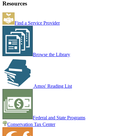
Resources
Find a Service Provider
Browse the Library
Amos' Reading List
Federal and State Programs
Conservation Tax Center