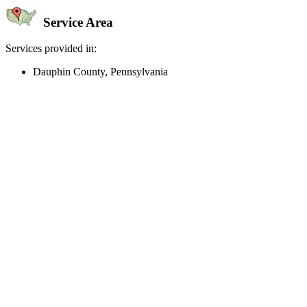
Service Area
Services provided in:
Dauphin County, Pennsylvania