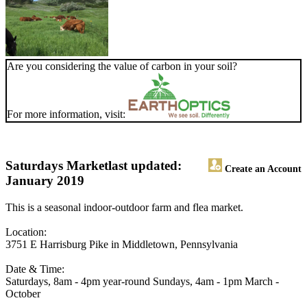
Are you considering the value of carbon in your soil?
For more information, visit:
Saturdays Market
last updated:
Create an Account
January 2019
This is a seasonal indoor-outdoor farm and flea market.
Location:
3751 E Harrisburg Pike in Middletown, Pennsylvania
Date & Time:
Saturdays, 8am - 4pm year-round Sundays, 4am - 1pm March -
October