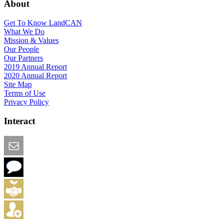
About
Get To Know LandCAN
What We Do
Mission & Values
Our People
Our Partners
2019 Annual Report
2020 Annual Report
Site Map
Terms of Use
Privacy Policy
Interact
Email this Page
We Want Feedback
Add me to the Directory
Create an Account