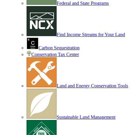
Federal and State Programs
Find Income Streams for Your Land
Carbon Sequestration
Conservation Tax Center
Land and Energy Conservation Tools
Sustainable Land Management