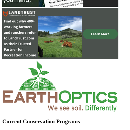
Current Conservation Programs