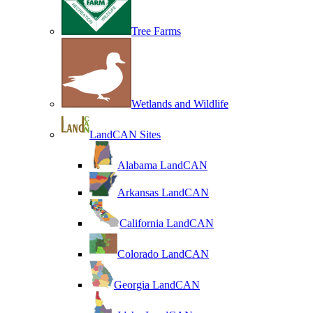
Tree Farms
Wetlands and Wildlife
LandCAN Sites
Alabama LandCAN
Arkansas LandCAN
California LandCAN
Colorado LandCAN
Georgia LandCAN