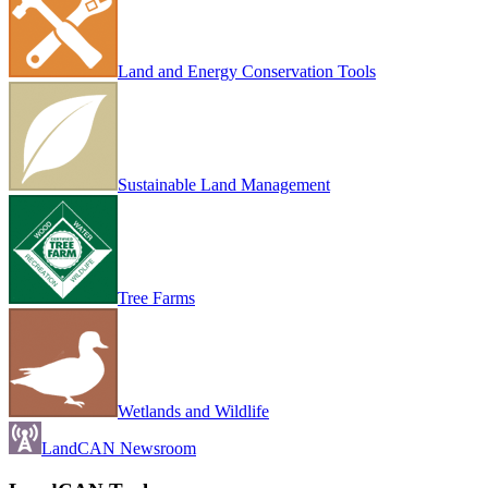
Land and Energy Conservation Tools
Sustainable Land Management
Tree Farms
Wetlands and Wildlife
LandCAN Newsroom