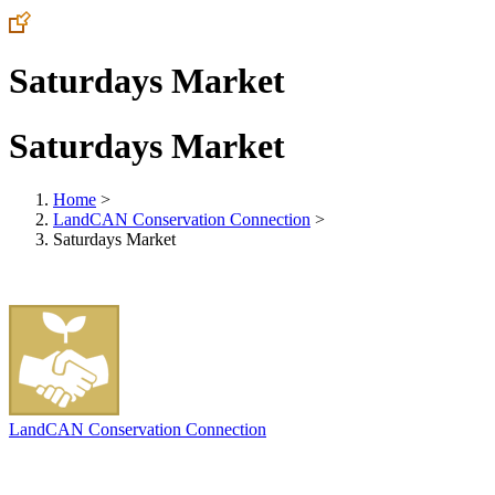
Saturdays Market
Saturdays Market
Home
>
LandCAN Conservation Connection
>
Saturdays Market
LandCAN Conservation Connection