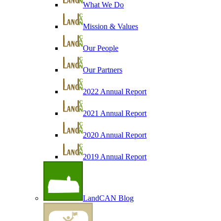
What We Do
Mission & Values
Our People
Our Partners
2022 Annual Report
2021 Annual Report
2020 Annual Report
2019 Annual Report
LandCAN Blog