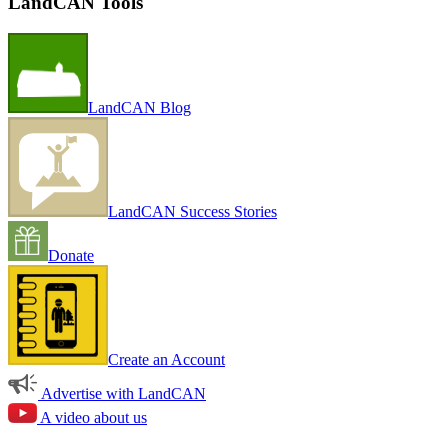
LandCAN Tools
LandCAN Blog
LandCAN Success Stories
Donate
Create an Account
Advertise with LandCAN
A video about us