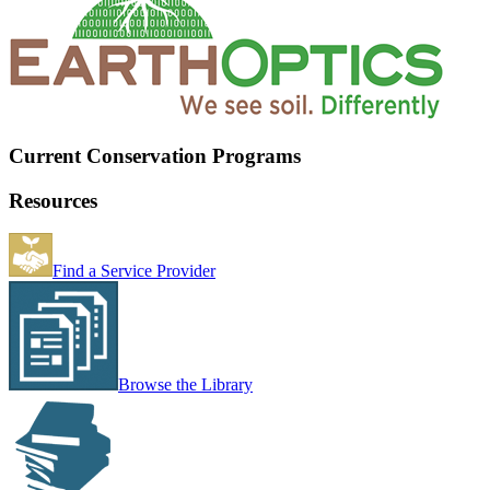
Current Conservation Programs
Resources
Find a Service Provider
Browse the Library