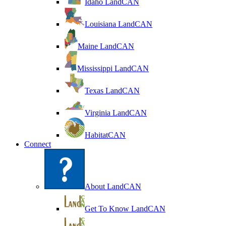
Idaho LandCAN
Louisiana LandCAN
Maine LandCAN
Mississippi LandCAN
Texas LandCAN
Virginia LandCAN
HabitatCAN
Connect
About LandCAN
Get To Know LandCAN