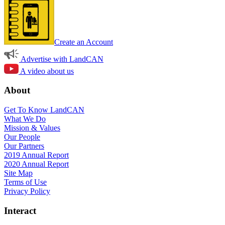
Create an Account
Advertise with LandCAN
A video about us
About
Get To Know LandCAN
What We Do
Mission & Values
Our People
Our Partners
2019 Annual Report
2020 Annual Report
Site Map
Terms of Use
Privacy Policy
Interact