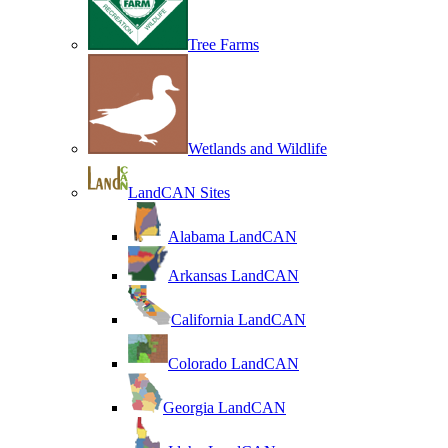
Tree Farms
Wetlands and Wildlife
LandCAN Sites
Alabama LandCAN
Arkansas LandCAN
California LandCAN
Colorado LandCAN
Georgia LandCAN