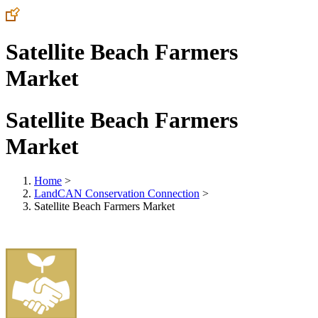
Satellite Beach Farmers
Market
Satellite Beach Farmers
Market
Home
>
LandCAN Conservation Connection
>
Satellite Beach Farmers Market