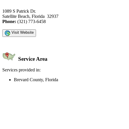
1089 S Patrick Dr.
Satellite Beach, Florida 32937
Phone:
(321) 773-6458
Visit Website
Service Area
Services provided in:
Brevard County, Florida