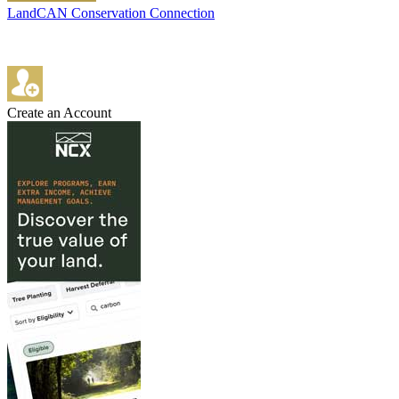
LandCAN Conservation Connection
Create an Account