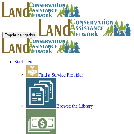
Toggle navigation
Start Here
Find a Service Provider
Browse the Library