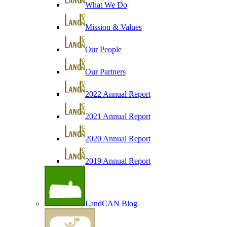
What We Do
Mission & Values
Our People
Our Partners
2022 Annual Report
2021 Annual Report
2020 Annual Report
2019 Annual Report
LandCAN Blog