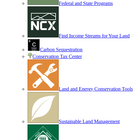
Federal and State Programs
Find Income Streams for Your Land
Carbon Sequestration
Conservation Tax Center
Land and Energy Conservation Tools
Sustainable Land Management