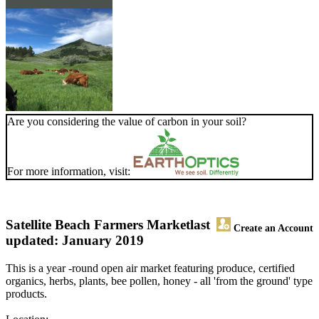
Are you considering the value of carbon in your soil?
For more information, visit:
Satellite Beach Farmers Market
last
Create an Account
updated: January 2019
This is a year -round open air market featuring produce, certified
organics, herbs, plants, bee pollen, honey - all 'from the ground' type
products.