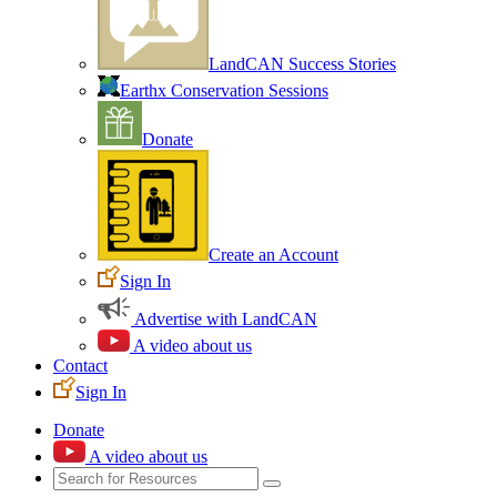
LandCAN Success Stories
Earthx Conservation Sessions
Donate
Create an Account
Sign In
Advertise with LandCAN
A video about us
Contact
Sign In
Donate
A video about us