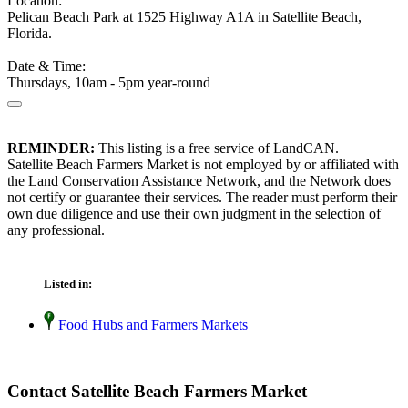
Location:
Pelican Beach Park at 1525 Highway A1A in Satellite Beach,
Florida.
Date & Time:
Thursdays, 10am - 5pm year-round
REMINDER:
This listing is a free service of LandCAN.
Satellite Beach Farmers Market is not employed by or affiliated with
the Land Conservation Assistance Network, and the Network does
not certify or guarantee their services. The reader must perform their
own due diligence and use their own judgment in the selection of
any professional.
Listed in:
Food Hubs and Farmers Markets
Contact Satellite Beach Farmers Market