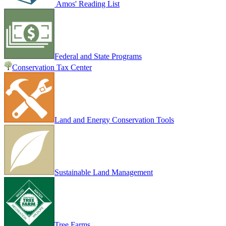
Amos' Reading List
Federal and State Programs
Conservation Tax Center
Land and Energy Conservation Tools
Sustainable Land Management
Tree Farms