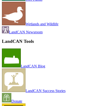
Wetlands and Wildlife
LandCAN Newsroom
LandCAN Tools
LandCAN Blog
LandCAN Success Stories
Donate