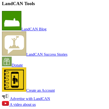
LandCAN Tools
LandCAN Blog
LandCAN Success Stories
Donate
Create an Account
Advertise with LandCAN
A video about us