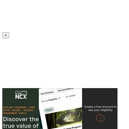
Create an Account to make additions or corrections to your profile.
×