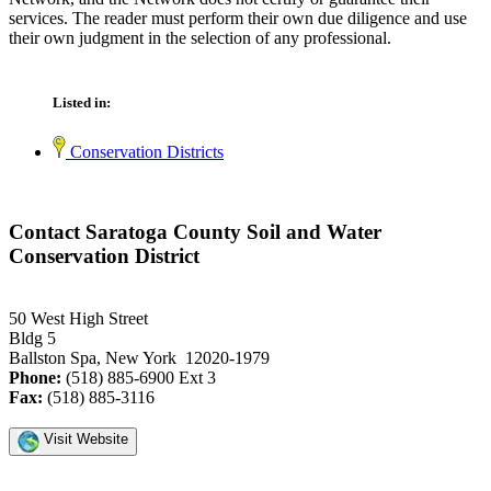
services. The reader must perform their own due diligence and use
their own judgment in the selection of any professional.
Listed in:
Conservation Districts
Contact Saratoga County Soil and Water
Conservation District
50 West High Street
Bldg 5
Ballston Spa, New York 12020-1979
Phone:
(518) 885-6900 Ext 3
Fax:
(518) 885-3116
Visit Website