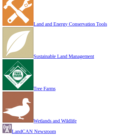
Land and Energy Conservation Tools
Sustainable Land Management
Tree Farms
Wetlands and Wildlife
LandCAN Newsroom