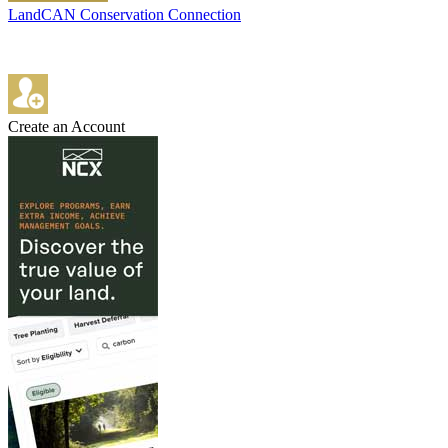
LandCAN Conservation Connection
Create an Account