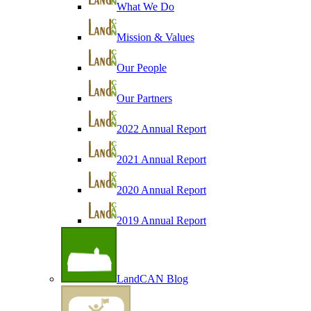
What We Do
Mission & Values
Our People
Our Partners
2022 Annual Report
2021 Annual Report
2020 Annual Report
2019 Annual Report
LandCAN Blog