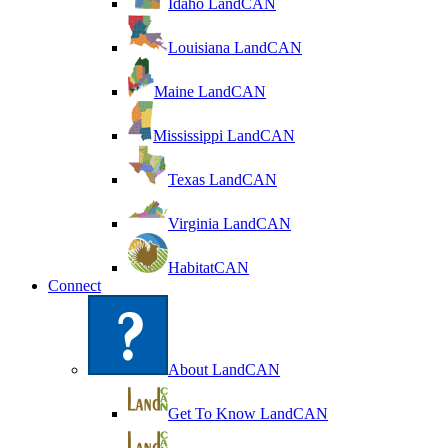
Idaho LandCAN
Louisiana LandCAN
Maine LandCAN
Mississippi LandCAN
Texas LandCAN
Virginia LandCAN
HabitatCAN
Connect
About LandCAN
Get To Know LandCAN