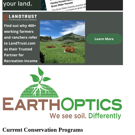
Current Conservation Programs