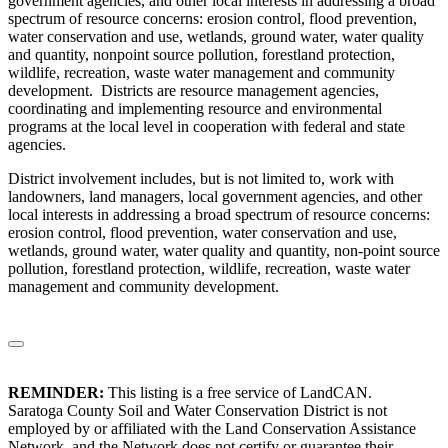
government agencies, and other local interests in addressing a broad
spectrum of resource concerns: erosion control, flood prevention,
water conservation and use, wetlands, ground water, water quality
and quantity, nonpoint source pollution, forestland protection,
wildlife, recreation, waste water management and community
development. Districts are resource management agencies,
coordinating and implementing resource and environmental
programs at the local level in cooperation with federal and state
agencies.
District involvement includes, but is not limited to, work with
landowners, land managers, local government agencies, and other
local interests in addressing a broad spectrum of resource concerns:
erosion control, flood prevention, water conservation and use,
wetlands, ground water, water quality and quantity, non-point source
pollution, forestland protection, wildlife, recreation, waste water
management and community development.
REMINDER:
This listing is a free service of LandCAN.
Saratoga County Soil and Water Conservation District is not
employed by or affiliated with the Land Conservation Assistance
Network, and the Network does not certify or guarantee their