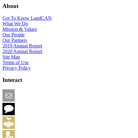
About
Get To Know LandCAN
What We Do
Mission & Values
Our People
Our Partners
2019 Annual Report
2020 Annual Report
Site Map
Terms of Use
Privacy Policy
Interact
Email this Page
We Want Feedback
Add me to the Directory