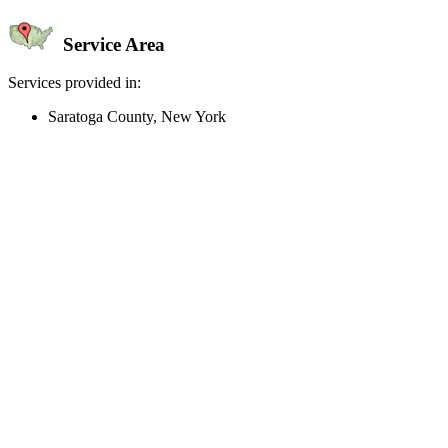
Service Area
Services provided in:
Saratoga County, New York