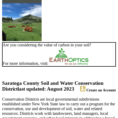
Are you considering the value of carbon in your soil?
For more information, visit:
Saratoga County Soil and Water Conservation
District
last updated: August 2023
Create an Account
Conservation Districts are local governmental subdivisions
established under New York State law to carry out a program for the
conservation, use and development of soil, water and related
resources. Districts work with landowners, land managers, local