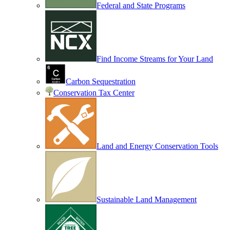
Federal and State Programs
Find Income Streams for Your Land
Carbon Sequestration
Conservation Tax Center
Land and Energy Conservation Tools
Sustainable Land Management