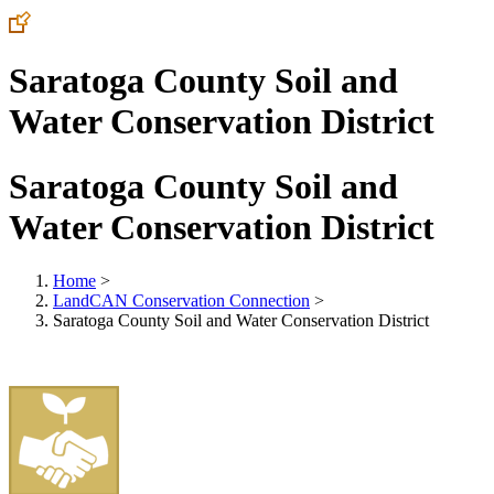
Saratoga County Soil and
Water Conservation District
Saratoga County Soil and
Water Conservation District
Home
>
LandCAN Conservation Connection
>
Saratoga County Soil and Water Conservation District