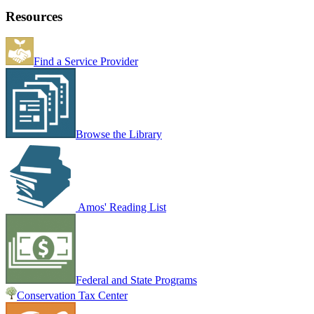
Resources
Find a Service Provider
Browse the Library
Amos' Reading List
Federal and State Programs
Conservation Tax Center