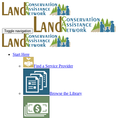
Toggle navigation
Start Here
Find a Service Provider
Browse the Library