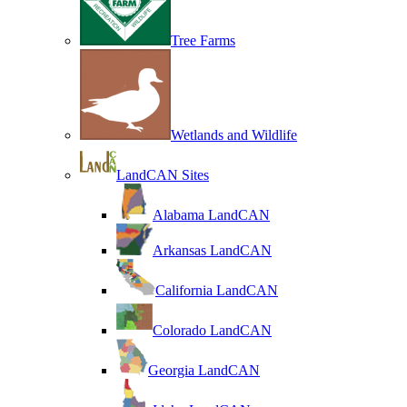
Tree Farms
Wetlands and Wildlife
LandCAN Sites
Alabama LandCAN
Arkansas LandCAN
California LandCAN
Colorado LandCAN
Georgia LandCAN