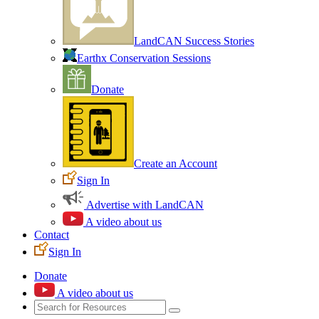
LandCAN Success Stories
Earthx Conservation Sessions
Donate
Create an Account
Sign In
Advertise with LandCAN
A video about us
Contact
Sign In
Donate
A video about us