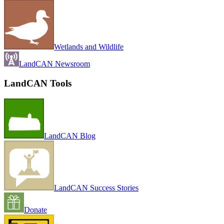
Wetlands and Wildlife
LandCAN Newsroom
LandCAN Tools
LandCAN Blog
LandCAN Success Stories
Donate