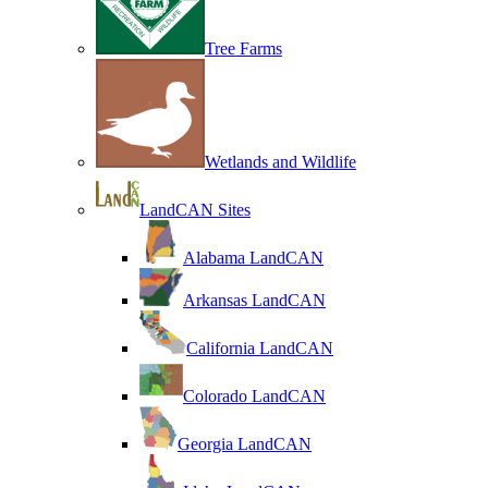
Tree Farms
Wetlands and Wildlife
LandCAN Sites
Alabama LandCAN
Arkansas LandCAN
California LandCAN
Colorado LandCAN
Georgia LandCAN