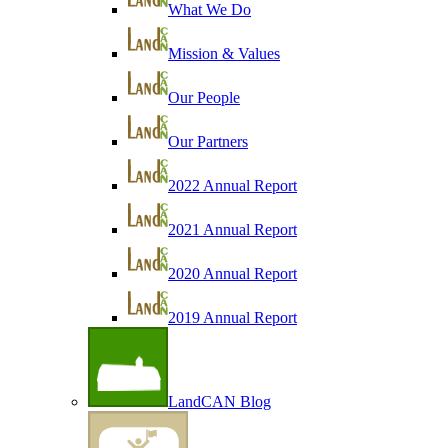
What We Do
Mission & Values
Our People
Our Partners
2022 Annual Report
2021 Annual Report
2020 Annual Report
2019 Annual Report
LandCAN Blog