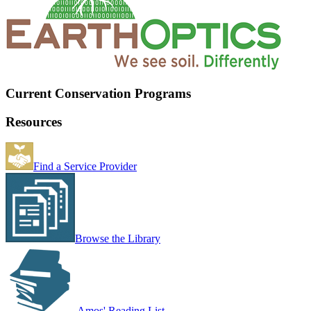
Current Conservation Programs
Resources
Find a Service Provider
Browse the Library
Amos' Reading List