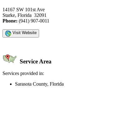
14167 SW 101st Ave
Starke, Florida 32091
Phone:
(941) 907-0011
Visit Website
Service Area
Services provided in:
Sarasota County, Florida