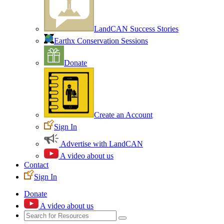
LandCAN Success Stories
Earthx Conservation Sessions
Donate
Create an Account
Sign In
Advertise with LandCAN
A video about us
Contact
Sign In
Donate
A video about us