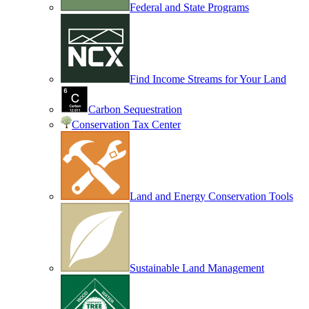
Federal and State Programs
Find Income Streams for Your Land
Carbon Sequestration
Conservation Tax Center
Land and Energy Conservation Tools
Sustainable Land Management