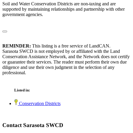
Soil and Water Conservation Districts are non-taxing and are
supported by maintaining relationships and partnership with other
government agencies.
REMINDER:
This listing is a free service of LandCAN.
Sarasota SWCD is not employed by or affiliated with the Land
Conservation Assistance Network, and the Network does not certify
or guarantee their services. The reader must perform their own due
diligence and use their own judgment in the selection of any
professional.
Listed in:
Conservation Districts
Contact Sarasota SWCD