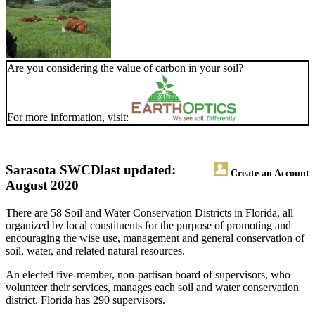
Are you considering the value of carbon in your soil?
For more information, visit:
Sarasota SWCD
last updated:
Create an Account
August 2020
There are 58 Soil and Water Conservation Districts in Florida, all
organized by local constituents for the purpose of promoting and
encouraging the wise use, management and general conservation of
soil, water, and related natural resources.
An elected five-member, non-partisan board of supervisors, who
volunteer their services, manages each soil and water conservation
district. Florida has 290 supervisors.