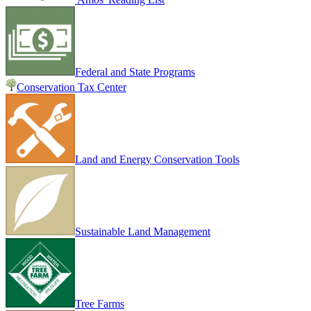
Federal and State Programs
Conservation Tax Center
Land and Energy Conservation Tools
Sustainable Land Management
Tree Farms