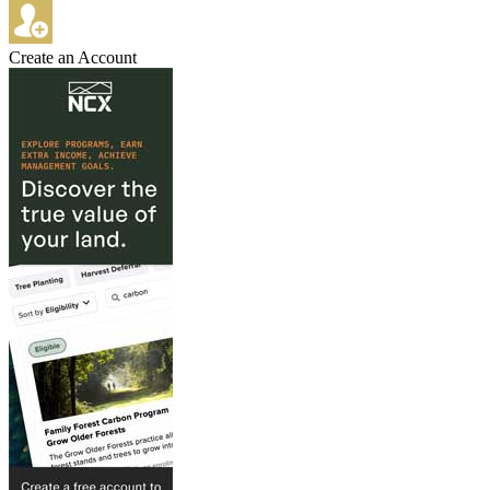
Create an Account