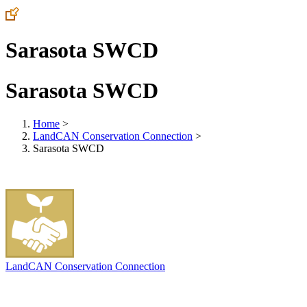
Sarasota SWCD
Sarasota SWCD
Home
>
LandCAN Conservation Connection
>
Sarasota SWCD
LandCAN Conservation Connection