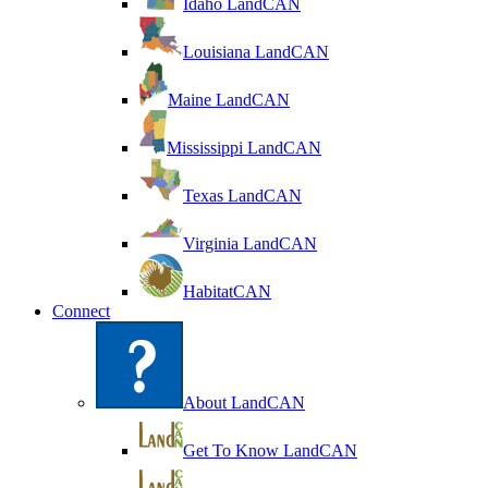
Idaho LandCAN
Louisiana LandCAN
Maine LandCAN
Mississippi LandCAN
Texas LandCAN
Virginia LandCAN
HabitatCAN
Connect
About LandCAN
Get To Know LandCAN