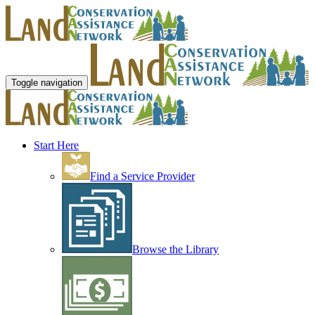
Toggle navigation
Start Here
Find a Service Provider
Browse the Library