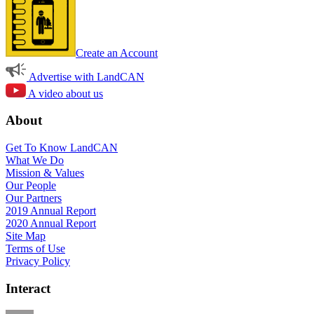
Create an Account
Advertise with LandCAN
A video about us
About
Get To Know LandCAN
What We Do
Mission & Values
Our People
Our Partners
2019 Annual Report
2020 Annual Report
Site Map
Terms of Use
Privacy Policy
Interact