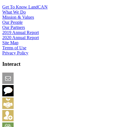
Get To Know LandCAN
What We Do
Mission & Values
Our People
Our Partners
2019 Annual Report
2020 Annual Report
Site Map
Terms of Use
Privacy Policy
Interact
Email this Page
We Want Feedback
Add me to the Directory
Create an Account