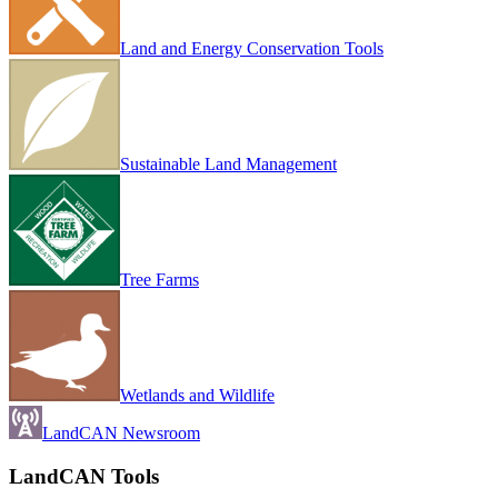
Land and Energy Conservation Tools
Sustainable Land Management
Tree Farms
Wetlands and Wildlife
LandCAN Newsroom
LandCAN Tools