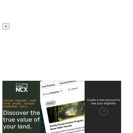
Create an Account to make additions or corrections to your profile.
×