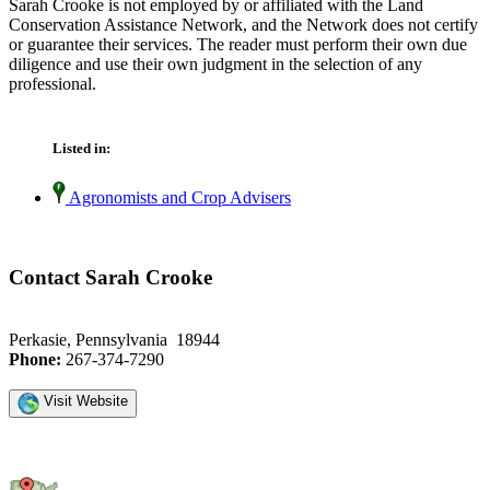
Sarah Crooke is not employed by or affiliated with the Land
Conservation Assistance Network, and the Network does not certify
or guarantee their services. The reader must perform their own due
diligence and use their own judgment in the selection of any
professional.
Listed in:
Agronomists and Crop Advisers
Contact Sarah Crooke
Perkasie, Pennsylvania 18944
Phone:
267-374-7290
Visit Website