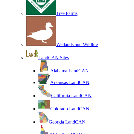
Tree Farms
Wetlands and Wildlife
LandCAN Sites
Alabama LandCAN
Arkansas LandCAN
California LandCAN
Colorado LandCAN
Georgia LandCAN