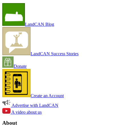
LandCAN Blog
LandCAN Success Stories
Donate
Create an Account
Advertise with LandCAN
A video about us
About