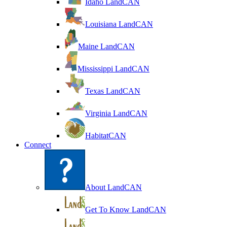
Idaho LandCAN
Louisiana LandCAN
Maine LandCAN
Mississippi LandCAN
Texas LandCAN
Virginia LandCAN
HabitatCAN
Connect
About LandCAN
Get To Know LandCAN