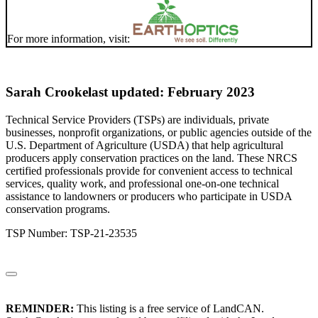
For more information, visit:
Sarah Crooke
last updated: February 2023
Technical Service Providers (TSPs) are individuals, private
businesses, nonprofit organizations, or public agencies outside of the
U.S. Department of Agriculture (USDA) that help agricultural
producers apply conservation practices on the land. These NRCS
certified professionals provide for convenient access to technical
services, quality work, and professional one-on-one technical
assistance to landowners or producers who participate in USDA
conservation programs.
TSP Number: TSP-21-23535
REMINDER:
This listing is a free service of LandCAN.