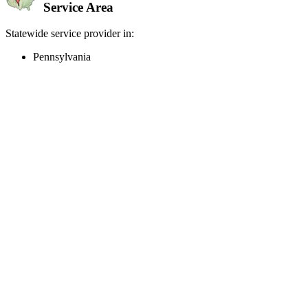
Service Area
Statewide service provider in:
Pennsylvania