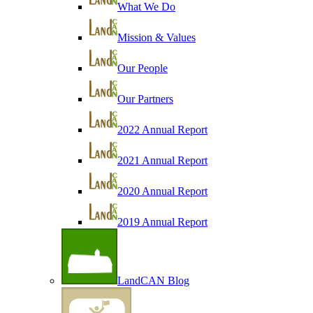
What We Do
Mission & Values
Our People
Our Partners
2022 Annual Report
2021 Annual Report
2020 Annual Report
2019 Annual Report
LandCAN Blog