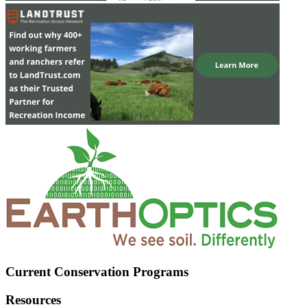
Current Conservation Programs
Resources