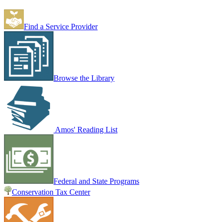
Find a Service Provider
Browse the Library
Amos' Reading List
Federal and State Programs
Conservation Tax Center