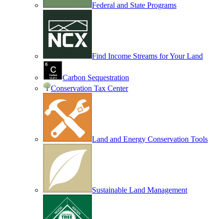
Federal and State Programs
Find Income Streams for Your Land
Carbon Sequestration
Conservation Tax Center
Land and Energy Conservation Tools
Sustainable Land Management