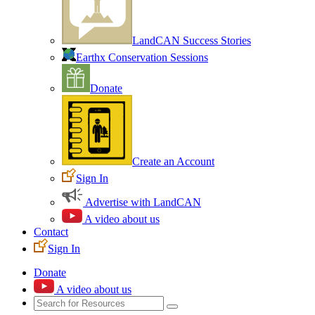
LandCAN Success Stories
Earthx Conservation Sessions
Donate
Create an Account
Sign In
Advertise with LandCAN
A video about us
Contact
Sign In
Donate
A video about us