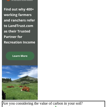
Are you considering the value of carbon in your soil?