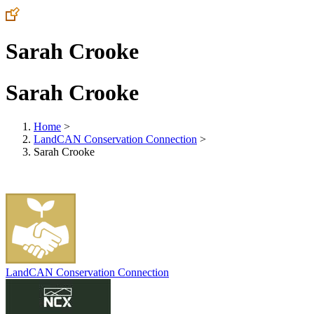
Sarah Crooke
Sarah Crooke
Home
>
LandCAN Conservation Connection
>
Sarah Crooke
LandCAN Conservation Connection