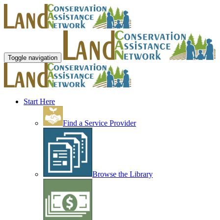
Toggle navigation
Start Here
Find a Service Provider
Browse the Library