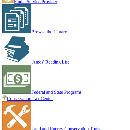
Find a Service Provider
Browse the Library
Amos' Reading List
Federal and State Programs
Conservation Tax Center
Land and Energy Conservation Tools