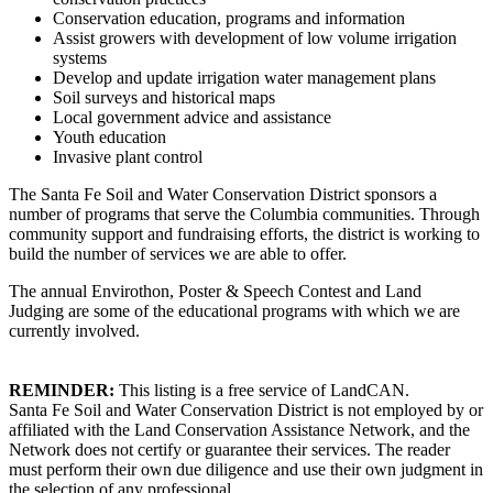
Conservation education, programs and information
Assist growers with development of low volume irrigation
systems
Develop and update irrigation water management plans
Soil surveys and historical maps
Local government advice and assistance
Youth education
Invasive plant control
The Santa Fe Soil and Water Conservation District sponsors a
number of programs that serve the Columbia communities. Through
community support and fundraising efforts, the district is working to
build the number of services we are able to offer.
The annual Envirothon, Poster & Speech Contest and Land
Judging are some of the educational programs with which we are
currently involved.
REMINDER:
This listing is a free service of LandCAN.
Santa Fe Soil and Water Conservation District is not employed by or
affiliated with the Land Conservation Assistance Network, and the
Network does not certify or guarantee their services. The reader
must perform their own due diligence and use their own judgment in
the selection of any professional.