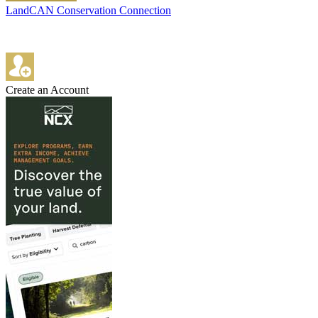
LandCAN Conservation Connection
Create an Account