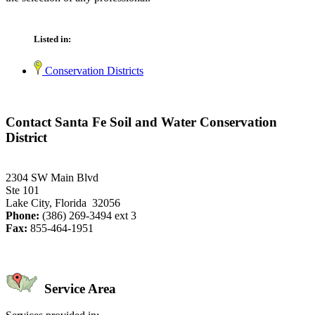
Listed in:
Conservation Districts
Contact Santa Fe Soil and Water Conservation
District
2304 SW Main Blvd
Ste 101
Lake City, Florida 32056
Phone:
(386) 269-3494 ext 3
Fax:
855-464-1951
Service Area