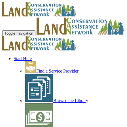
Toggle navigation
Start Here
Find a Service Provider
Browse the Library