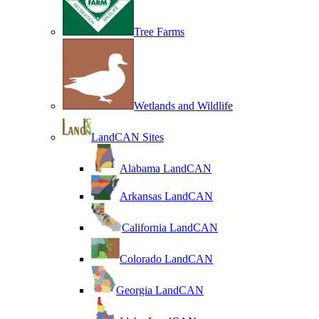
Tree Farms
Wetlands and Wildlife
LandCAN Sites
Alabama LandCAN
Arkansas LandCAN
California LandCAN
Colorado LandCAN
Georgia LandCAN