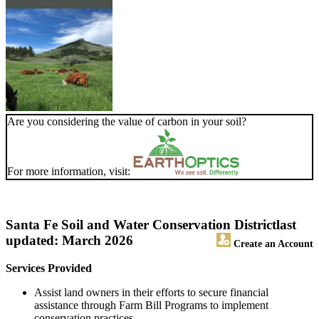
Are you considering the value of carbon in your soil?
For more information, visit:
Santa Fe Soil and Water Conservation District
last
updated: March 2026
Create an Account
Services Provided
Assist land owners in their efforts to secure financial
assistance through Farm Bill Programs to implement
conservation practices