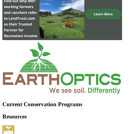
Current Conservation Programs
Resources