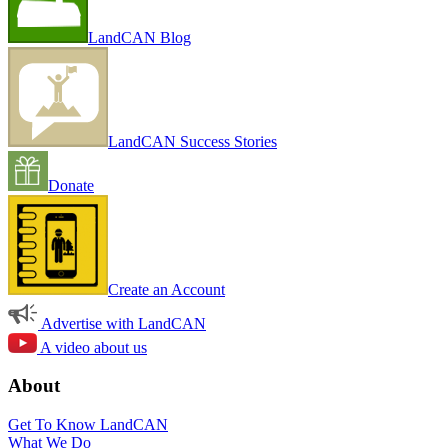
LandCAN Blog
LandCAN Success Stories
Donate
Create an Account
Advertise with LandCAN
A video about us
About
Get To Know LandCAN
What We Do