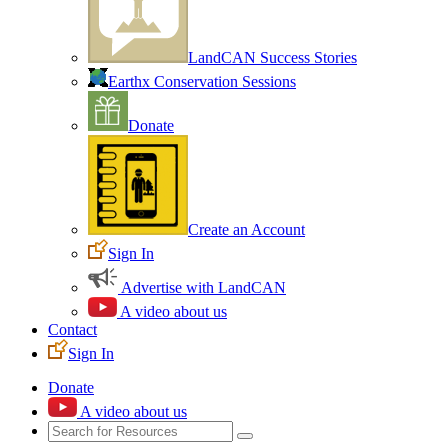
LandCAN Success Stories
Earthx Conservation Sessions
Donate
Create an Account
Sign In
Advertise with LandCAN
A video about us
Contact
Sign In
Donate
A video about us