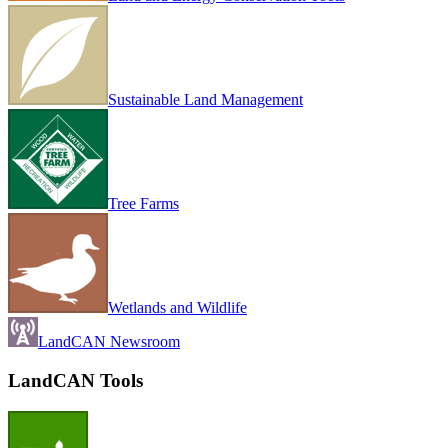
Sustainable Land Management
Tree Farms
Wetlands and Wildlife
LandCAN Newsroom
LandCAN Tools