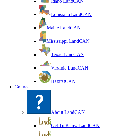
Idaho LandCAN
Louisiana LandCAN
Maine LandCAN
Mississippi LandCAN
Texas LandCAN
Virginia LandCAN
HabitatCAN
Connect
About LandCAN
Get To Know LandCAN