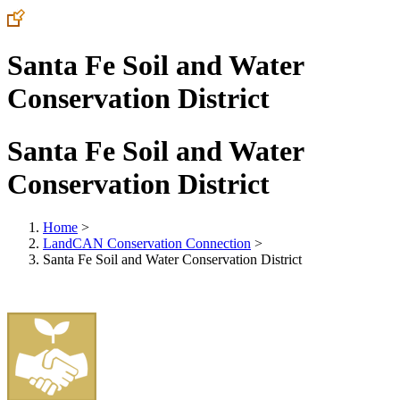
Santa Fe Soil and Water
Conservation District
Santa Fe Soil and Water
Conservation District
Home
>
LandCAN Conservation Connection
>
Santa Fe Soil and Water Conservation District