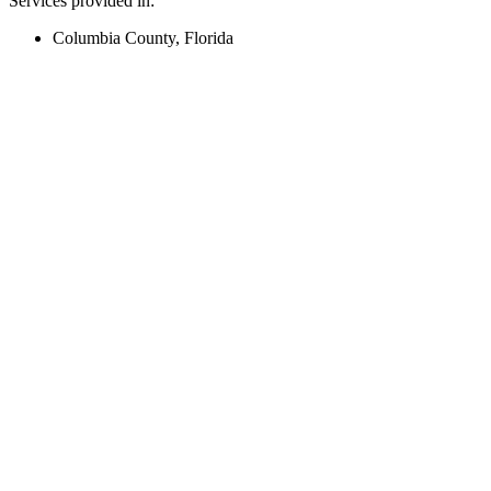
Services provided in:
Columbia County, Florida