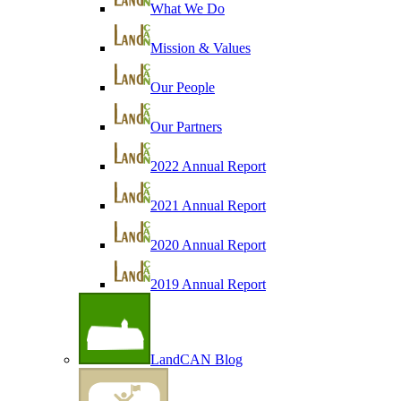
What We Do
Mission & Values
Our People
Our Partners
2022 Annual Report
2021 Annual Report
2020 Annual Report
2019 Annual Report
LandCAN Blog