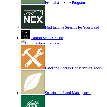
Federal and State Programs
Find Income Streams for Your Land
Carbon Sequestration
Conservation Tax Center
Land and Energy Conservation Tools
Sustainable Land Management