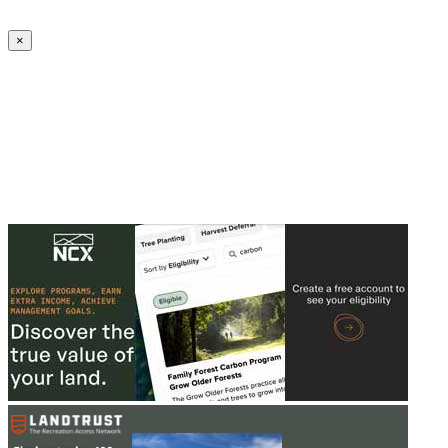
Create an Account to make additions or corrections to your profile.
×