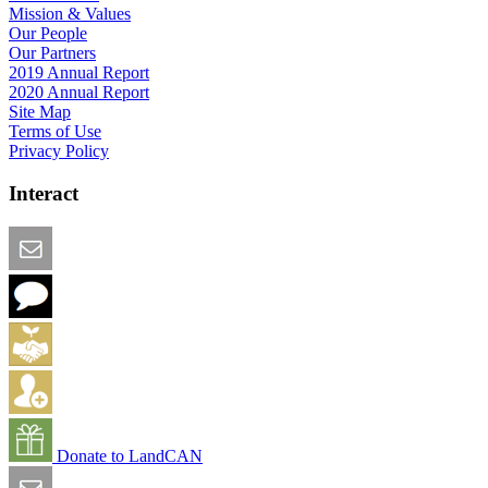
Mission & Values
Our People
Our Partners
2019 Annual Report
2020 Annual Report
Site Map
Terms of Use
Privacy Policy
Interact
Email this Page
We Want Feedback
Add me to the Directory
Create an Account
Donate to LandCAN