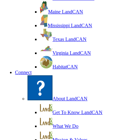
Maine LandCAN
Mississippi LandCAN
Texas LandCAN
Virginia LandCAN
HabitatCAN
Connect
About LandCAN
Get To Know LandCAN
What We Do
Mission & Values