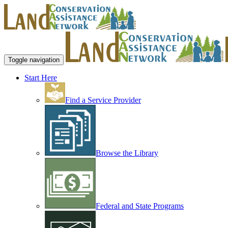
Toggle navigation
Start Here
Find a Service Provider
Browse the Library
Federal and State Programs