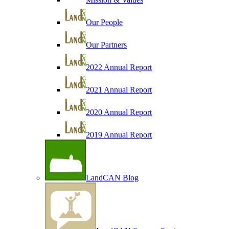
Our People
Our Partners
2022 Annual Report
2021 Annual Report
2020 Annual Report
2019 Annual Report
LandCAN Blog