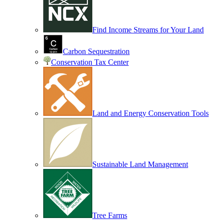
Find Income Streams for Your Land
Carbon Sequestration
Conservation Tax Center
Land and Energy Conservation Tools
Sustainable Land Management
Tree Farms