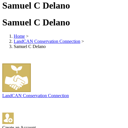
Samuel C Delano
Samuel C Delano
Home
>
LandCAN Conservation Connection
>
Samuel C Delano
LandCAN Conservation Connection
Create an Account