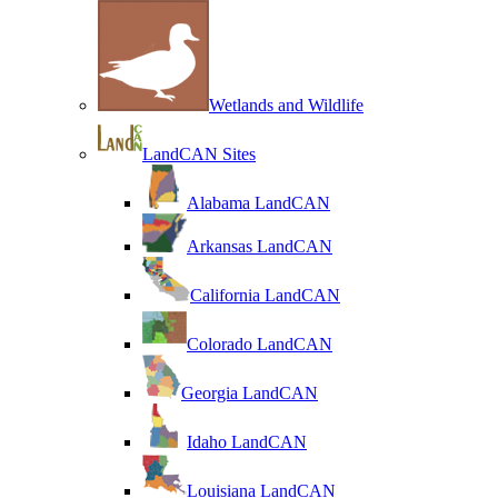
Wetlands and Wildlife
LandCAN Sites
Alabama LandCAN
Arkansas LandCAN
California LandCAN
Colorado LandCAN
Georgia LandCAN
Idaho LandCAN
Louisiana LandCAN