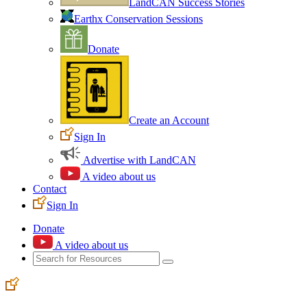
LandCAN Success Stories
Earthx Conservation Sessions
Donate
Create an Account
Sign In
Advertise with LandCAN
A video about us
Contact
Sign In
Donate
A video about us