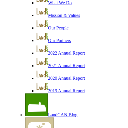
What We Do
Mission & Values
Our People
Our Partners
2022 Annual Report
2021 Annual Report
2020 Annual Report
2019 Annual Report
LandCAN Blog