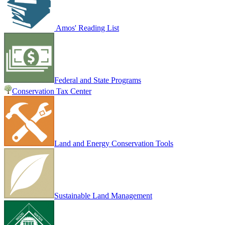
Amos' Reading List
Federal and State Programs
Conservation Tax Center
Land and Energy Conservation Tools
Sustainable Land Management