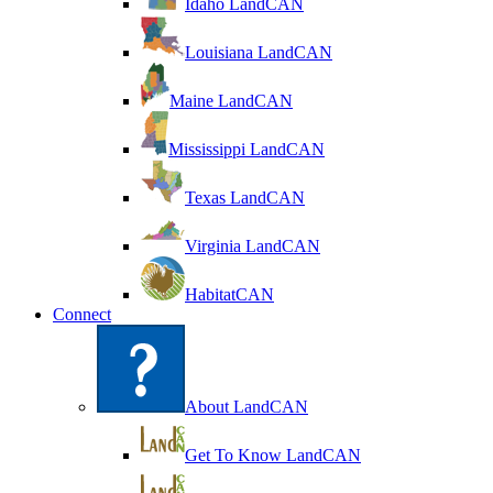
Idaho LandCAN
Louisiana LandCAN
Maine LandCAN
Mississippi LandCAN
Texas LandCAN
Virginia LandCAN
HabitatCAN
Connect
About LandCAN
Get To Know LandCAN