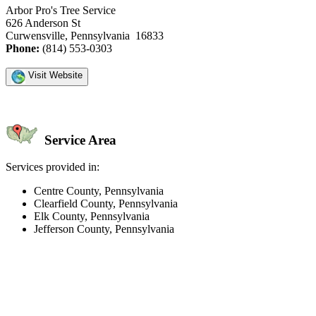
Arbor Pro's Tree Service
626 Anderson St
Curwensville, Pennsylvania 16833
Phone:
(814) 553-0303
Visit Website
Service Area
Services provided in:
Centre County, Pennsylvania
Clearfield County, Pennsylvania
Elk County, Pennsylvania
Jefferson County, Pennsylvania