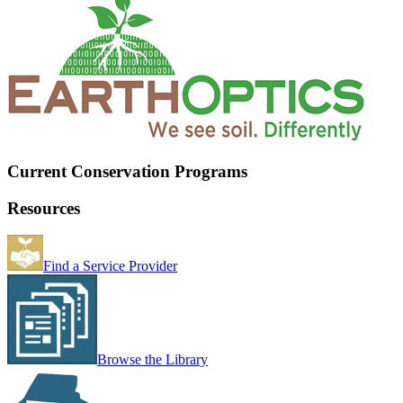
Current Conservation Programs
Resources
Find a Service Provider
Browse the Library