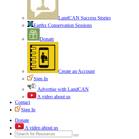
LandCAN Success Stories
Earthx Conservation Sessions
Donate
Create an Account
Sign In
Advertise with LandCAN
A video about us
Contact
Sign In
Donate
A video about us