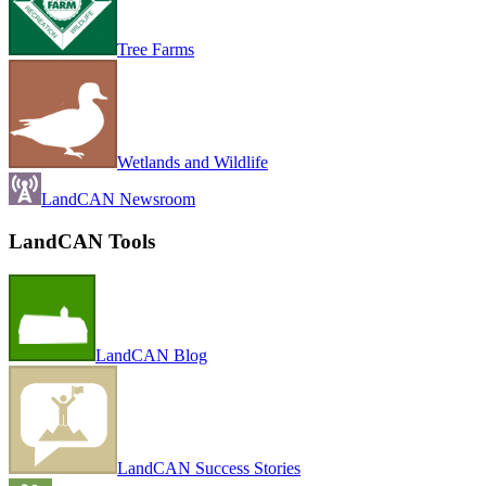
Tree Farms
Wetlands and Wildlife
LandCAN Newsroom
LandCAN Tools
LandCAN Blog
LandCAN Success Stories