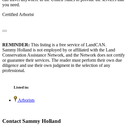
you need.
Certified Arborist
REMINDER:
This listing is a free service of LandCAN.
Sammy Holland is not employed by or affiliated with the Land
Conservation Assistance Network, and the Network does not certify
or guarantee their services. The reader must perform their own due
diligence and use their own judgment in the selection of any
professional.
Listed in:
Arborists
Contact Sammy Holland