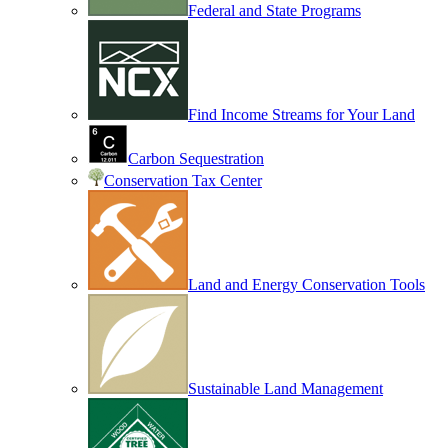
Federal and State Programs
Find Income Streams for Your Land
Carbon Sequestration
Conservation Tax Center
Land and Energy Conservation Tools
Sustainable Land Management