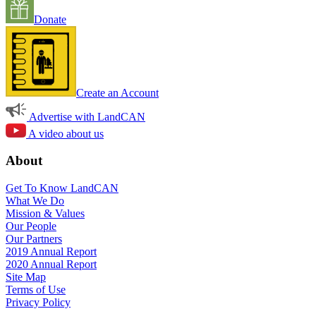
Donate
Create an Account
Advertise with LandCAN
A video about us
About
Get To Know LandCAN
What We Do
Mission & Values
Our People
Our Partners
2019 Annual Report
2020 Annual Report
Site Map
Terms of Use
Privacy Policy