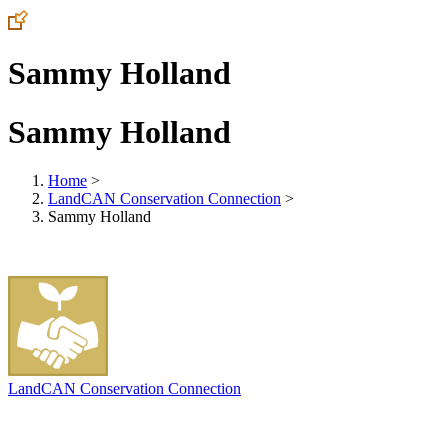
Sammy Holland
Sammy Holland
Home
>
LandCAN Conservation Connection
>
Sammy Holland
LandCAN Conservation Connection