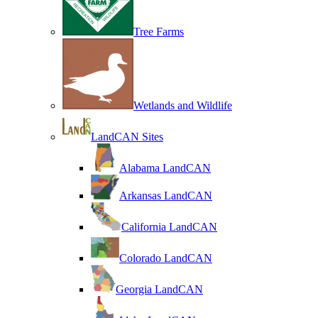
Tree Farms
Wetlands and Wildlife
LandCAN Sites
Alabama LandCAN
Arkansas LandCAN
California LandCAN
Colorado LandCAN
Georgia LandCAN