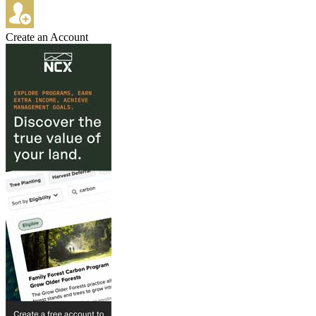
Create an Account