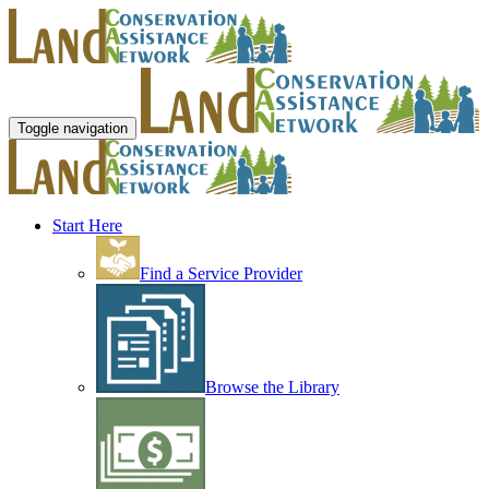
Toggle navigation
Start Here
Find a Service Provider
Browse the Library