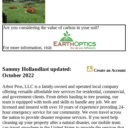
Are you considering the value of carbon in your soil?
For more information, visit:
Sammy Holland
last updated:
Create an Account
October 2022
Arbor Pros, LLC is a family-owned and operated local company
offering versatile affordable tree services for residential, commercial,
and government clients. From debris hauling to tree pruning, our
team is equipped with tools and skills to handle any job. We are
licensed and insured with over 10 years of experience providing 24-
hour emergency service for our community. We even travel across
the nation to provide disaster response services. If you need help
cleaning up your property after a natural disaster, our mobile team
can travel anywhere in the United States to provide the services that