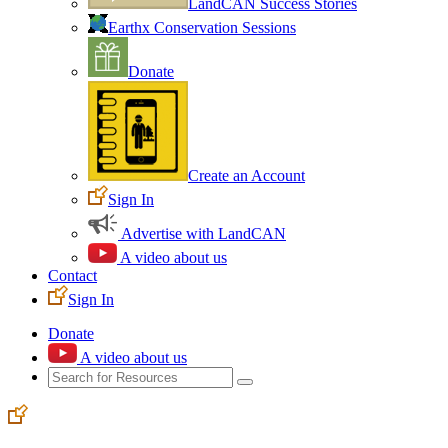
LandCAN Success Stories
Earthx Conservation Sessions
Donate
Create an Account
Sign In
Advertise with LandCAN
A video about us
Contact
Sign In
Donate
A video about us