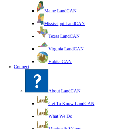
Maine LandCAN
Mississippi LandCAN
Texas LandCAN
Virginia LandCAN
HabitatCAN
Connect
About LandCAN
Get To Know LandCAN
What We Do
Mission & Values