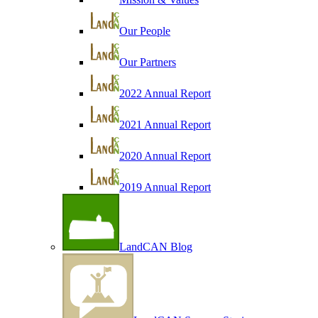
Our People
Our Partners
2022 Annual Report
2021 Annual Report
2020 Annual Report
2019 Annual Report
LandCAN Blog