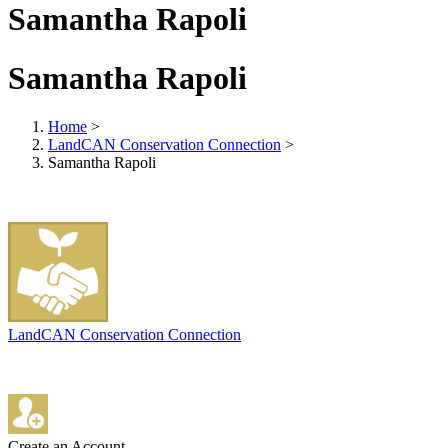
Samantha Rapoli
Samantha Rapoli
Home
>
LandCAN Conservation Connection
>
Samantha Rapoli
LandCAN Conservation Connection
Create an Account