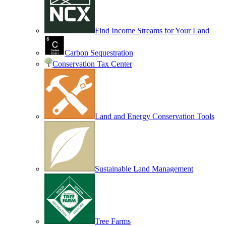
Find Income Streams for Your Land
Carbon Sequestration
Conservation Tax Center
Land and Energy Conservation Tools
Sustainable Land Management
Tree Farms