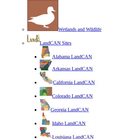
Wetlands and Wildlife
LandCAN Sites
Alabama LandCAN
Arkansas LandCAN
California LandCAN
Colorado LandCAN
Georgia LandCAN
Idaho LandCAN
Louisiana LandCAN