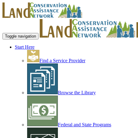
Toggle navigation
Start Here
Find a Service Provider
Browse the Library
Federal and State Programs