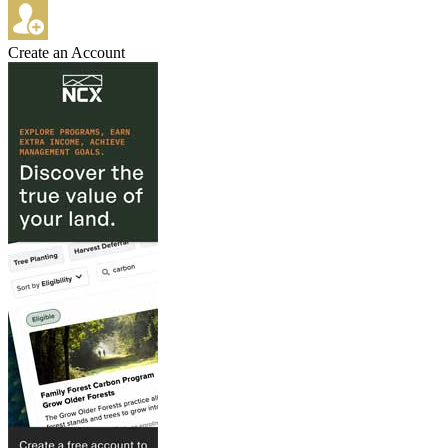
Create an Account