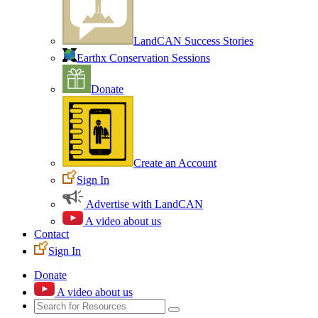
LandCAN Success Stories
Earthx Conservation Sessions
Donate
Create an Account
Sign In
Advertise with LandCAN
A video about us
Contact
Sign In
Donate
A video about us