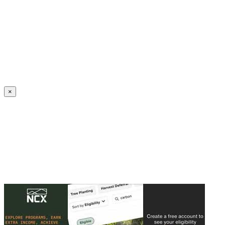
Create an Account to make additions or corrections to your profile.
×