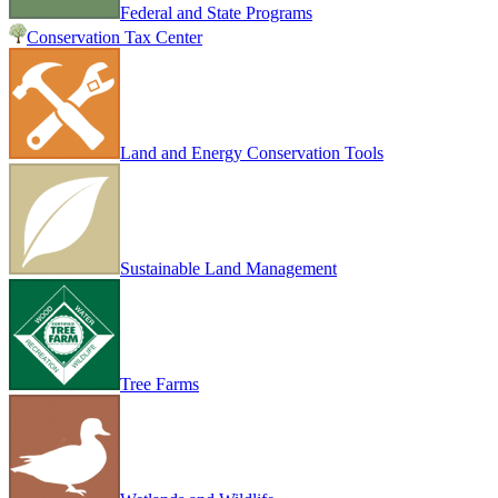
Federal and State Programs
Conservation Tax Center
Land and Energy Conservation Tools
Sustainable Land Management
Tree Farms