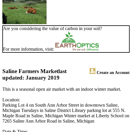
Are you considering the value of carbon in your soil?
For more information, visit:
Saline Farmers Market
last
Create an Account
updated: January 2019
This is a seasonal open air market with an indoor winter market.
Location:
Parking Lot 4 on South Ann Arbor Street in downtown Saline,
Michigan Tuesdays in Saline District Library parking lot at 555 N.
Maple Road in Saline, Michigan Winter market at Liberty School on
7265 Saline Ann Arbor Road in Saline, Michigan
Date & Time: