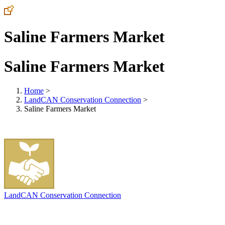
Saline Farmers Market
Saline Farmers Market
Home
>
LandCAN Conservation Connection
>
Saline Farmers Market
LandCAN Conservation Connection