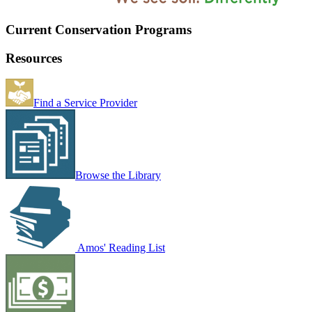
Current Conservation Programs
Resources
Find a Service Provider
Browse the Library
Amos' Reading List