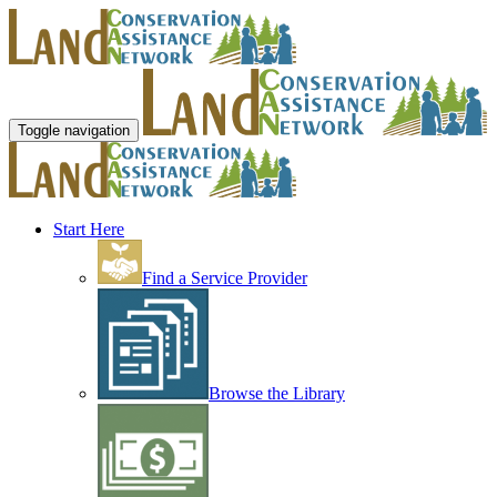
Toggle navigation
Start Here
Find a Service Provider
Browse the Library