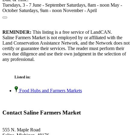
Tuesdays, 3 - 7 June - September Saturdays, 8am - noon May -
October Saturdays, 9am - noon November - April
REMINDER:
This listing is a free service of LandCAN.
Saline Farmers Market is not employed by or affiliated with the
Land Conservation Assistance Network, and the Network does not
certify or guarantee their services. The reader must perform their
own due diligence and use their own judgment in the selection of
any professional.
Listed in:
Food Hubs and Farmers Markets
Contact Saline Farmers Market
555 N. Maple Road