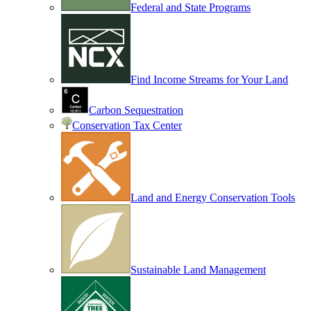
Federal and State Programs
Find Income Streams for Your Land
Carbon Sequestration
Conservation Tax Center
Land and Energy Conservation Tools
Sustainable Land Management