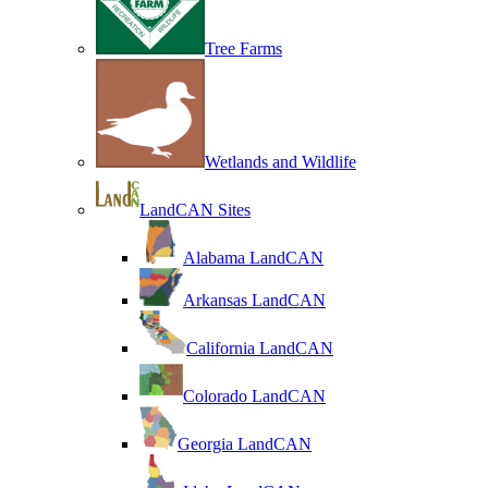
Tree Farms
Wetlands and Wildlife
LandCAN Sites
Alabama LandCAN
Arkansas LandCAN
California LandCAN
Colorado LandCAN
Georgia LandCAN