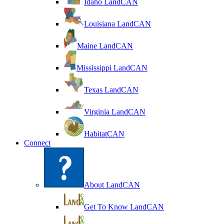
Idaho LandCAN
Louisiana LandCAN
Maine LandCAN
Mississippi LandCAN
Texas LandCAN
Virginia LandCAN
HabitatCAN
Connect
About LandCAN
Get To Know LandCAN