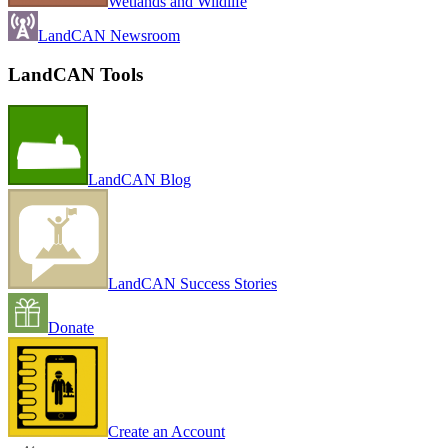
Wetlands and Wildlife
LandCAN Newsroom
LandCAN Tools
LandCAN Blog
LandCAN Success Stories
Donate
Create an Account