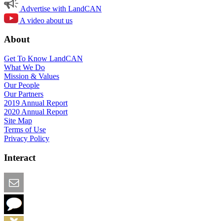
Advertise with LandCAN
A video about us
About
Get To Know LandCAN
What We Do
Mission & Values
Our People
Our Partners
2019 Annual Report
2020 Annual Report
Site Map
Terms of Use
Privacy Policy
Interact
Email this Page
We Want Feedback