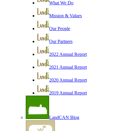
What We Do
Mission & Values
Our People
Our Partners
2022 Annual Report
2021 Annual Report
2020 Annual Report
2019 Annual Report
LandCAN Blog