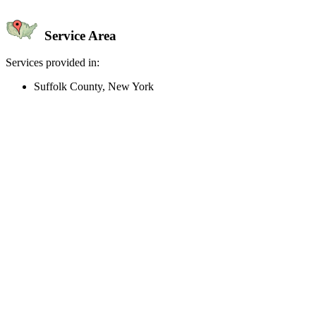
Service Area
Services provided in:
Suffolk County, New York