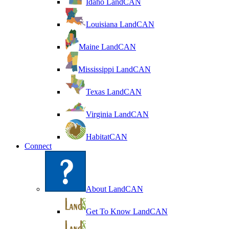
Idaho LandCAN
Louisiana LandCAN
Maine LandCAN
Mississippi LandCAN
Texas LandCAN
Virginia LandCAN
HabitatCAN
Connect
About LandCAN
Get To Know LandCAN