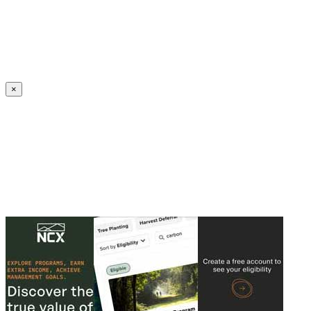
Create an Account to make additions or corrections to your profile.
×