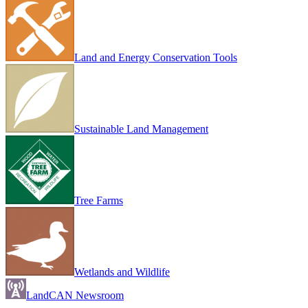
Land and Energy Conservation Tools
Sustainable Land Management
Tree Farms
Wetlands and Wildlife
LandCAN Newsroom