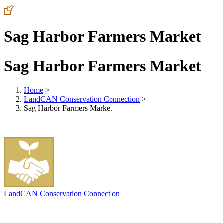
Sag Harbor Farmers Market
Sag Harbor Farmers Market
Home
>
LandCAN Conservation Connection
>
Sag Harbor Farmers Market
LandCAN Conservation Connection