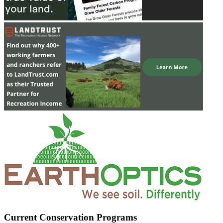
Current Conservation Programs