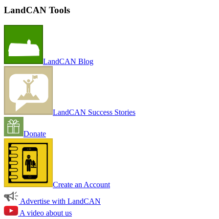
LandCAN Tools
LandCAN Blog
LandCAN Success Stories
Donate
Create an Account
Advertise with LandCAN
A video about us