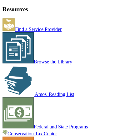
Resources
Find a Service Provider
Browse the Library
Amos' Reading List
Federal and State Programs
Conservation Tax Center