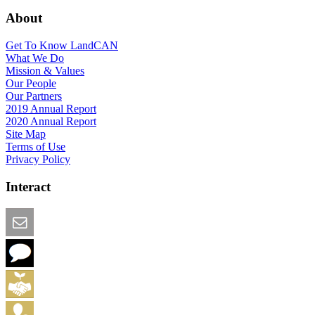
About
Get To Know LandCAN
What We Do
Mission & Values
Our People
Our Partners
2019 Annual Report
2020 Annual Report
Site Map
Terms of Use
Privacy Policy
Interact
Email this Page
We Want Feedback
Add me to the Directory