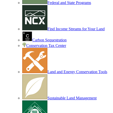
Federal and State Programs
Find Income Streams for Your Land
Carbon Sequestration
Conservation Tax Center
Land and Energy Conservation Tools
Sustainable Land Management