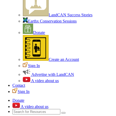
LandCAN Success Stories
Earthx Conservation Sessions
Donate
Create an Account
Sign In
Advertise with LandCAN
A video about us
Contact
Sign In
Donate
A video about us