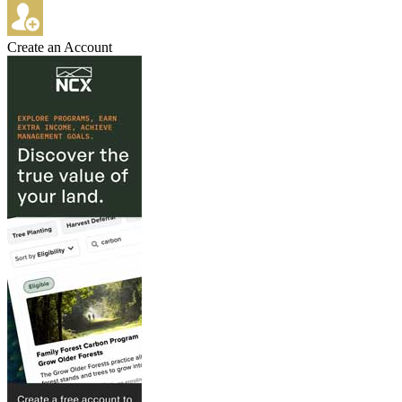
Create an Account