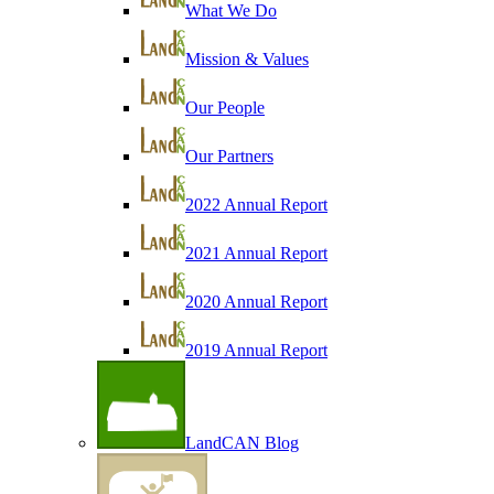
What We Do
Mission & Values
Our People
Our Partners
2022 Annual Report
2021 Annual Report
2020 Annual Report
2019 Annual Report
LandCAN Blog