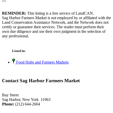
REMINDER:
This listing is a free service of LandCAN.
Sag Harbor Farmers Market is not employed by or affiliated with the
Land Conservation Assistance Network, and the Network does not
certify or guarantee their services. The reader must perform their
own due diligence and use their own judgment in the selection of
any professional.
Listed in:
Food Hubs and Farmers Markets
Contact Sag Harbor Farmers Market
Bay Street
Sag Harbor, New York 11963
Phone:
(212) 644-2604