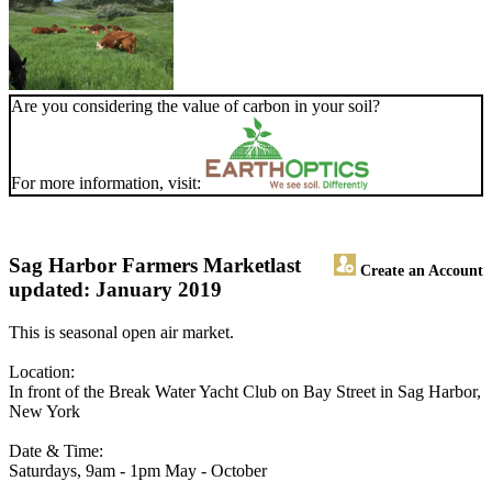
Are you considering the value of carbon in your soil?
For more information, visit:
Sag Harbor Farmers Market
last
Create an Account
updated: January 2019
This is seasonal open air market.
Location:
In front of the Break Water Yacht Club on Bay Street in Sag Harbor,
New York
Date & Time:
Saturdays, 9am - 1pm May - October