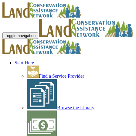
Toggle navigation
Start Here
Find a Service Provider
Browse the Library