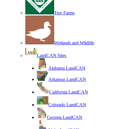
Tree Farms
Wetlands and Wildlife
LandCAN Sites
Alabama LandCAN
Arkansas LandCAN
California LandCAN
Colorado LandCAN
Georgia LandCAN