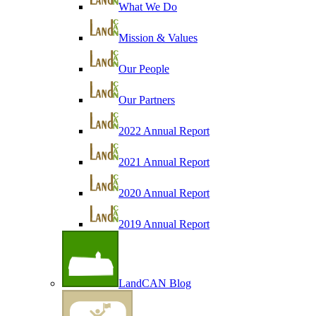
What We Do
Mission & Values
Our People
Our Partners
2022 Annual Report
2021 Annual Report
2020 Annual Report
2019 Annual Report
LandCAN Blog