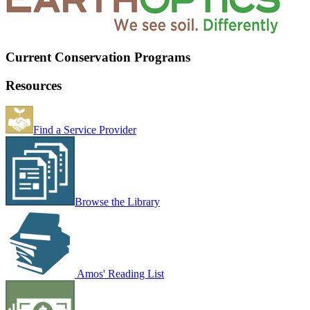
Current Conservation Programs
Resources
Find a Service Provider
Browse the Library
Amos' Reading List