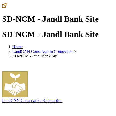
SD-NCM - Jandl Bank Site
SD-NCM - Jandl Bank Site
Home
>
LandCAN Conservation Connection
>
SD-NCM - Jandl Bank Site
LandCAN Conservation Connection