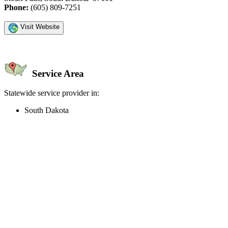
Phone:
(605) 809-7251
Visit Website
Service Area
Statewide service provider in:
South Dakota