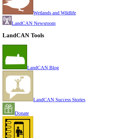
Wetlands and Wildlife
LandCAN Newsroom
LandCAN Tools
LandCAN Blog
LandCAN Success Stories
Donate