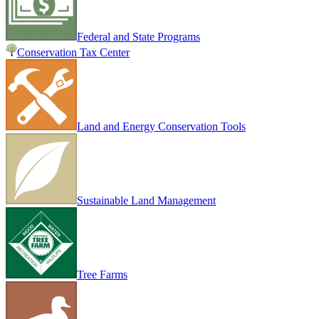
Federal and State Programs
Conservation Tax Center
Land and Energy Conservation Tools
Sustainable Land Management
Tree Farms