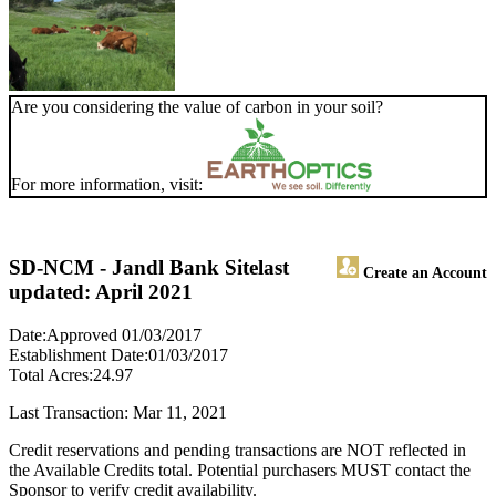
Are you considering the value of carbon in your soil?
For more information, visit:
SD-NCM - Jandl Bank Site
last
Create an Account
updated: April 2021
Date:Approved 01/03/2017
Establishment Date:01/03/2017
Total Acres:24.97
Last Transaction: Mar 11, 2021
Credit reservations and pending transactions are NOT reflected in
the Available Credits total. Potential purchasers MUST contact the
Sponsor to verify credit availability.