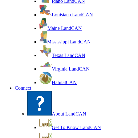
Idaho LandCAN
Louisiana LandCAN
Maine LandCAN
Mississippi LandCAN
Texas LandCAN
Virginia LandCAN
HabitatCAN
Connect
About LandCAN
Get To Know LandCAN