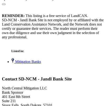
REMINDER:
This listing is a free service of LandCAN.
SD-NCM - Jandl Bank Site is not employed by or affiliated with the
Land Conservation Assistance Network, and the Network does not
certify or guarantee their services. The reader must perform their
own due diligence and use their own judgment in the selection of
any professional.
Listed in:
Mitigation Banks
Contact SD-NCM - Jandl Bank Site
North Central Mitigation LLC
Bank Sponsor
401 East 8th Street
Suite 211
Sioux Falls, South Dakota 57101