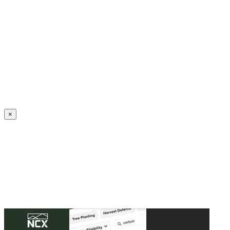
Create an Account to make additions or corrections to your profile.
×