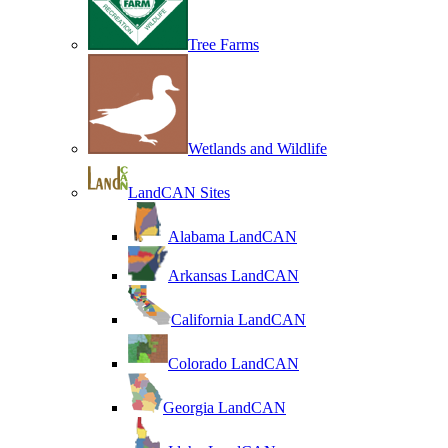
Tree Farms
Wetlands and Wildlife
LandCAN Sites
Alabama LandCAN
Arkansas LandCAN
California LandCAN
Colorado LandCAN
Georgia LandCAN