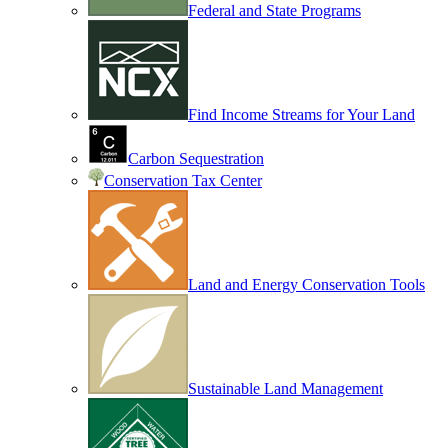
Federal and State Programs
Find Income Streams for Your Land
Carbon Sequestration
Conservation Tax Center
Land and Energy Conservation Tools
Sustainable Land Management