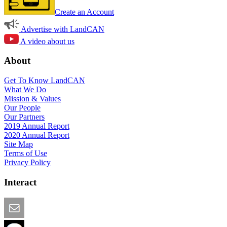
Create an Account
Advertise with LandCAN
A video about us
About
Get To Know LandCAN
What We Do
Mission & Values
Our People
Our Partners
2019 Annual Report
2020 Annual Report
Site Map
Terms of Use
Privacy Policy
Interact
Email this Page