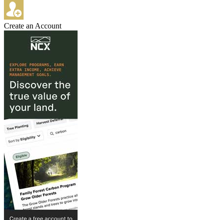
Create an Account