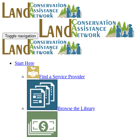
Toggle navigation
Start Here
Find a Service Provider
Browse the Library