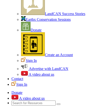
LandCAN Success Stories
Earthx Conservation Sessions
Donate
Create an Account
Sign In
Advertise with LandCAN
A video about us
Contact
Sign In
Donate
A video about us