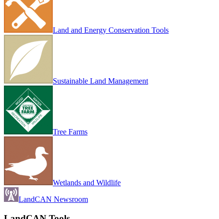
Land and Energy Conservation Tools
Sustainable Land Management
Tree Farms
Wetlands and Wildlife
LandCAN Newsroom
LandCAN Tools