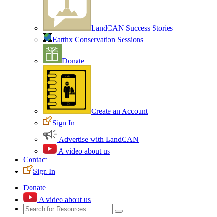
LandCAN Success Stories
Earthx Conservation Sessions
Donate
Create an Account
Sign In
Advertise with LandCAN
A video about us
Contact
Sign In
Donate
A video about us