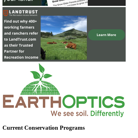
Current Conservation Programs