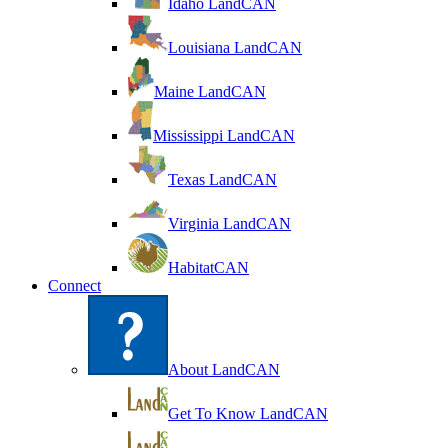
Idaho LandCAN
Louisiana LandCAN
Maine LandCAN
Mississippi LandCAN
Texas LandCAN
Virginia LandCAN
HabitatCAN
Connect
About LandCAN
Get To Know LandCAN