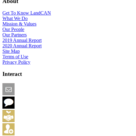
About
Get To Know LandCAN
What We Do
Mission & Values
Our People
Our Partners
2019 Annual Report
2020 Annual Report
Site Map
Terms of Use
Privacy Policy
Interact
Email this Page
We Want Feedback
Add me to the Directory
Create an Account