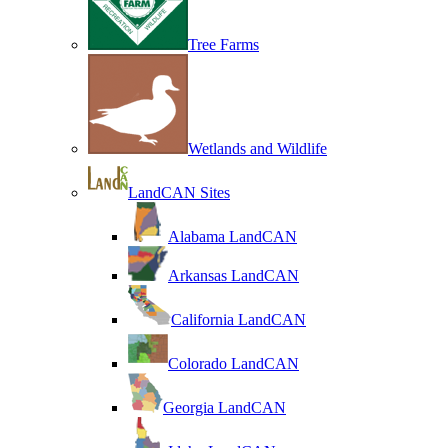
Tree Farms
Wetlands and Wildlife
LandCAN Sites
Alabama LandCAN
Arkansas LandCAN
California LandCAN
Colorado LandCAN
Georgia LandCAN