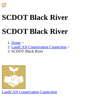
SCDOT Black River
SCDOT Black River
Home
>
LandCAN Conservation Connection
>
SCDOT Black River
LandCAN Conservation Connection