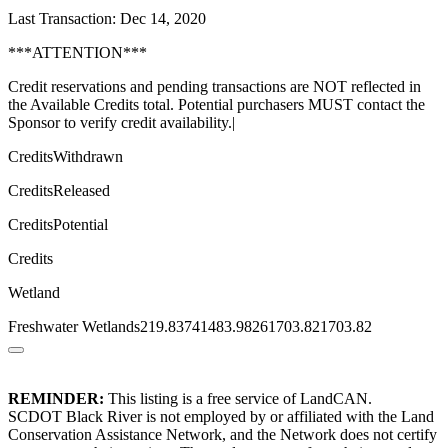
Last Transaction: Dec 14, 2020
***ATTENTION***
Credit reservations and pending transactions are NOT reflected in
the Available Credits total. Potential purchasers MUST contact the
Sponsor to verify credit availability.|
CreditsWithdrawn
CreditsReleased
CreditsPotential
Credits
Wetland
Freshwater Wetlands219.83741483.98261703.821703.82
REMINDER:
This listing is a free service of LandCAN.
SCDOT Black River is not employed by or affiliated with the Land
Conservation Assistance Network, and the Network does not certify