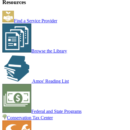
Resources
Find a Service Provider
Browse the Library
Amos' Reading List
Federal and State Programs
Conservation Tax Center