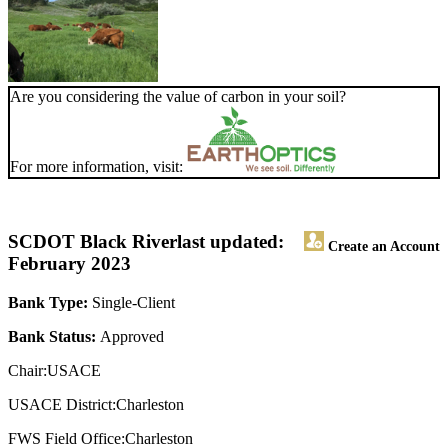
Are you considering the value of carbon in your soil?
For more information, visit:
SCDOT Black River
last updated:
Create an Account
February 2023
Bank Type:
Single-Client
Bank Status:
Approved
Chair:USACE
USACE District:Charleston
FWS Field Office:Charleston