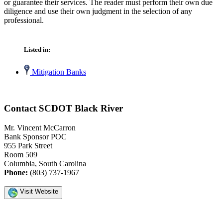
or guarantee their services. The reader must perform their own due
diligence and use their own judgment in the selection of any
professional.
Listed in:
Mitigation Banks
Contact SCDOT Black River
Mr. Vincent McCarron
Bank Sponsor POC
955 Park Street
Room 509
Columbia, South Carolina
Phone:
(803) 737-1967
Visit Website