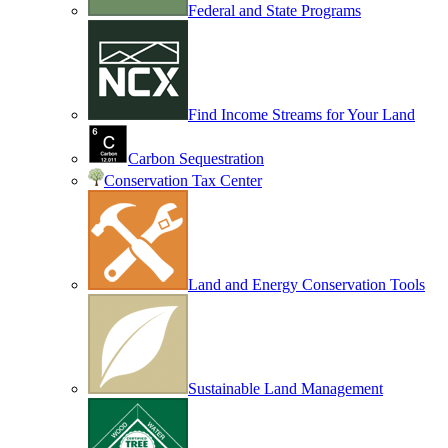
Federal and State Programs
Find Income Streams for Your Land
Carbon Sequestration
Conservation Tax Center
Land and Energy Conservation Tools
Sustainable Land Management