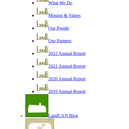
What We Do
Mission & Values
Our People
Our Partners
2022 Annual Report
2021 Annual Report
2020 Annual Report
2019 Annual Report
LandCAN Blog