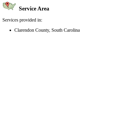
Service Area
Services provided in:
Clarendon County, South Carolina