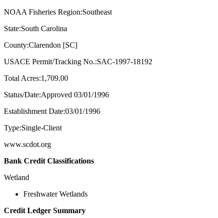
NOAA Fisheries Region:Southeast
State:South Carolina
County:Clarendon [SC]
USACE Permit/Tracking No.:SAC-1997-18192
Total Acres:1,709.00
Status/Date:Approved 03/01/1996
Establishment Date:03/01/1996
Type:Single-Client
www.scdot.org
Bank Credit Classifications
Wetland
Freshwater Wetlands
Credit Ledger Summary