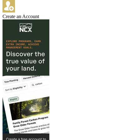
Create an Account