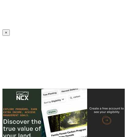
Create an Account to make additions or corrections to your profile.
×