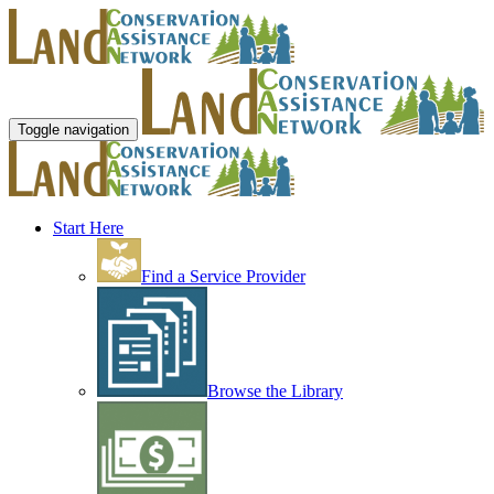
Toggle navigation
Start Here
Find a Service Provider
Browse the Library