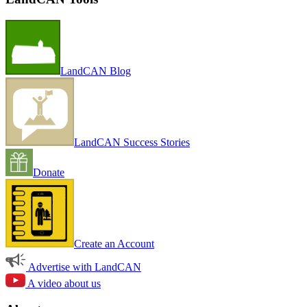
LandCAN Blog
LandCAN Success Stories
Donate
Create an Account
Advertise with LandCAN
A video about us